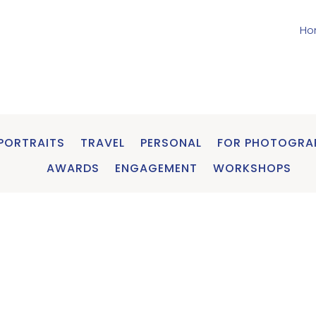
Ho
PORTRAITS
TRAVEL
PERSONAL
FOR PHOTOGRA
AWARDS
ENGAGEMENT
WORKSHOPS