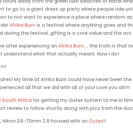
 hours away from the green lush beaches of Natal where 
 to go to a giant dress up party where people ride un
ason to not want to experience a place where random a
ode!
Afrika Burn
is a festival where anything goes and the r
during the festival, gifting is a core value and the act o
me after experiencing an
Afrika Burn
… the truth is that
n’t understand what that actually meant. Now I do!
!!!
es! My time at Afrika Burn could have never been the 
perienced all that we did with all of you! Love you all!!!!
x
South Africa
for getting my Outex system to me in tim
ct review to follow shortly along with pics from the dus
D4, Nikon 24-70mm 2.8 housed with an
Outex
!!