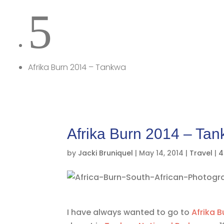
5
Afrika Burn 2014 – Tankwa
Afrika Burn 2014 – Ta
by
Jacki Bruniquel
|
May 14, 2014
|
Travel
|
4
I have always wanted to go to
Afrika B