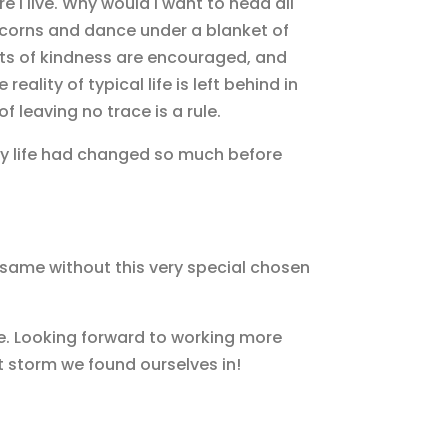
I live. Why would I want to head all
icorns and dance under a blanket of
cts of kindness are encouraged, and
eality of typical life is left behind in
f leaving no trace is a rule.
 my life had changed so much before
same without this very special chosen
e. Looking forward to working more
t storm we found ourselves in!