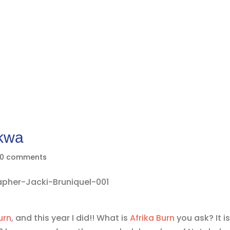
nkwa
0 comments
urn
, and this year I did!! What is
Afrika Burn
you ask? It is