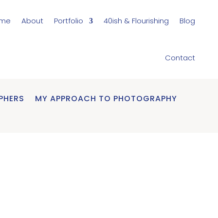
me
About
Portfolio
40ish & Flourishing
Blog
Contact
PHERS
MY APPROACH TO PHOTOGRAPHY