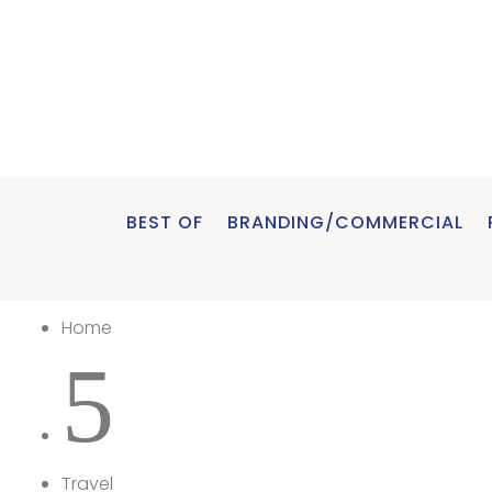
BEST OF
BRANDING/COMMERCIAL
Home
5
Travel