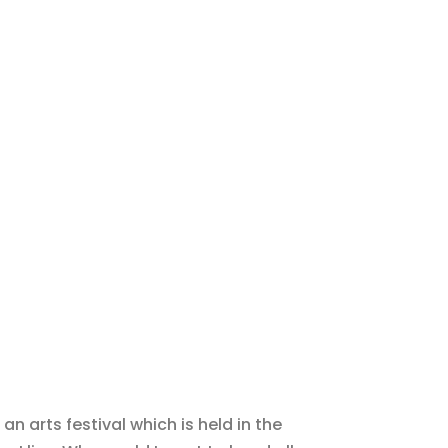
 an arts festival which is held in the