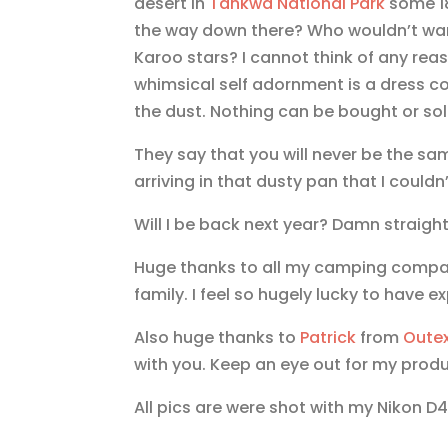
desert in
Tankwa National Park
some 18
the way down there? Who wouldn’t want
Karoo stars? I cannot think of any re
whimsical self adornment is a dress c
the dust. Nothing can be bought or sold 
They say that you will never be the sa
arriving in that dusty pan that I could
Will I be back next year? Damn straight!
Huge thanks to all my camping compadr
family. I feel so hugely lucky to have ex
Also huge thanks to
Patrick
from
Oute
with you. Keep an eye out for my produ
All pics are were shot with my Nikon 