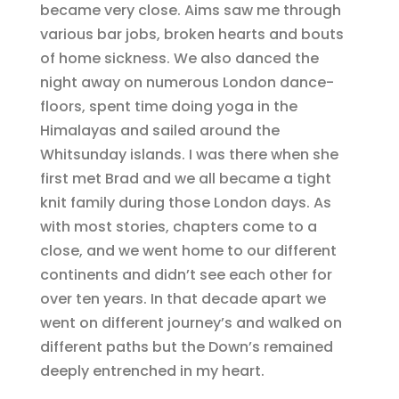
became very close. Aims saw me through
various bar jobs, broken hearts and bouts
of home sickness. We also danced the
night away on numerous London dance-
floors, spent time doing yoga in the
Himalayas and sailed around the
Whitsunday islands. I was there when she
first met Brad and we all became a tight
knit family during those London days. As
with most stories, chapters come to a
close, and we went home to our different
continents and didn’t see each other for
over ten years. In that decade apart we
went on different journey’s and walked on
different paths but the Down’s remained
deeply entrenched in my heart.