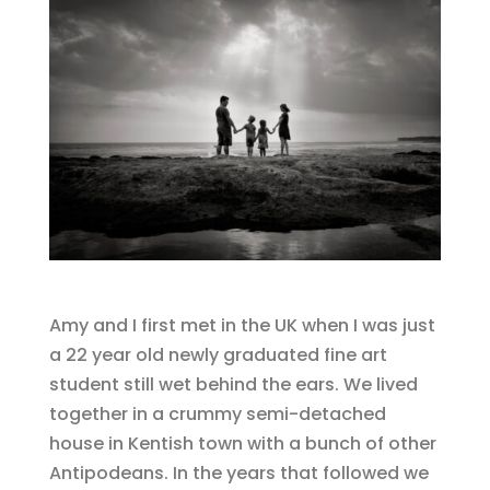
Amy and I first met in the UK when I was just
a 22 year old newly graduated fine art
student still wet behind the ears. We lived
together in a crummy semi-detached
house in Kentish town with a bunch of other
Antipodeans. In the years that followed we