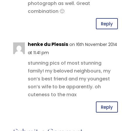
photograph as well. Great
combination 🙂
Reply
henke du Plessis
on 16th November 2014
at 11:41 pm
stunning pics of most stunning
family! my beloved neighbours, my
son’s best friend and my youngest
son’s wife to be apparently. oh
cuteness to the max
Reply