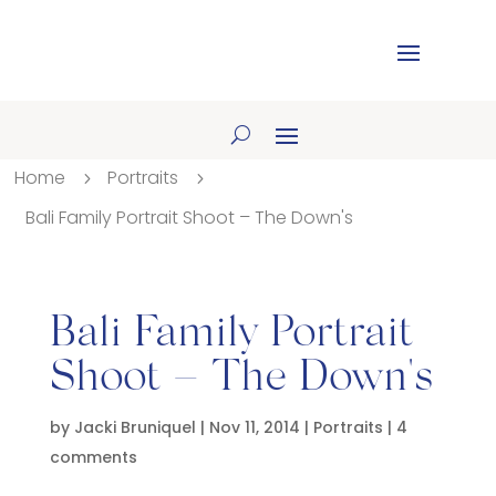
Home
Portraits
5
5
Bali Family Portrait Shoot – The Down's
Bali Family Portrait
Shoot – The Down's
by
Jacki Bruniquel
|
Nov 11, 2014
|
Portraits
|
4
comments