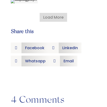
Load More
Share this
Facebook
Linkedin


Whatsapp
Email


4 Comments