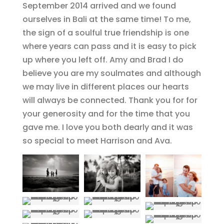
September 2014 arrived and we found
ourselves in Bali at the same time! To me,
the sign of a soulful true friendship is one
where years can pass and it is easy to pick
up where you left off. Amy and Brad I do
believe you are my soulmates and although
we may live in different places our hearts
will always be connected. Thank you for for
your generosity and for the time that you
gave me. I love you both dearly and it was
so special to meet Harrison and Ava.