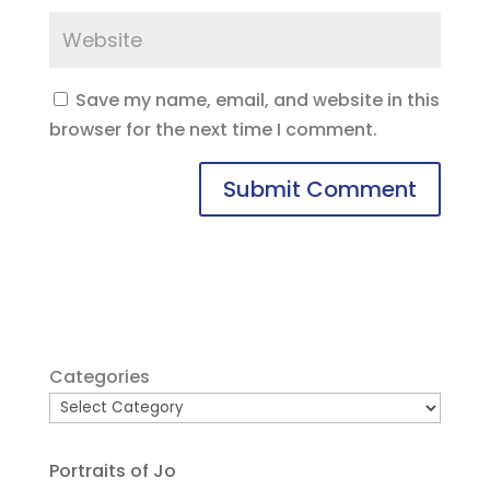
Save my name, email, and website in this
browser for the next time I comment.
Categories
Portraits of Jo