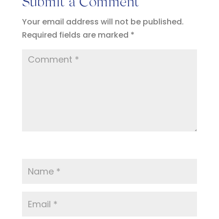
Submit a Comment
Your email address will not be published.
Required fields are marked
*