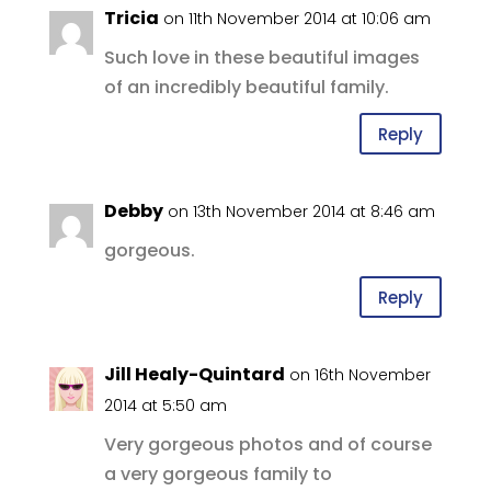
Tricia
on 11th November 2014 at 10:06 am
Such love in these beautiful images
of an incredibly beautiful family.
Reply
Debby
on 13th November 2014 at 8:46 am
gorgeous.
Reply
Jill Healy-Quintard
on 16th November
2014 at 5:50 am
Very gorgeous photos and of course
a very gorgeous family to