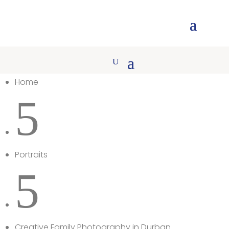
Home
5
Portraits
5
Creative Family Photography in Durban