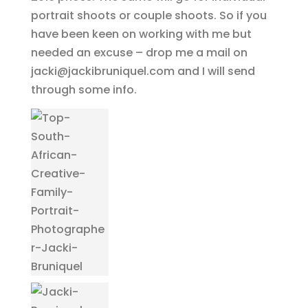
portrait shoots or couple shoots. So if you
have been keen on working with me but
needed an excuse – drop me a mail on
jacki@jackibruniquel.com and I will send
through some info.