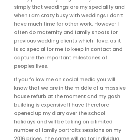
simply that weddings are my speciality and
when I am crazy busy with weddings I don’t
have much time for other work. However I
often do maternity and family shoots for
previous wedding clients which I love, as it
is so special for me to keep in contact and
capture the important milestones of
peoples lives.
If you follow me on social media you will
know that we are in the middle of a massive
house refurb at the moment and my gosh
building is expensive! I have therefore
opened up my diary over the school
holidays and will be taking on a limited
number of family portraits sessions on my
2016 prices. The same will go for individual