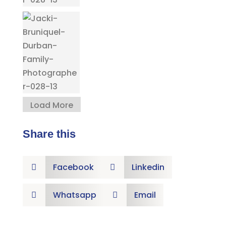
Load More
Share this
Facebook
Linkedin


Whatsapp
Email

