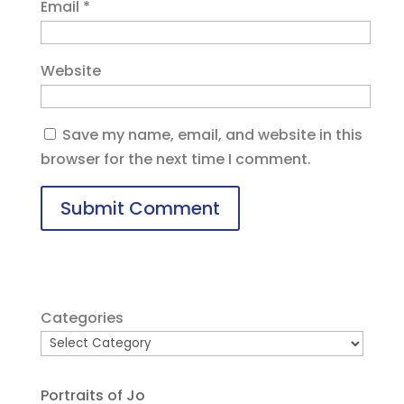
Email
*
Website
Save my name, email, and website in this
browser for the next time I comment.
Categories
Portraits of Jo