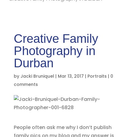
Creative Family
Photography in
Durban
by
Jacki Bruniquel
|
Mar 13, 2017
|
Portraits
|
0
comments
People often ask me why I don’t publish
family pics on my blog and my answer is