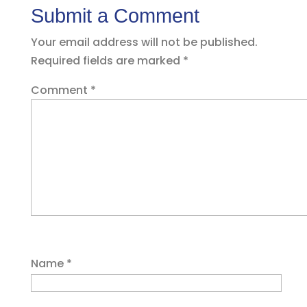
Submit a Comment
Your email address will not be published.
Required fields are marked
*
Comment
*
Name
*