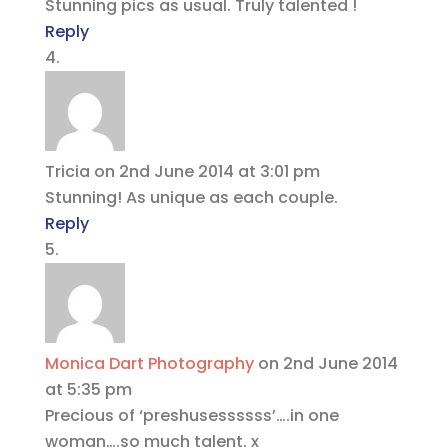
Stunning pics as usual. Truly talented !
Reply
Tricia
on 2nd June 2014 at 3:01 pm
Stunning! As unique as each couple.
Reply
Monica Dart Photography
on 2nd June 2014
at 5:35 pm
Precious of ‘preshusessssss’….in one
woman….so much talent. x