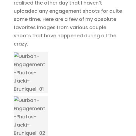
realised the other day that I haven’t
uploaded any engagement shoots for quite
some time. Here are a few of my absolute
favorites images from various couple
shoots that have happened during all the
crazy.