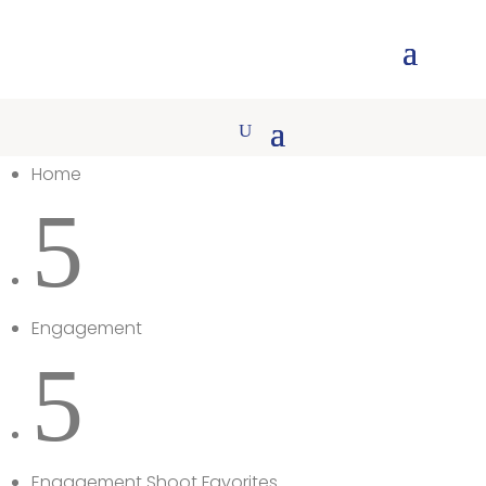
Home
5
Engagement
5
Engagement Shoot Favorites