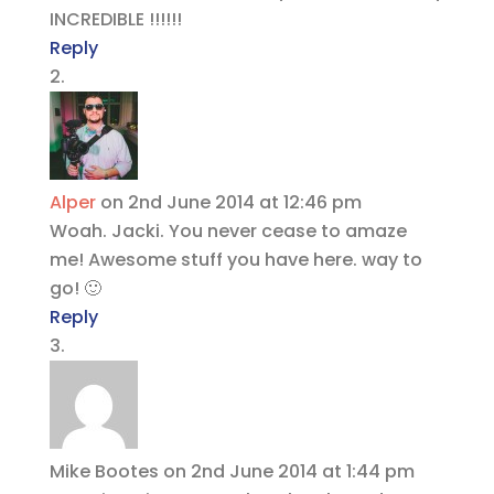
INCREDIBLE !!!!!!
Reply
Alper
on 2nd June 2014 at 12:46 pm
Woah. Jacki. You never cease to amaze
me! Awesome stuff you have here. way to
go! 🙂
Reply
Mike Bootes
on 2nd June 2014 at 1:44 pm