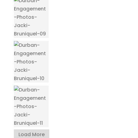
Load More