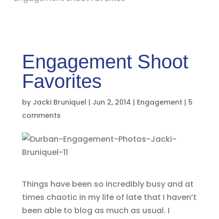
Engagement Shoot
Favorites
by
Jacki Bruniquel
|
Jun 2, 2014
|
Engagement
|
5
comments
Things have been so incredibly busy and at
times chaotic in my life of late that I haven’t
been able to blog as much as usual. I