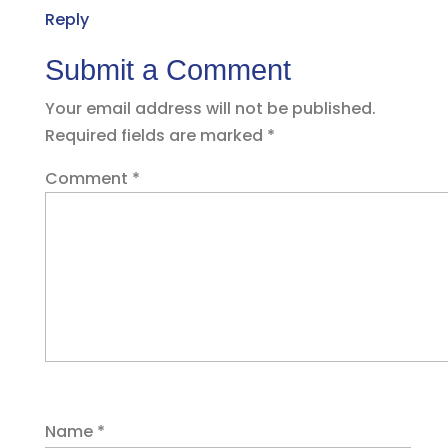
Reply
Submit a Comment
Your email address will not be published.
Required fields are marked
*
Comment
*
Name
*