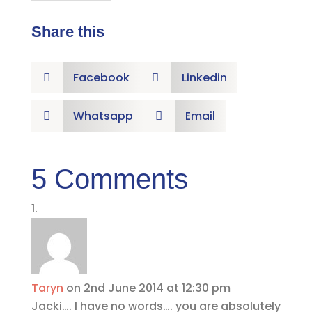
Share this
Facebook
Linkedin


Whatsapp
Email


5 Comments
Taryn
on 2nd June 2014 at 12:30 pm
Jacki…. I have no words…. you are absolutely