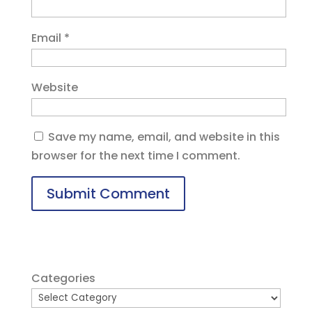
Email
*
Website
Save my name, email, and website in this
browser for the next time I comment.
Categories