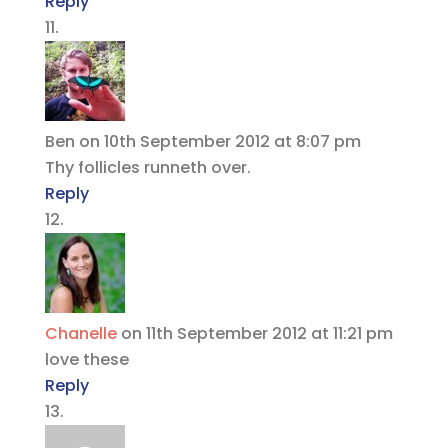
Reply
Ben
on 10th September 2012 at 8:07 pm
Thy follicles runneth over.
Reply
Chanelle
on 11th September 2012 at 11:21 pm
love these
Reply