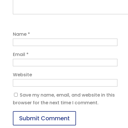
Name
*
Email
*
Website
Save my name, email, and website in this
browser for the next time I comment.