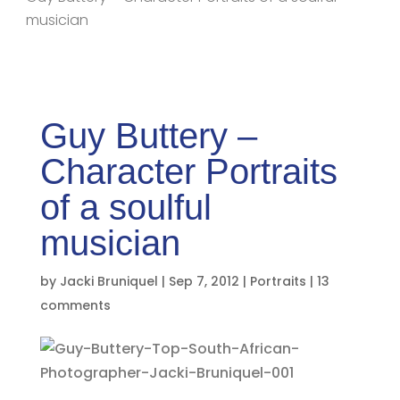
musician
Guy Buttery –
Character Portraits
of a soulful
musician
by
Jacki Bruniquel
|
Sep 7, 2012
|
Portraits
|
13
comments