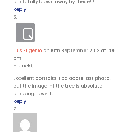
am totally blown away by these!!!!
Reply
Luis Efigénio
on 10th September 2012 at 1:06
pm
Hi Jacki,
Excellent portraits. I do adore last photo,
but the image int the tree is absolute
amazing. Love it.
Reply