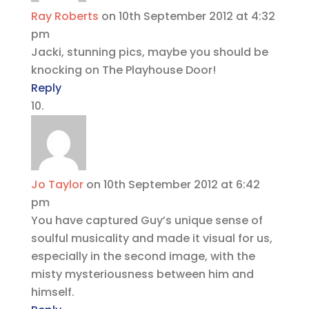
Ray Roberts
on 10th September 2012 at 4:32
pm
Jacki, stunning pics, maybe you should be
knocking on The Playhouse Door!
Reply
Jo Taylor
on 10th September 2012 at 6:42
pm
You have captured Guy’s unique sense of
soulful musicality and made it visual for us,
especially in the second image, with the
misty mysteriousness between him and
himself.