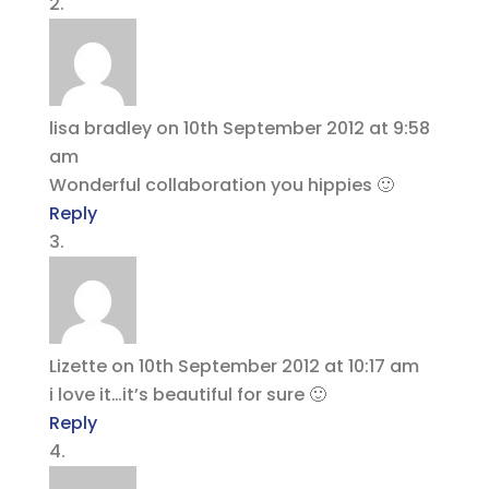
lisa bradley
on 10th September 2012 at 9:58
am
Wonderful collaboration you hippies 🙂
Reply
Lizette
on 10th September 2012 at 10:17 am
i love it…it’s beautiful for sure 🙂
Reply