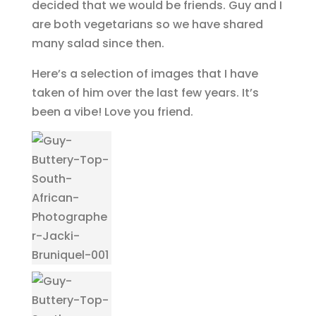
decided that we would be friends. Guy and I
are both vegetarians so we have shared
many salad since then.
Here’s a selection of images that I have
taken of him over the last few years. It’s
been a vibe! Love you friend.