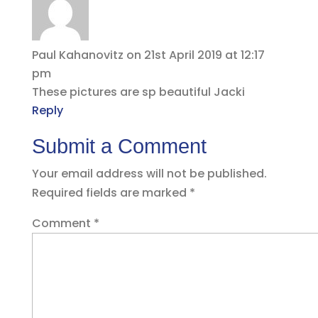
Paul Kahanovitz
on 21st April 2019 at 12:17
pm
These pictures are sp beautiful Jacki
Reply
Submit a Comment
Your email address will not be published.
Required fields are marked
*
Comment
*