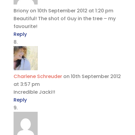
Briony
on 10th September 2012 at 1:20 pm
Beautiful! The shot of Guy in the tree – my
favourite!
Reply
Charlene Schreuder
on 10th September 2012
at 3:57 pm
Incredible Jacki!!
Reply