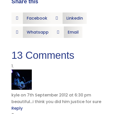
Share this
Facebook
Linkedin


Whatsapp
Email


13 Comments
kyle
on 7th September 2012 at 6:30 pm
beautiful…i think you did him justice for sure
Reply