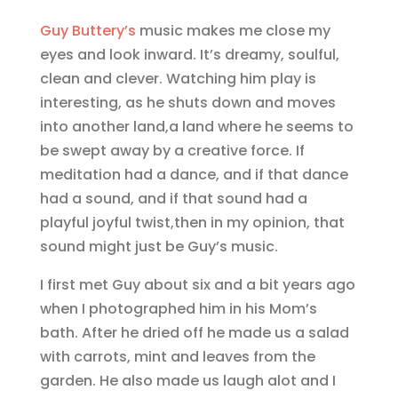
Guy Buttery’s
music makes me close my
eyes and look inward. It’s dreamy, soulful,
clean and clever. Watching him play is
interesting, as he shuts down and moves
into another land,a land where he seems to
be swept away by a creative force. If
meditation had a dance, and if that dance
had a sound, and if that sound had a
playful joyful twist,then in my opinion, that
sound might just be Guy’s music.
I first met Guy about six and a bit years ago
when I photographed him in his Mom’s
bath. After he dried off he made us a salad
with carrots, mint and leaves from the
garden. He also made us laugh alot and I