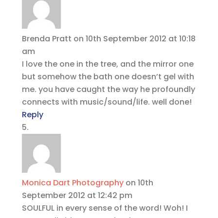
Brenda Pratt
on 10th September 2012 at 10:18
am
I love the one in the tree, and the mirror one
but somehow the bath one doesn’t gel with
me. you have caught the way he profoundly
connects with music/sound/life. well done!
Reply
Monica Dart Photography
on 10th
September 2012 at 12:42 pm
SOULFUL in every sense of the word! Woh! I