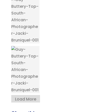
Load More