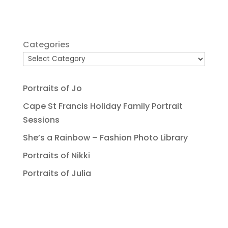
Categories
Portraits of Jo
Cape St Francis Holiday Family Portrait
Sessions
She’s a Rainbow – Fashion Photo Library
Portraits of Nikki
Portraits of Julia