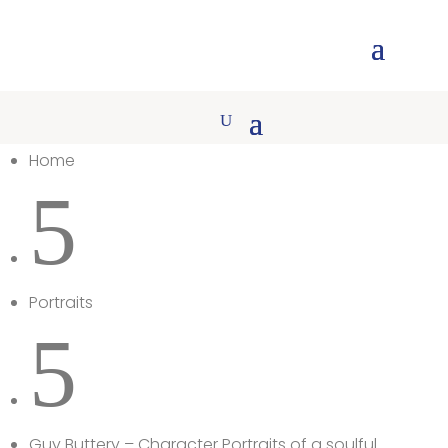
Home
5
Portraits
5
Guy Buttery – Character Portraits of a soulful