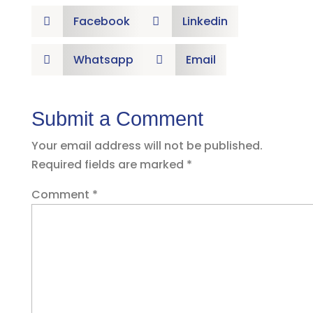
Facebook
Linkedin


Whatsapp
Email


Submit a Comment
Your email address will not be published.
Required fields are marked
*
Comment
*