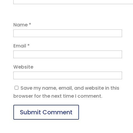
Name
*
Email
*
Website
Save my name, email, and website in this
browser for the next time I comment.