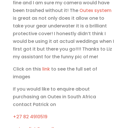
fine and I am sure my camera would have
been trashed without it! The
Outex system
is great as not only does it allow one to
take your gear underwater it is a brilliant
protective cover! I honestly didn’t think I
would be using it at actual weddings when I
first got it but there you go!!!! Thanks to Liz
my assistant for the funny pic of me!
Click on this
link
to see the full set of
images
If you would like to enquire about
purchasing an Outex in South Africa
contact Patrick on
+27 82 4910519