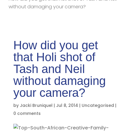
without damaging your camera?
How did you get
that Holi shot of
Tash and Neil
without damaging
your camera?
by
Jacki Bruniquel
|
Jul 8, 2014
|
Uncategorised
|
0 comments