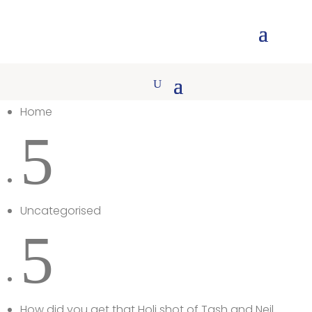
Home
5
Uncategorised
5
How did you get that Holi shot of Tash and Neil