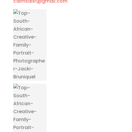
cairnsdist@gmail.com