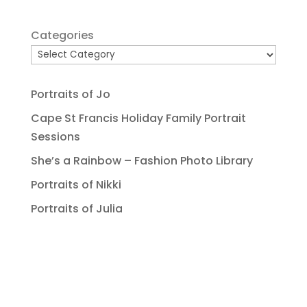
Categories
Portraits of Jo
Cape St Francis Holiday Family Portrait
Sessions
She’s a Rainbow – Fashion Photo Library
Portraits of Nikki
Portraits of Julia