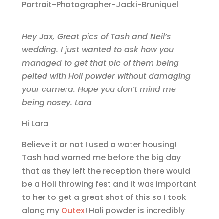
Hey Jax, Great pics of Tash and Neil’s
wedding. I just wanted to ask how you
managed to get that pic of them being
pelted with Holi powder without damaging
your camera. Hope you don’t mind me
being nosey. Lara
Hi Lara
Believe it or not I used a water housing!
Tash had warned me before the big day
that as they left the reception there would
be a Holi throwing fest and it was important
to her to get a great shot of this so I took
along my
Outex
! Holi powder is incredibly