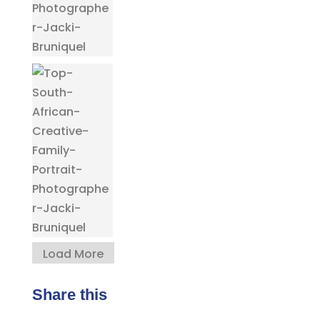
Load More
Share this