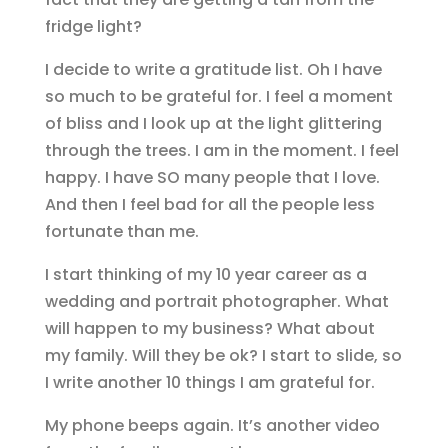
fridge light?
I decide to write a gratitude list. Oh I have
so much to be grateful for. I feel a moment
of bliss and I look up at the light glittering
through the trees. I am in the moment. I feel
happy. I have SO many people that I love.
And then I feel bad for all the people less
fortunate than me.
I start thinking of my 10 year career as a
wedding and portrait photographer. What
will happen to my business? What about
my family. Will they be ok? I start to slide, so
I write another 10 things I am grateful for.
My phone beeps again. It’s another video