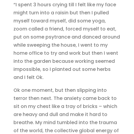
“I spent 3 hours crying till I felt like my face
might turn into a raisin but then I pulled
myself toward myself, did some yoga,
zoom called a friend, forced myself to eat,
put on some psytrance and danced around
while sweeping the house, I went to my
home office to try and work but then I went
into the garden because working seemed
impossible, so I planted out some herbs
and I felt Ok.
Ok one moment, but then slipping into
terror then next. The anxiety came back to
sit on my chest like a tray of bricks – which
are heavy and dull and make it hard to
breathe. My mind tumbled into the trauma
of the world, the collective global energy of