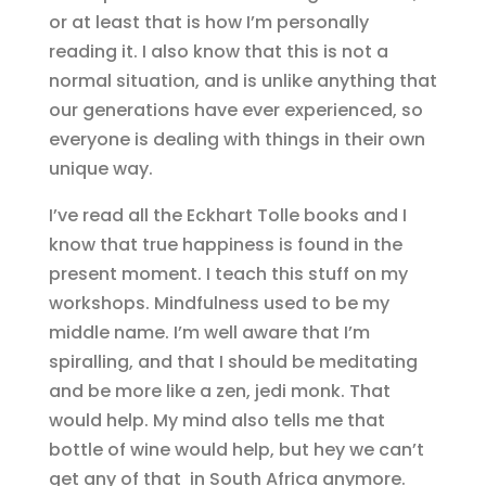
or at least that is how I’m personally
reading it. I also know that this is not a
normal situation, and is unlike anything that
our generations have ever experienced, so
everyone is dealing with things in their own
unique way.
I’ve read all the Eckhart Tolle books and I
know that true happiness is found in the
present moment. I teach this stuff on my
workshops. Mindfulness used to be my
middle name. I’m well aware that I’m
spiralling, and that I should be meditating
and be more like a zen, jedi monk. That
would help. My mind also tells me that
bottle of wine would help, but hey we can’t
get any of that in South Africa anymore.