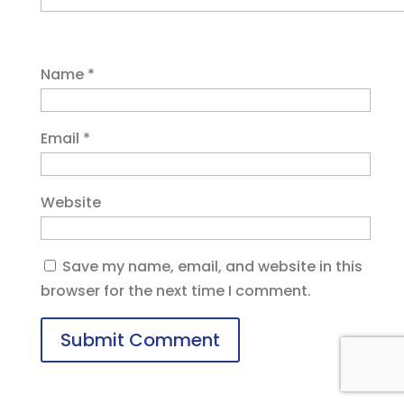
Name
*
Email
*
Website
Save my name, email, and website in this
browser for the next time I comment.