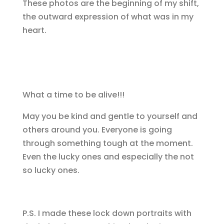
These photos are the beginning of my shift,
the outward expression of what was in my
heart.
What a time to be alive!!!
May you be kind and gentle to yourself and
others around you. Everyone is going
through something tough at the moment.
Even the lucky ones and especially the not
so lucky ones.
P.S. I made these lock down portraits with