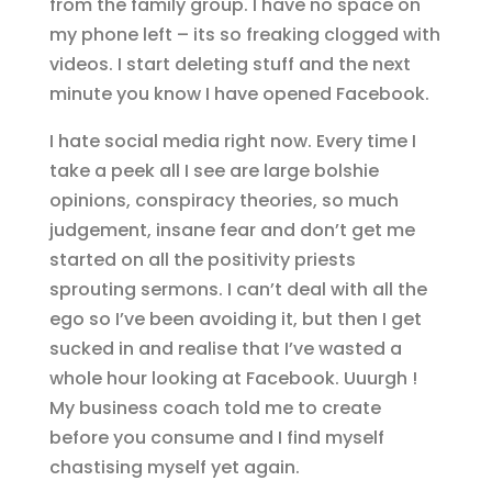
from the family group. I have no space on
my phone left – its so freaking clogged with
videos. I start deleting stuff and the next
minute you know I have opened Facebook.
I hate social media right now. Every time I
take a peek all I see are large bolshie
opinions, conspiracy theories, so much
judgement, insane fear and don’t get me
started on all the positivity priests
sprouting sermons. I can’t deal with all the
ego so I’ve been avoiding it, but then I get
sucked in and realise that I’ve wasted a
whole hour looking at Facebook. Uuurgh !
My business coach told me to create
before you consume and I find myself
chastising myself yet again.