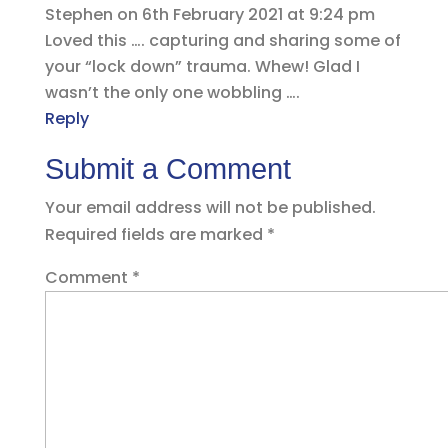
Stephen
on 6th February 2021 at 9:24 pm
Loved this …. capturing and sharing some of
your “lock down” trauma. Whew! Glad I
wasn’t the only one wobbling ….
Reply
Submit a Comment
Your email address will not be published.
Required fields are marked
*
Comment
*