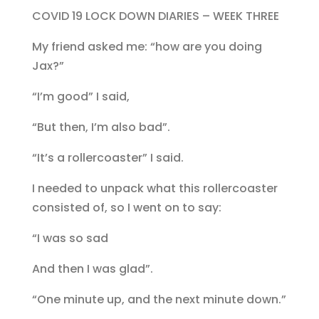
COVID 19 LOCK DOWN DIARIES – WEEK THREE
My friend asked me: “how are you doing
Jax?”
“I’m good” I said,
“But then, I’m also bad”.
“It’s a rollercoaster” I said.
I needed to unpack what this rollercoaster
consisted of, so I went on to say:
“I was so sad
And then I was glad”.
“One minute up, and the next minute down.”