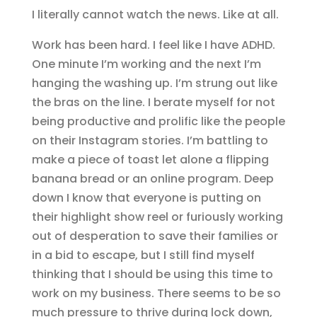
I literally cannot watch the news. Like at all.
Work has been hard. I feel like I have ADHD.
One minute I’m working and the next I’m
hanging the washing up. I’m strung out like
the bras on the line. I berate myself for not
being productive and prolific like the people
on their Instagram stories. I’m battling to
make a piece of toast let alone a flipping
banana bread or an online program. Deep
down I know that everyone is putting on
their highlight show reel or furiously working
out of desperation to save their families or
in a bid to escape, but I still find myself
thinking that I should be using this time to
work on my business. There seems to be so
much pressure to thrive during lock down,