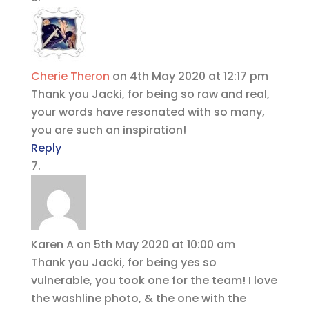
Cherie Theron
on 4th May 2020 at 12:17 pm
Thank you Jacki, for being so raw and real,
your words have resonated with so many,
you are such an inspiration!
Reply
Karen A
on 5th May 2020 at 10:00 am
Thank you Jacki, for being yes so
vulnerable, you took one for the team! I love
the washline photo, & the one with the