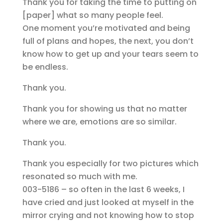
Thank you for taking the time to putting on
[paper] what so many people feel.
One moment you’re motivated and being
full of plans and hopes, the next, you don’t
know how to get up and your tears seem to
be endless.
Thank you.
Thank you for showing us that no matter
where we are, emotions are so similar.
Thank you.
Thank you especially for two pictures which
resonated so much with me.
003-5186 – so often in the last 6 weeks, I
have cried and just looked at myself in the
mirror crying and not knowing how to stop