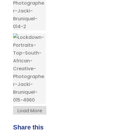
Load More
Share this