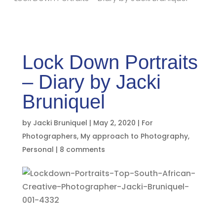
Lock Down Portraits
– Diary by Jacki
Bruniquel
by
Jacki Bruniquel
|
May 2, 2020
|
For
Photographers
,
My approach to Photography
,
Personal
|
8 comments