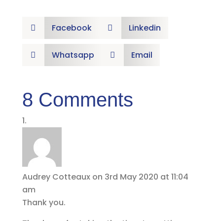
Facebook
Linkedin


Whatsapp
Email


8 Comments
Audrey Cotteaux
on 3rd May 2020 at 11:04
am
Thank you.