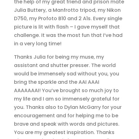
the help of my great friend and prison mate
Julia Buttery, a Manfrotto tripod, my Nikon
D750, my Profoto B10 and 2 A1s. Every single
picture is lit with flash – I gave myself that
challenge. It was the most fun that I’ve had
in a very long time!
Thanks Julia for being my muse, my
assistant and shutter presser. The world
would be immensely sad without you, you
bring the sparkle and the AAI AAAI
AAAAAAAI! You’ve brought so much joy to
my life and I am so immensely grateful for
you. Thanks also to Dylan McGarry for your
encouragement and for helping me to be
brave and speak with words and pictures.
You are my greatest inspiration. Thanks