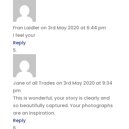
Fran Laidler
on 3rd May 2020 at 6:44 pm
I feel you!
Reply
Jane of all Trades
on 3rd May 2020 at 9:34
pm
This is wonderful, your story is clearly and
so beautifully captured. Your photographs
are an inspiration.
Reply