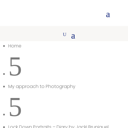
Home
5
My approach to Photography
5
Lock Down Portraits – Diary by Jacki Bruniquel