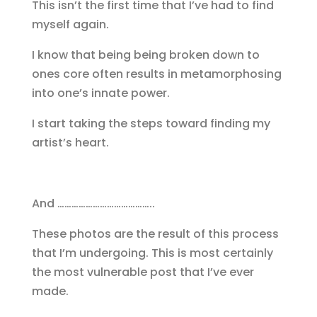
This isn’t the first time that I’ve had to find
myself again.
I know that being being broken down to
ones core often results in metamorphosing
into one’s innate power.
I start taking the steps toward finding my
artist’s heart.
And …………………………………..
These photos are the result of this process
that I’m undergoing. This is most certainly
the most vulnerable post that I’ve ever
made.