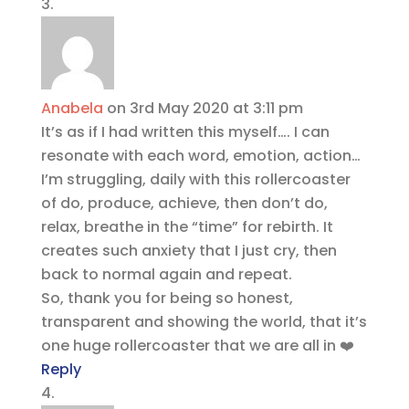
Anabela
on 3rd May 2020 at 3:11 pm
It’s as if I had written this myself…. I can
resonate with each word, emotion, action…
I’m struggling, daily with this rollercoaster
of do, produce, achieve, then don’t do,
relax, breathe in the “time” for rebirth. It
creates such anxiety that I just cry, then
back to normal again and repeat.
So, thank you for being so honest,
transparent and showing the world, that it’s
one huge rollercoaster that we are all in ❤️
Reply