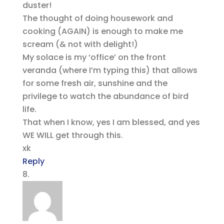
duster!
The thought of doing housework and
cooking (AGAIN) is enough to make me
scream (& not with delight!)
My solace is my ‘office’ on the front
veranda (where I’m typing this) that allows
for some fresh air, sunshine and the
privilege to watch the abundance of bird
life.
That when I know, yes I am blessed, and yes
WE WILL get through this.
xk
Reply