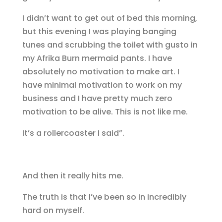
I didn’t want to get out of bed this morning,
but this evening I was playing banging
tunes and scrubbing the toilet with gusto in
my Afrika Burn mermaid pants. I have
absolutely no motivation to make art. I
have minimal motivation to work on my
business and I have pretty much zero
motivation to be alive. This is not like me.
It’s a rollercoaster I said”.
And then it really hits me.
The truth is that I’ve been so in incredibly
hard on myself.