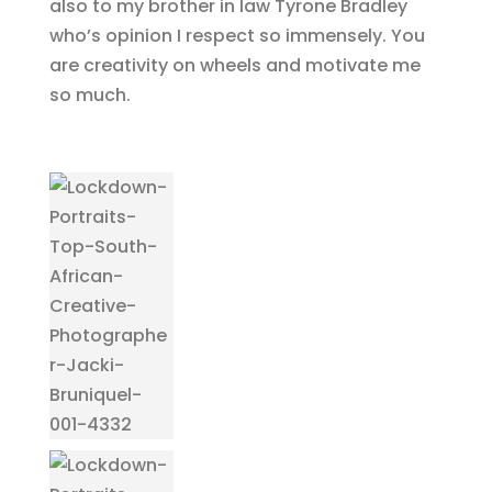
also to my brother in law Tyrone Bradley
who’s opinion I respect so immensely. You
are creativity on wheels and motivate me
so much.