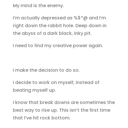
My mind is the enemy.
I’m actually depressed as %$*@ and I’m
right down the rabbit hole. Deep down in
the abyss of a dark black, inky pit.
I need to find my creative power again.
I make the decision to do so.
I decide to work on myself, instead of
beating myself up.
I know that break downs are sometimes the
best way to rise up. This isn’t the first time
that I’ve hit rock bottom.