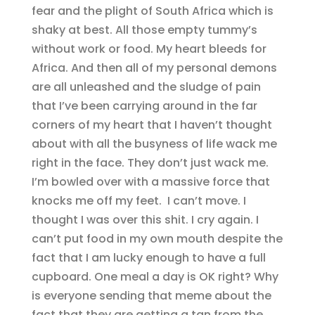
fear and the plight of South Africa which is
shaky at best. All those empty tummy’s
without work or food. My heart bleeds for
Africa. And then all of my personal demons
are all unleashed and the sludge of pain
that I’ve been carrying around in the far
corners of my heart that I haven’t thought
about with all the busyness of life wack me
right in the face. They don’t just wack me.
I’m bowled over with a massive force that
knocks me off my feet. I can’t move. I
thought I was over this shit. I cry again. I
can’t put food in my own mouth despite the
fact that I am lucky enough to have a full
cupboard. One meal a day is OK right? Why
is everyone sending that meme about the
fact that they are getting a tan from the