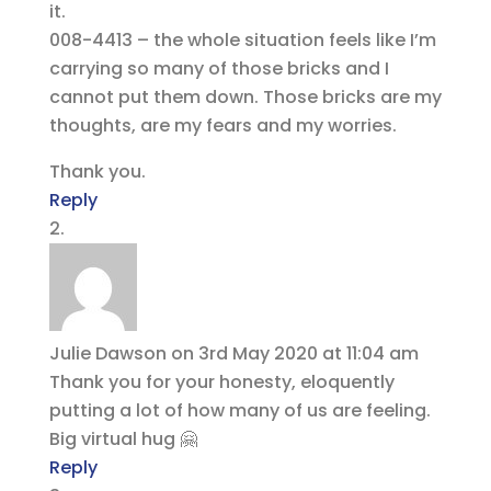
it.
008-4413 – the whole situation feels like I’m
carrying so many of those bricks and I
cannot put them down. Those bricks are my
thoughts, are my fears and my worries.
Thank you.
Reply
Julie Dawson
on 3rd May 2020 at 11:04 am
Thank you for your honesty, eloquently
putting a lot of how many of us are feeling.
Big virtual hug 🤗
Reply