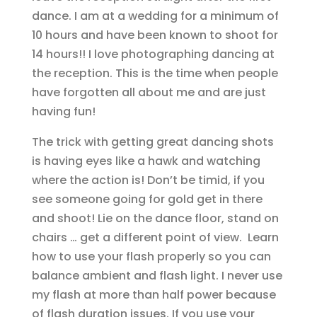
dance. I am at a wedding for a minimum of
10 hours and have been known to shoot for
14 hours!! I love photographing dancing at
the reception. This is the time when people
have forgotten all about me and are just
having fun!
The trick with getting great dancing shots
is having eyes like a hawk and watching
where the action is! Don’t be timid, if you
see someone going for gold get in there
and shoot! Lie on the dance floor, stand on
chairs … get a different point of view. Learn
how to use your flash properly so you can
balance ambient and flash light. I never use
my flash at more than half power because
of flash duration issues. If you use your