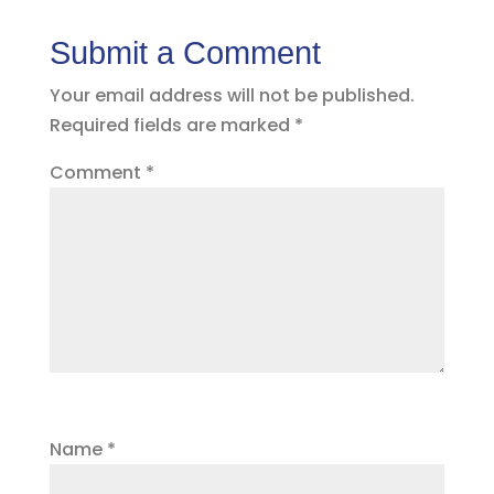
Submit a Comment
Your email address will not be published.
Required fields are marked
*
Comment
*
Name
*