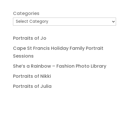
Categories
Portraits of Jo
Cape St Francis Holiday Family Portrait
Sessions
She’s a Rainbow – Fashion Photo Library
Portraits of Nikki
Portraits of Julia