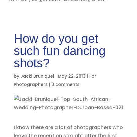
How do you get
such fun dancing
shots?
by
Jacki Bruniquel
|
May 22, 2013
|
For
Photographers
|
0 comments
I know there are a lot of photographers who
leave the reception straight after the first