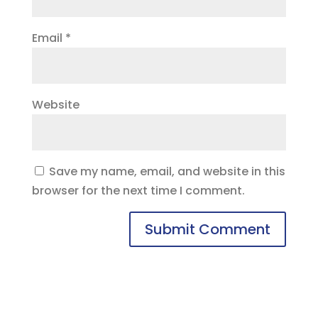
Email
*
Website
Save my name, email, and website in this
browser for the next time I comment.