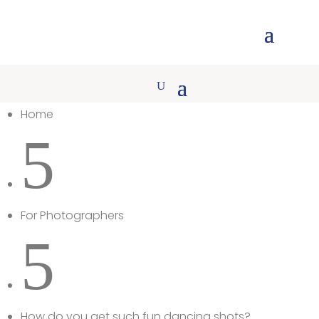
Home
5
For Photographers
5
How do you get such fun dancing shots?