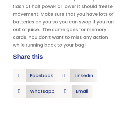
flash at half power or lower it should freeze
movement. Make sure that you have lots of
batteries on you so you can swop if you run
out of juice. The same goes for memory
cards. You don’t want to miss any action
while running back to your bag!
Share this
Facebook
Linkedin


Whatsapp
Email

