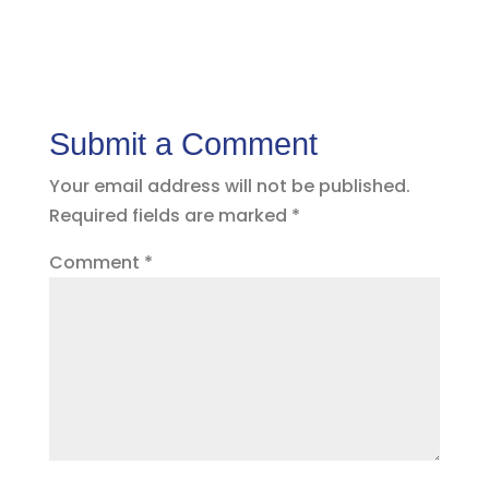
Submit a Comment
Your email address will not be published.
Required fields are marked
*
Comment
*