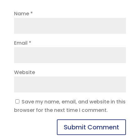
Name
*
Email
*
Website
Save my name, email, and website in this
browser for the next time I comment.