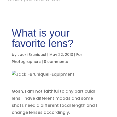
What is your
favorite lens?
by
Jacki Bruniquel
|
May 22, 2013
|
For
Photographers
|
0 comments
Gosh, I am not faithful to any particular
lens. I have different moods and some
shots need a different focal length and I
change lenses accordingly.