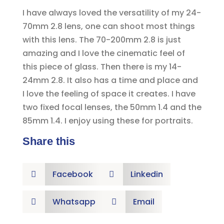
I have always loved the versatility of my 24-
70mm 2.8 lens, one can shoot most things
with this lens. The 70-200mm 2.8 is just
amazing and I love the cinematic feel of
this piece of glass. Then there is my 14-
24mm 2.8. It also has a time and place and
I love the feeling of space it creates. I have
two fixed focal lenses, the 50mm 1.4 and the
85mm 1.4. I enjoy using these for portraits.
Share this
Facebook
Linkedin


Whatsapp
Email

