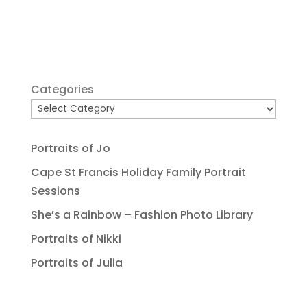
Categories
Portraits of Jo
Cape St Francis Holiday Family Portrait
Sessions
She’s a Rainbow – Fashion Photo Library
Portraits of Nikki
Portraits of Julia