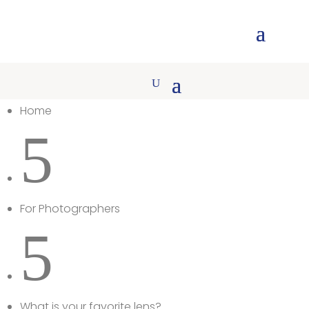
Home
5
For Photographers
5
What is your favorite lens?