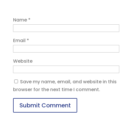
Name
*
Email
*
Website
Save my name, email, and website in this
browser for the next time I comment.