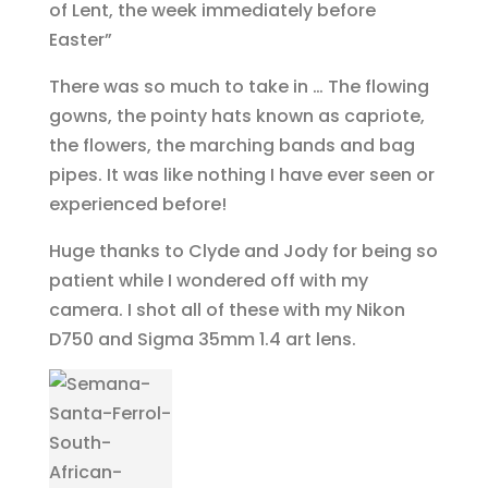
of Lent, the week immediately before
Easter”
There was so much to take in … The flowing
gowns, the pointy hats known as capriote,
the flowers, the marching bands and bag
pipes. It was like nothing I have ever seen or
experienced before!
Huge thanks to Clyde and Jody for being so
patient while I wondered off with my
camera. I shot all of these with my Nikon
D750 and Sigma 35mm 1.4 art lens.