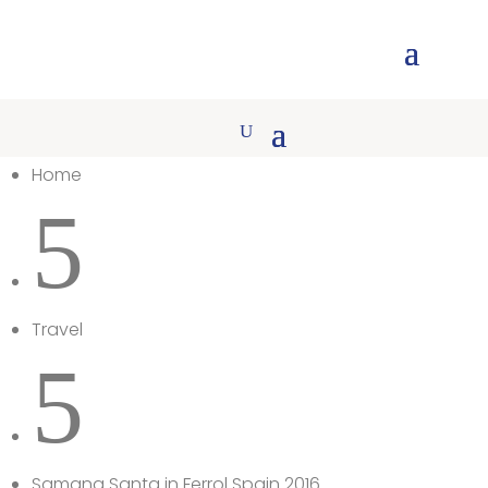
Home
5
Travel
5
Samana Santa in Ferrol Spain 2016