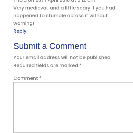
Tricia
on 26th April 2016 at 5:12 am
Very medieval, and a little scary if you had
happened to stumble across it without
warning!
Reply
Submit a Comment
Your email address will not be published.
Required fields are marked
*
Comment
*