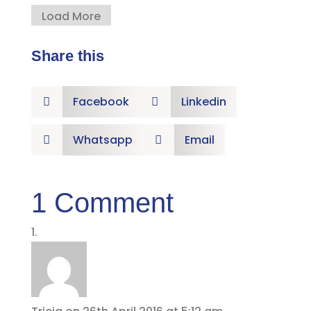
Load More
Share this
Facebook
Linkedin


Whatsapp
Email


1 Comment