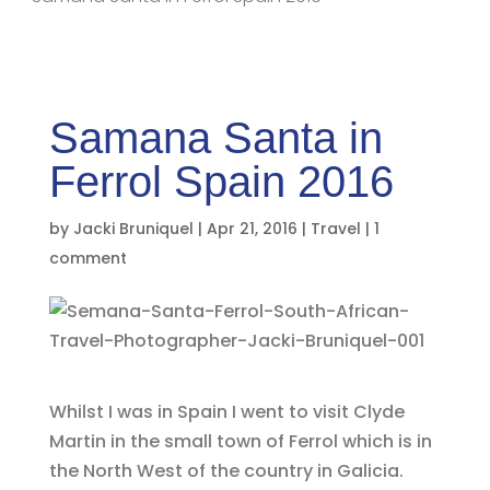
Samana Santa in
Ferrol Spain 2016
by
Jacki Bruniquel
|
Apr 21, 2016
|
Travel
|
1
comment
Whilst I was in Spain I went to visit Clyde
Martin in the small town of Ferrol which is in
the North West of the country in Galicia.