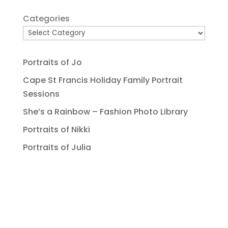
Categories
Portraits of Jo
Cape St Francis Holiday Family Portrait
Sessions
She’s a Rainbow – Fashion Photo Library
Portraits of Nikki
Portraits of Julia