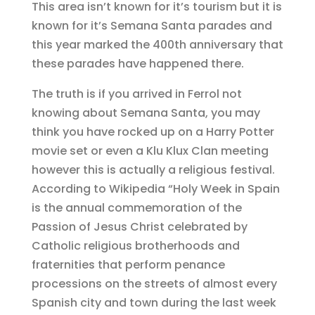
This area isn’t known for it’s tourism but it is
known for it’s Semana Santa parades and
this year marked the 400th anniversary that
these parades have happened there.
The truth is if you arrived in Ferrol not
knowing about Semana Santa, you may
think you have rocked up on a Harry Potter
movie set or even a Klu Klux Clan meeting
however this is actually a religious festival.
According to Wikipedia “Holy Week in Spain
is the annual commemoration of the
Passion of Jesus Christ celebrated by
Catholic religious brotherhoods and
fraternities that perform penance
processions on the streets of almost every
Spanish city and town during the last week