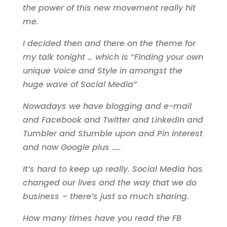
the power of this new movement really hit
me.
I decided then and there on the theme for
my talk tonight … which is “Finding your own
unique Voice and Style in amongst the
huge wave of Social Media”
Nowadays we have blogging and e-mail
and Facebook and Twitter and LinkedIn and
Tumbler and Stumble upon and Pin interest
and now Google plus …..
It’s hard to keep up really. Social Media has
changed our lives and the way that we do
business – there’s just so much sharing.
How many times have you read the FB