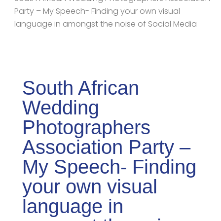
Party – My Speech- Finding your own visual
language in amongst the noise of Social Media
South African
Wedding
Photographers
Association Party –
My Speech- Finding
your own visual
language in