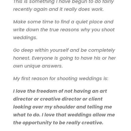
This is something I have begun to do fairly
recently again and it really does work.
Make some time to find a quiet place and
write down the true reasons why you shoot
weddings.
Go deep within yourself and be completely
honest. Everyone is going to have his or her
own unique answers.
My first reason for shooting weddings is:
I love the freedom of not having an art
director or creative director or client
looking over my shoulder and telling me
what to do. I love that weddings allow me
the opportunity to be really creative.