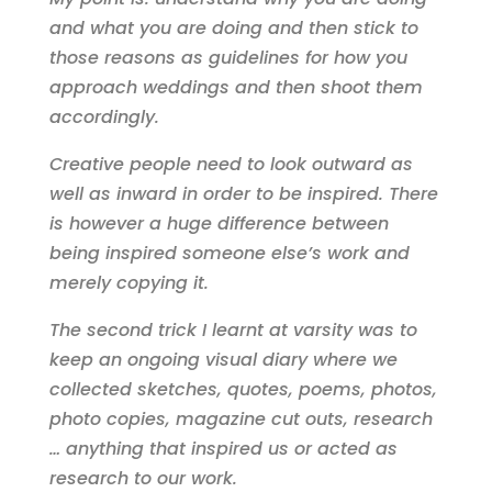
and what you are doing and then stick to
those reasons as guidelines for how you
approach weddings and then shoot them
accordingly.
Creative people need to look outward as
well as inward in order to be inspired. There
is however a huge difference between
being inspired someone else’s work and
merely copying it.
The second trick I learnt at varsity was to
keep an ongoing visual diary where we
collected sketches, quotes, poems, photos,
photo copies, magazine cut outs, research
… anything that inspired us or acted as
research to our work.