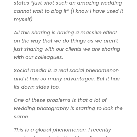
status “just shot such an amazing wedding
cannot wait to blog it” (I know I have used it
myself)
All this sharing is having a massive effect
on the way that we do things as we aren’t
just sharing with our clients we are sharing
with our colleagues.
Social media is a real social phenomenon
and it has so many advantages. But it has
its down sides too.
One of these problems is that a lot of
wedding photography is starting to look the
same.
This is a global phenomenon. I recently