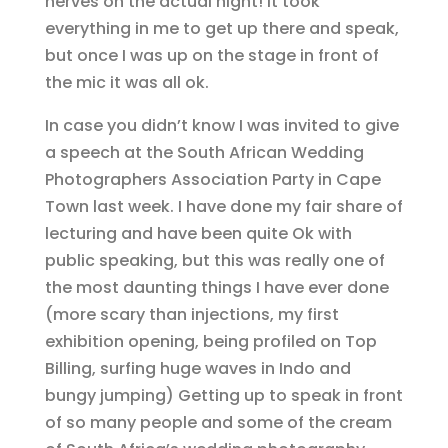
nerves on the actual night! It took
everything in me to get up there and speak,
but once I was up on the stage in front of
the mic it was all ok.
In case you didn’t know I was invited to give
a speech at the South African Wedding
Photographers Association Party in Cape
Town last week. I have done my fair share of
lecturing and have been quite Ok with
public speaking, but this was really one of
the most daunting things I have ever done
(more scary than injections, my first
exhibition opening, being profiled on Top
Billing, surfing huge waves in Indo and
bungy jumping) Getting up to speak in front
of so many people and some of the cream