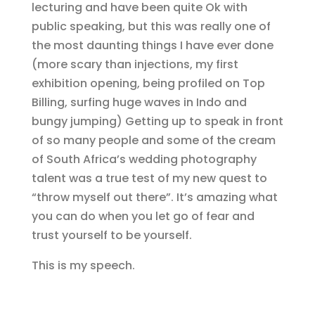
lecturing and have been quite Ok with
public speaking, but this was really one of
the most daunting things I have ever done
(more scary than injections, my first
exhibition opening, being profiled on Top
Billing, surfing huge waves in Indo and
bungy jumping) Getting up to speak in front
of so many people and some of the cream
of South Africa’s wedding photography
talent was a true test of my new quest to
“throw myself out there”. It’s amazing what
you can do when you let go of fear and
trust yourself to be yourself.
This is my speech.