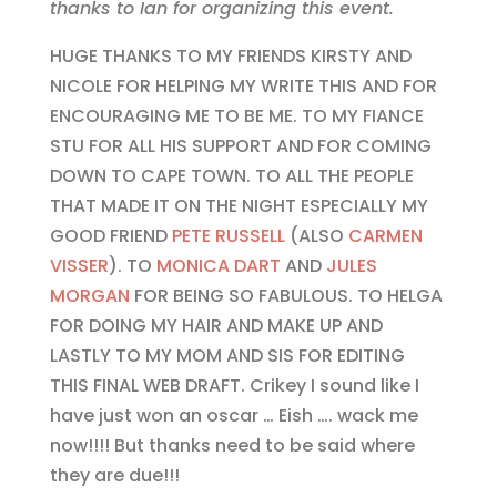
thanks to Ian for organizing this event.
HUGE THANKS TO MY FRIENDS KIRSTY AND
NICOLE FOR HELPING MY WRITE THIS AND FOR
ENCOURAGING ME TO BE ME. TO MY FIANCE
STU FOR ALL HIS SUPPORT AND FOR COMING
DOWN TO CAPE TOWN. TO ALL THE PEOPLE
THAT MADE IT ON THE NIGHT ESPECIALLY MY
GOOD FRIEND
PETE RUSSELL
(ALSO
CARMEN
VISSER
). TO
MONICA DART
AND
JULES
MORGAN
FOR BEING SO FABULOUS. TO HELGA
FOR DOING MY HAIR AND MAKE UP AND
LASTLY TO MY MOM AND SIS FOR EDITING
THIS FINAL WEB DRAFT. Crikey I sound like I
have just won an oscar … Eish …. wack me
now!!!! But thanks need to be said where
they are due!!!