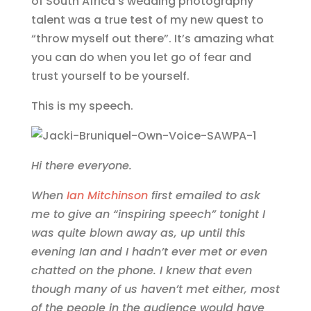
of South Africa’s wedding photography
talent was a true test of my new quest to
“throw myself out there”. It’s amazing what
you can do when you let go of fear and
trust yourself to be yourself.
This is my speech.
Hi there everyone.
When
Ian Mitchinson
first emailed to ask
me to give an “inspiring speech” tonight I
was quite blown away as, up until this
evening Ian and I hadn’t ever met or even
chatted on the phone. I knew that even
though many of us haven’t met either, most
of the people in the audience would have