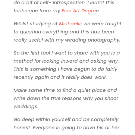
do a bit of self- introspection. I learnt this
technique from my
Fine Art Degre
e.
Whilst studying at
Michaelis
we were taught
to question everything and this has been
really useful with my wedding photography.
So the first tool I want to share with you is a
method for looking inward and asking why.
This is something I have begun to do fairly
recently again and it really does work.
Make some time to find a quiet place and
write down the true reasons why you shoot
weddings.
Go deep within yourself and be completely
honest. Everyone is going to have his or her