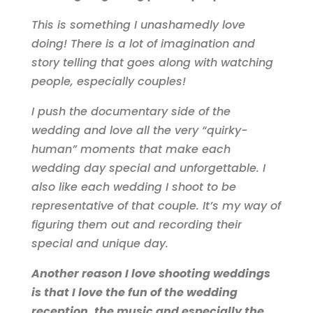
This is something I unashamedly love
doing! There is a lot of imagination and
story telling that goes along with watching
people, especially couples!
I push the documentary side of the
wedding and love all the very “quirky-
human” moments that make each
wedding day special and unforgettable. I
also like each wedding I shoot to be
representative of that couple. It’s my way of
figuring them out and recording their
special and unique day.
Another reason I love shooting weddings
is that I love the fun of the wedding
reception, the music and especially the