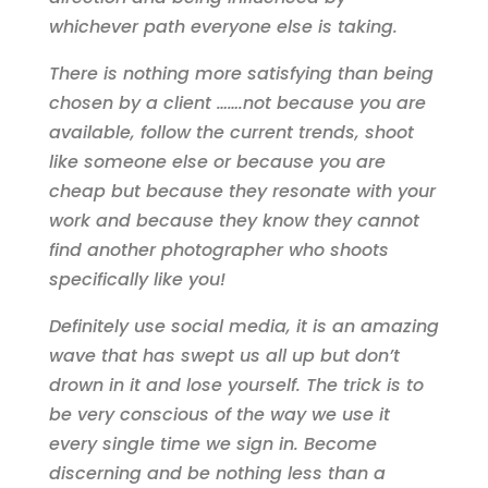
whichever path everyone else is taking.
There is nothing more satisfying than being
chosen by a client …….not because you are
available, follow the current trends, shoot
like someone else or because you are
cheap but because they resonate with your
work and because they know they cannot
find another photographer who shoots
specifically like you!
Definitely use social media, it is an amazing
wave that has swept us all up but don’t
drown in it and lose yourself. The trick is to
be very conscious of the way we use it
every single time we sign in. Become
discerning and be nothing less than a