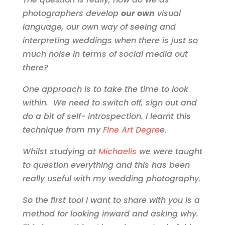
photographers develop
our own
visual
language, our own way of seeing and
interpreting weddings when there is just so
much noise in terms of social media out
there?
One approach is to take the time to look
within. We need to switch off, sign out and
do a bit of self- introspection. I learnt this
technique from my
Fine Art Degre
e.
Whilst studying at
Michaelis
we were taught
to question everything and this has been
really useful with my wedding photography.
So the first tool I want to share with you is a
method for looking inward and asking why.