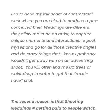
I have done my fair share of commercial
work where you are hired to produce a pre-
conceived brief. Weddings are different:
they allow me to be an artist, to capture
unique moments and interactions, to push
myself and go for all those creative angles
and do crazy things that I know I probably
wouldn’t get away with on an advertising
shoot. You will often find me up trees or
waist deep in water to get that “must-
have” shot.
The second reason is that Shooting
weddings = getting paid to people watch.