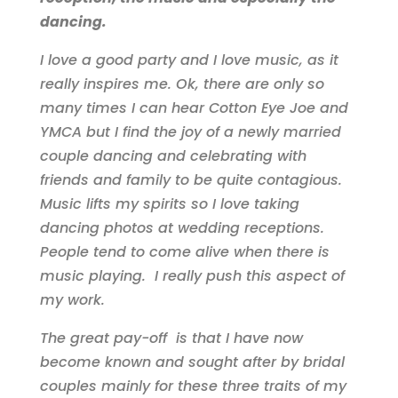
dancing.
I love a good party and I love music, as it
really inspires me. Ok, there are only so
many times I can hear Cotton Eye Joe and
YMCA but I find the joy of a newly married
couple dancing and celebrating with
friends and family to be quite contagious.
Music lifts my spirits so I love taking
dancing photos at wedding receptions.
People tend to come alive when there is
music playing. I really push this aspect of
my work.
The great pay-off is that I have now
become known and sought after by bridal
couples mainly for these three traits of my