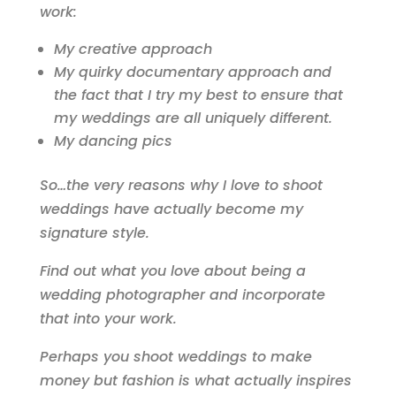
work:
My creative approach
My quirky documentary approach and
the fact that I try my best to ensure that
my weddings are all uniquely different.
My dancing pics
So…the very reasons why I love to shoot
weddings have actually become my
signature style.
Find out what you love about being a
wedding photographer and incorporate
that into your work.
Perhaps you shoot weddings to make
money but fashion is what actually inspires