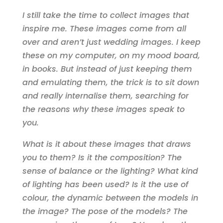
I still take the time to collect images that
inspire me. These images come from all
over and aren’t just wedding images. I keep
these on my computer, on my mood board,
in books. But instead of just keeping them
and emulating them, the trick is to sit down
and really internalise them, searching for
the reasons why these images speak to
you.
What is it about these images that draws
you to them? Is it the composition? The
sense of balance or the lighting? What kind
of lighting has been used? Is it the use of
colour, the dynamic between the models in
the image? The pose of the models? The