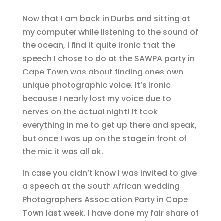
Now that I am back in Durbs and sitting at
my computer while listening to the sound of
the ocean, I find it quite ironic that the
speech I chose to do at the SAWPA party in
Cape Town was about finding ones own
unique photographic voice. It’s ironic
because I nearly lost my voice due to
nerves on the actual night! It took
everything in me to get up there and speak,
but once I was up on the stage in front of
the mic it was all ok.
In case you didn’t know I was invited to give
a speech at the South African Wedding
Photographers Association Party in Cape
Town last week. I have done my fair share of