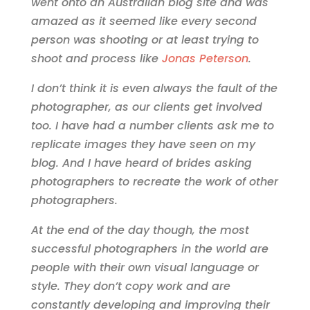
went onto an Australian blog site and was
amazed as it seemed like every second
person was shooting or at least trying to
shoot and process like
Jonas Peterson
.
I don’t think it is even always the fault of the
photographer, as our clients get involved
too. I have had a number clients ask me to
replicate images they have seen on my
blog. And I have heard of brides asking
photographers to recreate the work of other
photographers.
At the end of the day though, the most
successful photographers in the world are
people with their own visual language or
style. They don’t copy work and are
constantly developing and improving their