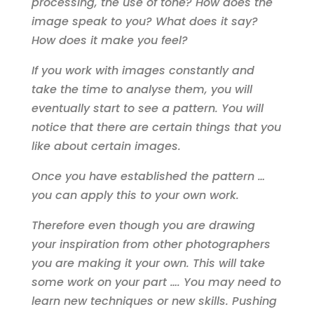
processing, the use of tone? How does the
image speak to you? What does it say?
How does it make you feel?
If you work with images constantly and
take the time to analyse them, you will
eventually start to see a pattern. You will
notice that there are certain things that you
like about certain images.
Once you have established the pattern …
you can apply this to your own work.
Therefore even though you are drawing
your inspiration from other photographers
you are making it your own. This will take
some work on your part …. You may need to
learn new techniques or new skills. Pushing