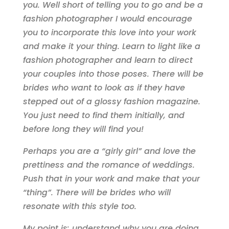
you. Well short of telling you to go and be a
fashion photographer I would encourage
you to incorporate this love into your work
and make it your thing.
Learn to light like a
fashion photographer and learn to direct
your couples into those poses. There will be
brides who want to look as if they have
stepped out of a glossy fashion magazine.
You just need to find them initially, and
before long they will find you!
Perhaps you are a “girly girl” and love the
prettiness and the romance of weddings.
Push that in your work and make that your
“thing”. There will be brides who will
resonate with this style too.
My point is: understand why you are doing