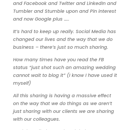
and Facebook and Twitter and LinkedIn and
Tumbler and Stumble upon and Pin interest
and now Google plus …..
It’s hard to keep up really. Social Media has
changed our lives and the way that we do
business – there’s just so much sharing.
How many times have you read the FB
status “just shot such an amazing wedding
cannot wait to blog it” (I know I have used it
myself)
All this sharing is having a massive effect
on the way that we do things as we aren’t
just sharing with our clients we are sharing
with our colleagues.