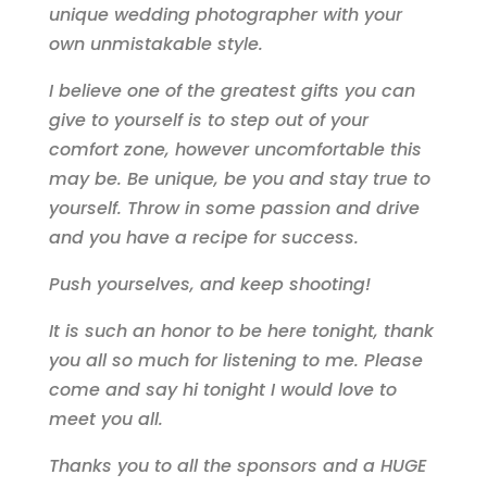
unique wedding photographer with your
own unmistakable style.
I believe one of the greatest gifts you can
give to yourself is to step out of your
comfort zone, however uncomfortable this
may be. Be unique, be you and stay true to
yourself. Throw in some passion and drive
and you have a recipe for success.
Push yourselves, and keep shooting!
It is such an honor to be here tonight, thank
you all so much for listening to me. Please
come and say hi tonight I would love to
meet you all.
Thanks you to all the sponsors and a HUGE