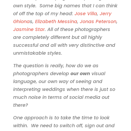
own style. Some big names that I can think
of off the top of my head:
Jose Villa
,
Jerry
Ghiona
s,
Elizabeth Messina
,
Jonas Peterson
,
Jasmine Star
. All of these photographers
are completely different but all highly
successful and all with very distinctive and
unmistakable styles.
The question is really, how do we as
photographers develop
our own
visual
language, our own way of seeing and
interpreting weddings when there is just so
much noise in terms of social media out
there?
One approach is to take the time to look
within. We need to switch off, sign out and