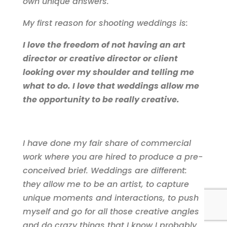
own unique answers.
My first reason for shooting weddings is:
I love the freedom of not having an art
director or creative director or client
looking over my shoulder and telling me
what to do. I love that weddings allow me
the opportunity to be really creative.
I have done my fair share of commercial
work where you are hired to produce a pre-
conceived brief. Weddings are different:
they allow me to be an artist, to capture
unique moments and interactions, to push
myself and go for all those creative angles
and do crazy things that I know I probably