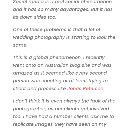
Social media is a real social phenomenon
and it has so many advantages. But it has
its down sides too.
One of these problems is that a lot of
wedding photography is starting to look the
same.
This is a global phenomenon. I recently
went onto an Australian blog site and was
amazed as it seemed like every second
person was shooting or at least trying to
shoot and process like
Jonas Peterson
.
I don’t think it is even always the fault of the
photographer, as our clients get involved
too. I have had a number clients ask me to
replicate images they have seen on my