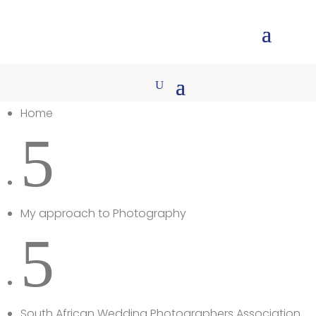
Home
5
My approach to Photography
5
South African Wedding Photographers Association