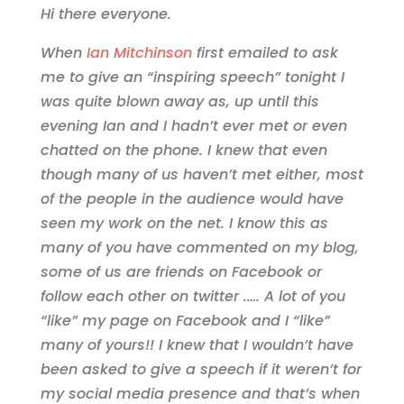
Hi there everyone.
When
Ian Mitchinson
first emailed to ask
me to give an “inspiring speech” tonight I
was quite blown away as, up until this
evening Ian and I hadn’t ever met or even
chatted on the phone. I knew that even
though many of us haven’t met either, most
of the people in the audience would have
seen my work on the net. I know this as
many of you have commented on my blog,
some of us are friends on Facebook or
follow each other on twitter .…. A lot of you
“like” my page on Facebook and I “like”
many of yours!! I knew that I wouldn’t have
been asked to give a speech if it weren’t for
my social media presence and that’s when