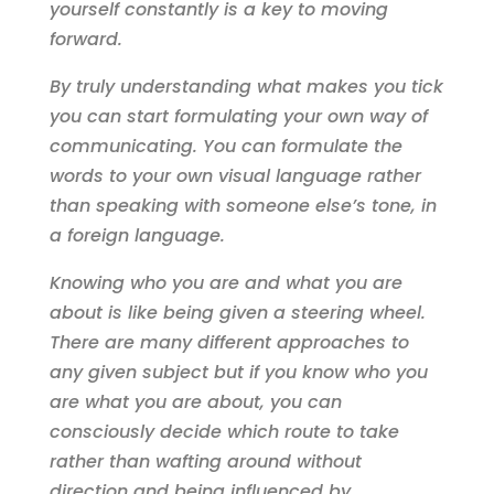
yourself constantly is a key to moving
forward.
By truly understanding what makes you tick
you can start formulating your own way of
communicating. You can formulate the
words to your own visual language rather
than speaking with someone else’s tone, in
a foreign language.
Knowing who you are and what you are
about is like being given a steering wheel.
There are many different approaches to
any given subject but if you know who you
are what you are about, you can
consciously decide which route to take
rather than wafting around without
direction and being influenced by