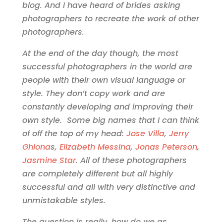
blog. And I have heard of brides asking
photographers to recreate the work of other
photographers.
At the end of the day though, the most
successful photographers in the world are
people with their own visual language or
style. They don’t copy work and are
constantly developing and improving their
own style. Some big names that I can think
of off the top of my head:
Jose Villa
,
Jerry
Ghiona
s,
Elizabeth Messina
,
Jonas Peterson
,
Jasmine Star
. All of these photographers
are completely different but all highly
successful and all with very distinctive and
unmistakable styles.
The question is really, how do we as