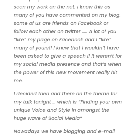
seen my work on the net. I know this as
many of you have commented on my blog,
some of us are friends on Facebook or
follow each other on twitter .…. A lot of you
“like” my page on Facebook and I “like”
many of yours!! I knew that I wouldn’t have
been asked to give a speech if it weren’t for
my social media presence and that’s when
the power of this new movement really hit
me.
I decided then and there on the theme for
my talk tonight … which is “Finding your own
unique Voice and Style in amongst the
huge wave of Social Media”
Nowadays we have blogging and e-mail