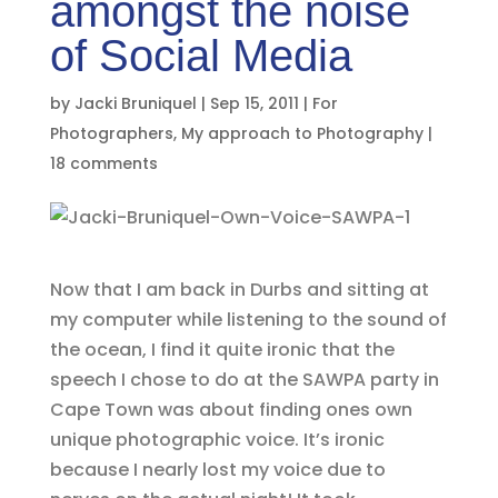
amongst the noise
of Social Media
by
Jacki Bruniquel
|
Sep 15, 2011
|
For
Photographers
,
My approach to Photography
|
18 comments
Now that I am back in Durbs and sitting at
my computer while listening to the sound of
the ocean, I find it quite ironic that the
speech I chose to do at the SAWPA party in
Cape Town was about finding ones own
unique photographic voice. It’s ironic
because I nearly lost my voice due to