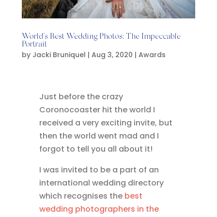
World’s Best Wedding Photos: The Impeccable
Portrait
by
Jacki Bruniquel
|
Aug 3, 2020
|
Awards
Just before the crazy
Coronocoaster hit the world I
received a very exciting invite, but
then the world went mad and I
forgot to tell you all about it!
I was invited to be a part of an
international wedding directory
which recognises the
best
wedding photographers in the