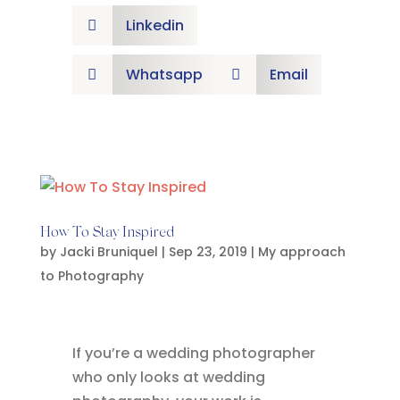
Linkedin

Whatsapp
Email


How To Stay Inspired
by
Jacki Bruniquel
|
Sep 23, 2019
|
My approach
to Photography
If you’re a wedding photographer
who only looks at wedding