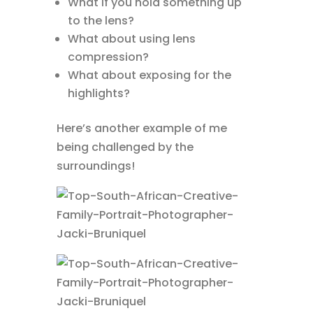
What if you hold something up
to the lens?
What about using lens
compression?
What about exposing for the
highlights?
Here’s another example of me
being challenged by the
surroundings!