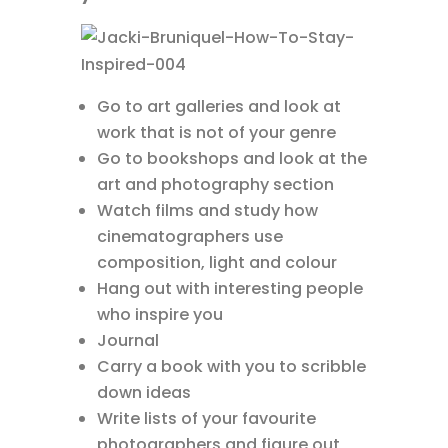
Go to art galleries and look at
work that is not of your genre
Go to bookshops and look at the
art and photography section
Watch films and study how
cinematographers use
composition, light and colour
Hang out with interesting people
who inspire you
Journal
Carry a book with you to scribble
down ideas
Write lists of your favourite
photographers and figure out