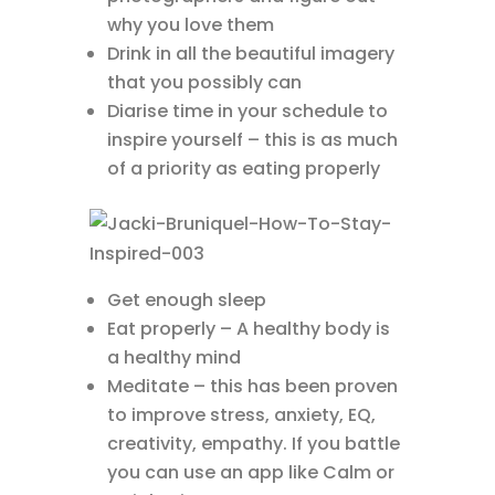
why you love them
Drink in all the beautiful imagery
that you possibly can
Diarise time in your schedule to
inspire yourself – this is as much
of a priority as eating properly
Get enough sleep
Eat properly – A healthy body is
a healthy mind
Meditate – this has been proven
to improve stress, anxiety, EQ,
creativity, empathy. If you battle
you can use an app like Calm or