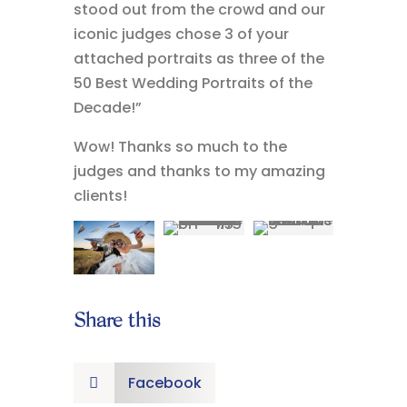
stood out from the crowd and our
iconic judges chose 3 of your
attached portraits as three of the
50 Best Wedding Portraits of the
Decade!”
Wow! Thanks so much to the
judges and thanks to my amazing
clients!
Share this
Facebook
