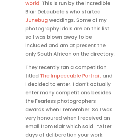
world
. This is run by the incredible
Blair DeLaubefels who started
Junebug
weddings. Some of my
photography idols are on this list
so I was blown away to be
included and am at present the
only South African on the directory.
They recently ran a competition
titled
The Impeccable Portrait
and
I decided to enter. I don’t actually
enter many competitions besides
the Fearless photographers
awards when I remember. So I was
very honoured when I received an
email from Blair which said : “After
days of deliberation your work