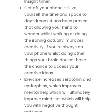
Insight timer.
Get off your phone – Give
yourself the time and space to
day-dream. It has been proven
that allowing your mind to
wonder whilst walking or doing
the ironing actually improves
creativity. If you’re always on
your phone whilst doing other
things your brain doesn’t have
the chance to access your
creative ideas.
Exercise increases serotonin and
endorphins, which improves
mental help which will ultimately
improve mind-set which will help
you with negative thought
patterns.