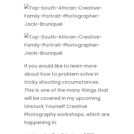
If you would like to learn more
about how to problem solve in
tricky shooting circumstances.
This is one of the many things that
will be covered in my upcoming
Unstuck Yourself Creative
Photography workshops, which are
happening in: