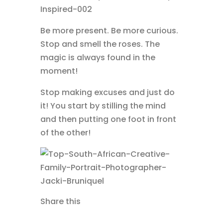
Be more present. Be more curious.
Stop and smell the roses. The
magic is always found in the
moment!
Stop making excuses and just do
it! You start by stilling the mind
and then putting one foot in front
of the other!
Share this