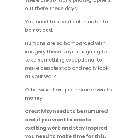
There are so many photographers
out there these days.
You need to stand out in order to
be noticed.
Humans are so bombarded with
imagery these days, it’s going to
take something exceptional to
make people stop and really look
at your work.
Otherwise it will just come down to
money.
Creativity needs to be nurtured
and if you want to create
exciting work and stay inspired
you need to make time for this.