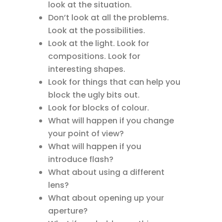
look at the situation.
Don’t look at all the problems.
Look at the possibilities.
Look at the light. Look for
compositions. Look for
interesting shapes.
Look for things that can help you
block the ugly bits out.
Look for blocks of colour.
What will happen if you change
your point of view?
What will happen if you
introduce flash?
What about using a different
lens?
What about opening up your
aperture?