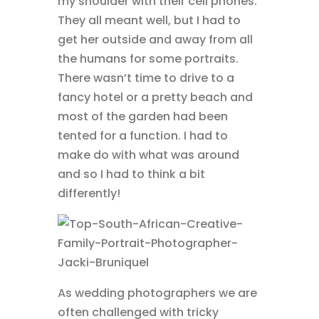
my shoulder with their cell phones.
They all meant well, but I had to
get her outside and away from all
the humans for some portraits.
There wasn’t time to drive to a
fancy hotel or a pretty beach and
most of the garden had been
tented for a function. I had to
make do with what was around
and so I had to think a bit
differently!
As wedding photographers we are
often challenged with tricky