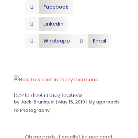
Facebook

Linkedin

Whatsapp
Email


How to shoot in tricky locations
by
Jacki Bruniquel
|
May 15, 2019
|
My approach
to Photography
Oh my gosh, it smells like pee here!