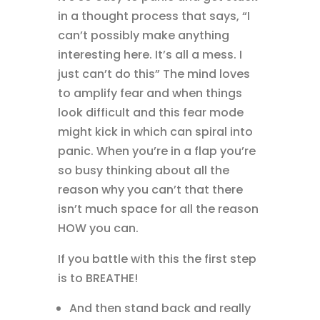
in a thought process that says, “I
can’t possibly make anything
interesting here. It’s all a mess. I
just can’t do this” The mind loves
to amplify fear and when things
look difficult and this fear mode
might kick in which can spiral into
panic. When you’re in a flap you’re
so busy thinking about all the
reason why you can’t that there
isn’t much space for all the reason
HOW you can.
If you battle with this the first step
is to BREATHE!
And then stand back and really