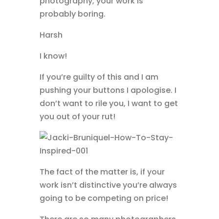
photography, your work is
probably boring.
Harsh
I know!
If you’re guilty of this and I am
pushing your buttons I apologise. I
don’t want to rile you, I want to get
you out of your rut!
The fact of the matter is, if your
work isn’t distinctive you’re always
going to be competing on price!