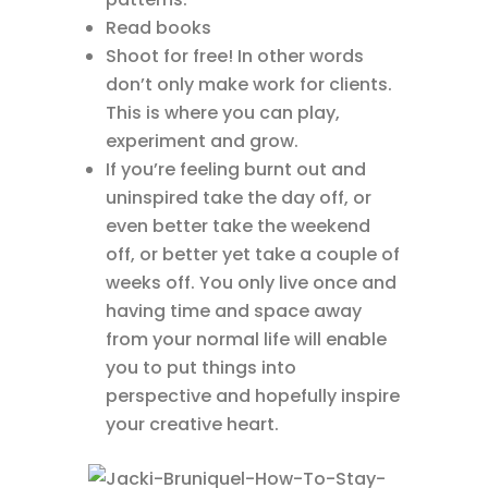
Read books
Shoot for free! In other words
don’t only make work for clients.
This is where you can play,
experiment and grow.
If you’re feeling burnt out and
uninspired take the day off, or
even better take the weekend
off, or better yet take a couple of
weeks off. You only live once and
having time and space away
from your normal life will enable
you to put things into
perspective and hopefully inspire
your creative heart.