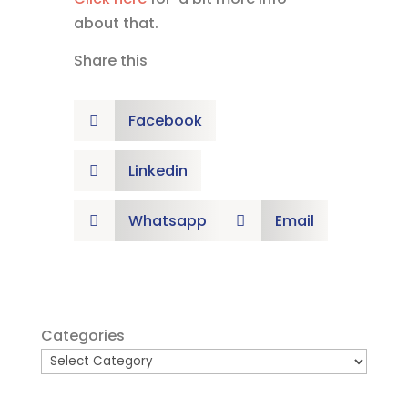
about that.
Share this
Facebook

Linkedin

Whatsapp
Email


Categories