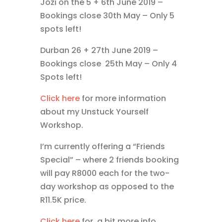
Jozi on the 5 + 6th June 2019 –
Bookings close 30th May – Only 5
spots left!
Durban 26 + 27th June 2019 –
Bookings close 25th May – Only 4
Spots left!
Click here
for more information
about my Unstuck Yourself
Workshop.
I’m currently offering a “Friends
Special” – where 2 friends booking
will pay R8000 each for the two-
day workshop as opposed to the
R11.5K price.
Click here
for a bit more info