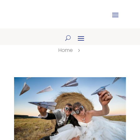
Home
5