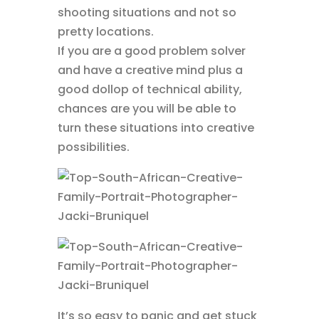
shooting situations and not so
pretty locations.
If you are a good problem solver
and have a creative mind plus a
good dollop of technical ability,
chances are you will be able to
turn these situations into creative
possibilities.
It’s so easy to panic and get stuck