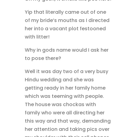
Yip that literally came out of one
of my bride’s mouths as I directed
her into a vacant plot festooned
with litter!
Why in gods name would I ask her
to pose there?
Well it was day two of a very busy
Hindu wedding and she was
getting ready in her family home
which was teeming with people.
The house was chockas with
family who were all directing her
this way and that way, demanding
her attention and taking pics over