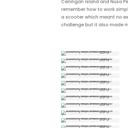
Ceningan island and Nusa Pen
remember how to work simply
a scooter which meant no ext
challenge but it also made me