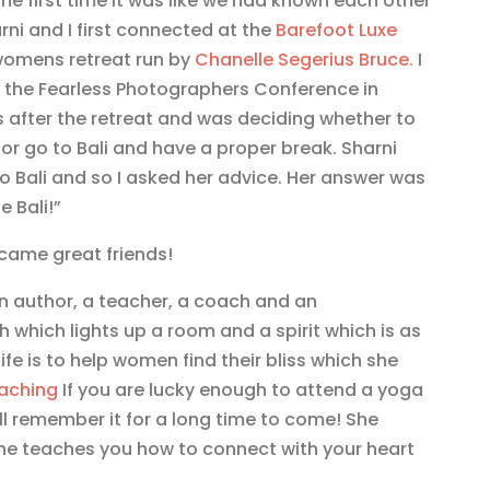
the first time it was like we had known each other
arni and I first connected at the
Barefoot Luxe
womens retreat run by
Chanelle Segerius Bruce.
I
t the Fearless Photographers Conference in
after the retreat and was deciding whether to
 or go to Bali and have a proper break. Sharni
to Bali and so I asked her advice. Her answer was
 Bali!”
ame great friends!
an author, a teacher, a coach and an
 which lights up a room and a spirit which is as
 life is to help women find their bliss which she
oaching
If you are lucky enough to attend a yoga
ill remember it for a long time to come! She
she teaches you how to connect with your heart