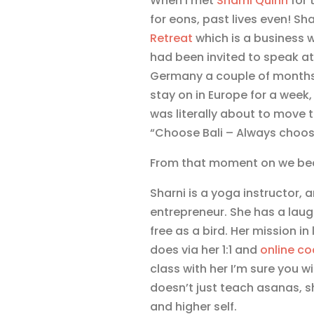
When I met
Sharni Quinn
for 
for eons, past lives even! Sh
Retreat
which is a business 
had been invited to speak a
Germany a couple of months 
stay on in Europe for a week,
was literally about to move 
“Choose Bali – Always choose
From that moment on we bec
Sharni is a yoga instructor, 
entrepreneur. She has a laugh
free as a bird. Her mission in
does via her 1:1 and
online c
class with her I’m sure you w
doesn’t just teach asanas, 
and higher self.