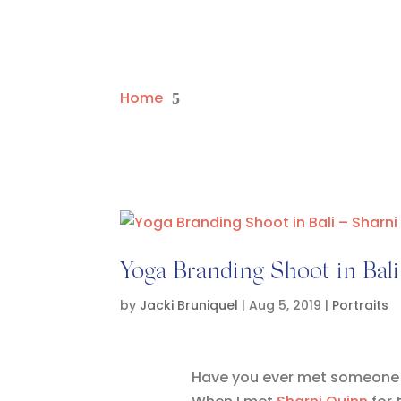
Home
5
Yoga Branding Shoot in Bal
by
Jacki Bruniquel
|
Aug 5, 2019
|
Portraits
Have you ever met someone an