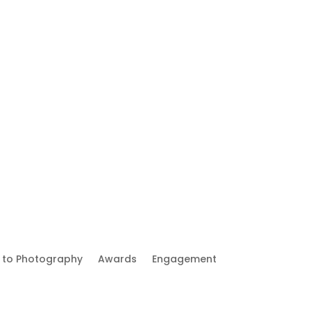
 to Photography
Awards
Engagement