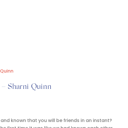
i – Sharni Quinn
d known that you will be friends in an instant?