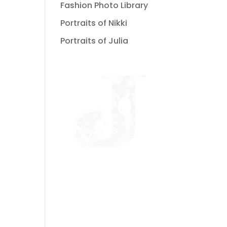
Fashion Photo Library
Portraits of Nikki
Portraits of Julia