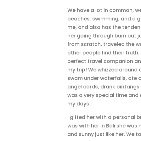
We have a lot in common, we 
beaches, swimming, and a go
me, and also has the tendenc
her going through burn out ju
from scratch, traveled the w
other people find their truth
perfect travel companion and
my trip! We whizzed around o
swam under waterfalls, ate a
angel cards, drank bintangs 
was a very special time and one
my days!
I gifted her with a personal 
was with her in Bali she wa
and sunny just like her. We