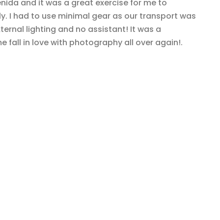
ida and it was a great exercise for me to
. I had to use minimal gear as our transport was
ernal lighting and no assistant! It was a
 fall in love with photography all over again!.