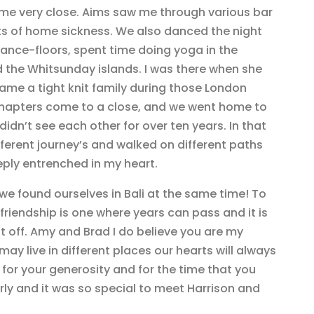
me very close. Aims saw me through various bar
ts of home sickness. We also danced the night
ce-floors, spent time doing yoga in the
 the Whitsunday islands. I was there when she
came a tight knit family during those London
 chapters come to a close, and we went home to
didn’t see each other for over ten years. In that
erent journey’s and walked on different paths
ply entrenched in my heart.
e found ourselves in Bali at the same time! To
 friendship is one where years can pass and it is
t off. Amy and Brad I do believe you are my
y live in different places our hearts will always
for your generosity and for the time that you
rly and it was so special to meet Harrison and