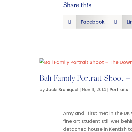
Share this
Facebook
Li


Bali Family Portrait Shoot 
by
Jacki Bruniquel
|
Nov 11, 2014
|
Portraits
Amy and I first met in the UK
fine art student still wet be
detached house in Kentish to