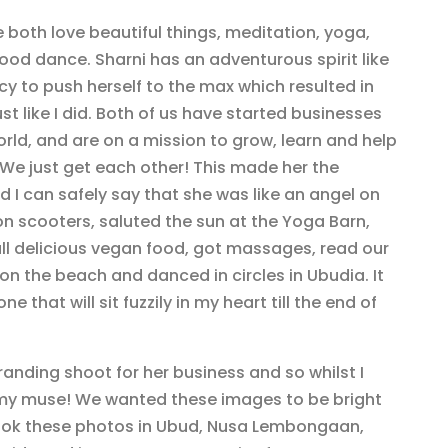
both love beautiful things, meditation, yoga,
od dance. Sharni has an adventurous spirit like
y to push herself to the max which resulted in
st like I did. Both of us have started businesses
orld, and are on a mission to grow, learn and help
. We just get each other! This made her the
 I can safely say that she was like an angel on
n scooters, saluted the sun at the Yoga Barn,
ll delicious vegan food, got massages, read our
on the beach and danced in circles in Ubudia. It
 that will sit fuzzily in my heart till the end of
branding shoot for her business and so whilst I
s my muse! We wanted these images to be bright
 took these photos in Ubud, Nusa Lembongaan,