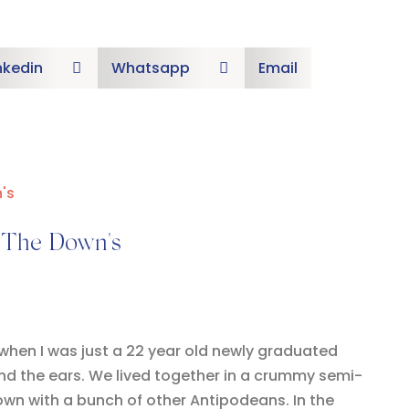
nkedin
Whatsapp
Email


– The Down's
 when I was just a 22 year old newly graduated
hind the ears. We lived together in a crummy semi-
wn with a bunch of other Antipodeans. In the