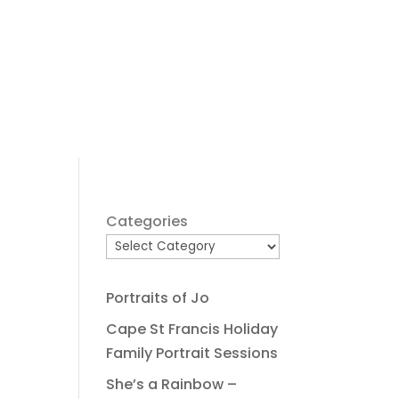
Categories
Portraits of Jo
Cape St Francis Holiday
Family Portrait Sessions
She’s a Rainbow –