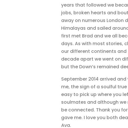
years that followed we beca
jobs, broken hearts and bou
away on numerous London dan
Himalayas and sailed around
first met Brad and we all be
days. As with most stories,
our different continents and 
decade apart we went on diff
but the Down’s remained dee
September 2014 arrived and w
me, the sign of a soulful true
easy to pick up where you lef
soulmates and although we ma
be connected. Thank you for 
gave me. I love you both dea
Ava.