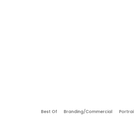
Best Of
Branding/Commercial
Portrai