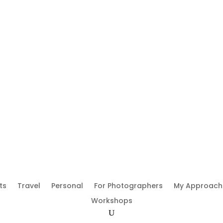
ts
Travel
Personal
For Photographers
My Approach
Workshops