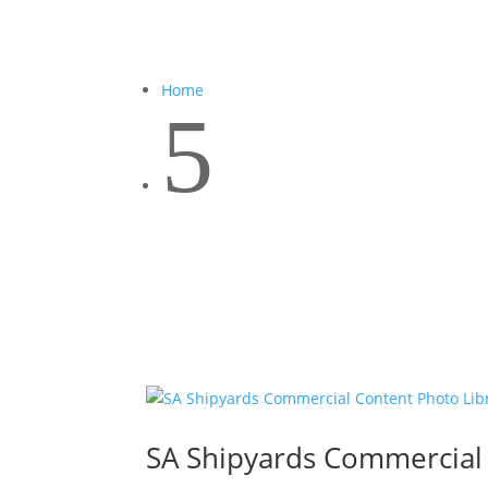
Home
5
SA Shipyards Commercial 