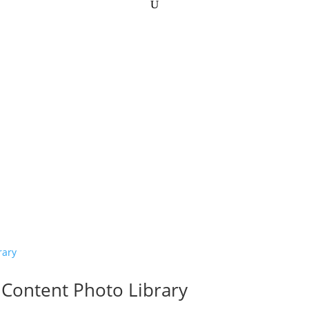
Content Photo Library