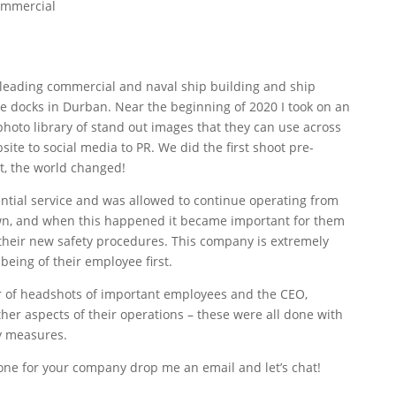
ommercial
s leading commercial and naval ship building and ship
e docks in Durban. Near the beginning of 2020 I took on an
hoto library of stand out images that they can use across
site to social media to PR. We did the first shoot pre-
, the world changed!
ntial service and was allowed to continue operating from
down, and when this happened it became important for them
heir new safety procedures. This company is extremely
being of their employee first.
 of headshots of important employees and the CEO,
er aspects of their operations – these were all done with
y measures.
one for your company drop me an email and let’s chat!