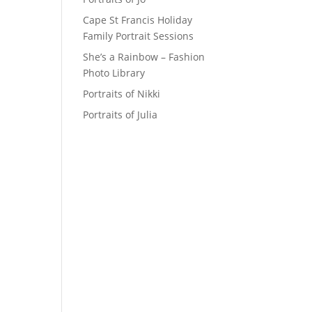
Cape St Francis Holiday
Family Portrait Sessions
She’s a Rainbow – Fashion
Photo Library
Portraits of Nikki
Portraits of Julia