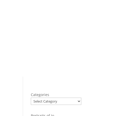
Categories
Portraits of Jo