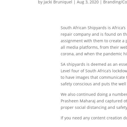
by
Jacki Bruniquel
|
Aug 3, 2020
|
Branding/C
South African Shipyards is Africa’
repair company and is found on th
assignment with them to create a p
all media platforms, from their web
corona, and when the pandemic hit
SA shipyards is deemed as an esse
Level four of South Africa’s lock
to have images that communicate t
safety conscious and puts the well 
We also continued doing a number
Prasheen Maharaj and captured oth
proper social distancing and safet
If you need any content creation d