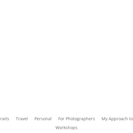
raits
Travel
Personal
For Photographers
My Approach to
Workshops