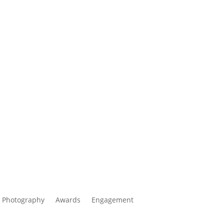
 Photography
Awards
Engagement