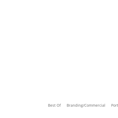
Best Of
Branding/Commercial
Port