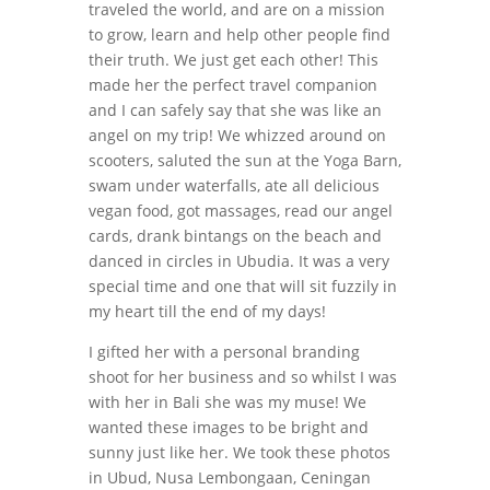
traveled the world, and are on a mission
to grow, learn and help other people find
their truth. We just get each other! This
made her the perfect travel companion
and I can safely say that she was like an
angel on my trip! We whizzed around on
scooters, saluted the sun at the Yoga Barn,
swam under waterfalls, ate all delicious
vegan food, got massages, read our angel
cards, drank bintangs on the beach and
danced in circles in Ubudia. It was a very
special time and one that will sit fuzzily in
my heart till the end of my days!
I gifted her with a personal branding
shoot for her business and so whilst I was
with her in Bali she was my muse! We
wanted these images to be bright and
sunny just like her. We took these photos
in Ubud, Nusa Lembongaan, Ceningan