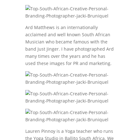
Ard Matthews is an internationally
acclaimed and well known South African
Musician who became famous with the
band Just Jinger. I have photographed Ard
many times over the years and he has
used these images for PR and marketing.
Lauren Pinnoy is a Yoga teacher who runs
the Yoga Studio in Ballito South Africa. We