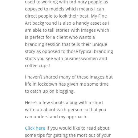
used to working with ordinary people as
opposed to models which means I can
direct people to look their best. My Fine
Art background is also a handy asset as I
am able to tell stories with images which
is perfect for a client who wants a
branding session that tells their unique
story as opposed to those typical branding
shots you see with businesswomen and
coffee cups!
I haven’t shared many of these images but
life in lockdown has given me some time
to catch up on blogging.
Here’s a few shoots along with a short
write up about each person so that you
can understand my approach.
Click here
if you would like to read about
some tips for getting the most out of your