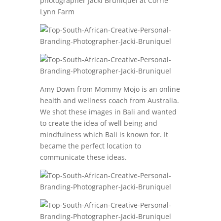
Amy Down from Mommy Mojo is an online
health and wellness coach from Australia.
We shot these images in Bali and wanted
to create the idea of well being and
mindfulness which Bali is known for. It
became the perfect location to
communicate these ideas.