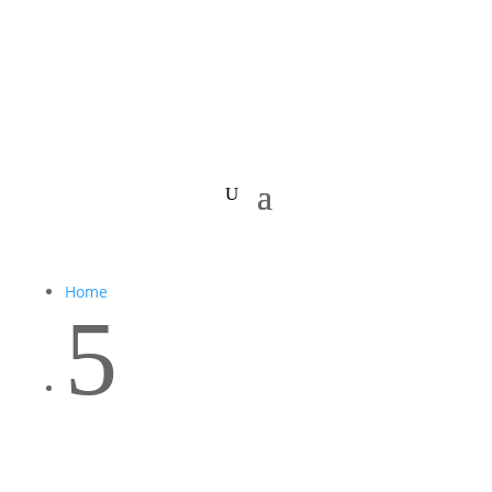
Home
5