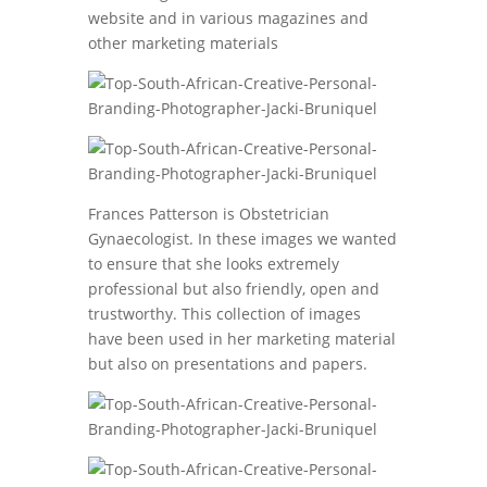
website and in various magazines and
other marketing materials
Frances Patterson is Obstetrician
Gynaecologist. In these images we wanted
to ensure that she looks extremely
professional but also friendly, open and
trustworthy. This collection of images
have been used in her marketing material
but also on presentations and papers.