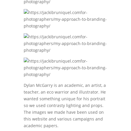
Dylan McGarry is an academic, an artist, a
teacher, an eco warrior and illustrator. He
wanted something unique for his portrait
so we used contrasty lighting and props.
The images we made have been used on
this website and various campaigns and
academic papers.