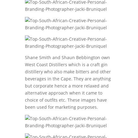
Shane Smith and Shaun Bebbington own
West Coast Distillers which is a craft gin
distillery who also make bitters and other
beverages in the Cape. They are anything
but corporate hence a more relaxed and
alternative approach when it came to
choice of outfits etc. These images have
been used for marketing purposes.