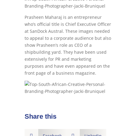
Prasheen Maharaj is an entrepreneur
who’s official title is Chief Executive Officer
at SanDock Austral. These images needed
to appeal to a corporate audience but also
show Prasheen’s role as CEO of a
shipbuilding yard. They have been used
extensively for PR and marketing
purposes and have even appeared on the
front page of a business magazine.
Share this

Facebook

Linkedin