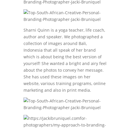
Sharni Quinn is a yoga teacher, life coach,
author and speaker. We photographed a
collection of images around Bali,
Indonesia that all speak of her brand
which is about being the best version of
yourself! She wanted a bright and airy feel
about the photos to convey her message.
She has used these images on her
website, various training programs, online
marketing and also in print media.