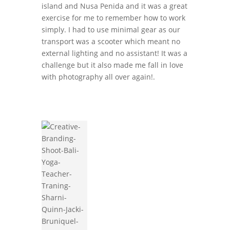
island and Nusa Penida and it was a great
exercise for me to remember how to work
simply. I had to use minimal gear as our
transport was a scooter which meant no
external lighting and no assistant! It was a
challenge but it also made me fall in love
with photography all over again!.