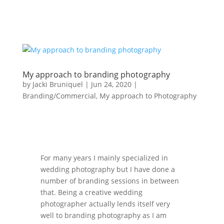
My approach to branding photography
by
Jacki Bruniquel
|
Jun 24, 2020
|
Branding/Commercial
,
My approach to Photography
For many years I mainly specialized in
wedding photography but I have done a
number of branding sessions in between
that. Being a creative wedding
photographer actually lends itself very
well to branding photography as I am