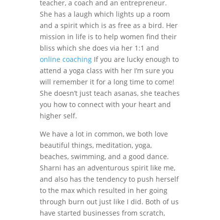
teacher, a coach and an entrepreneur.
She has a laugh which lights up a room
and a spirit which is as free as a bird. Her
mission in life is to help women find their
bliss which she does via her 1:1 and
online coaching
If you are lucky enough to
attend a yoga class with her I’m sure you
will remember it for a long time to come!
She doesn’t just teach asanas, she teaches
you how to connect with your heart and
higher self.
We have a lot in common, we both love
beautiful things, meditation, yoga,
beaches, swimming, and a good dance.
Sharni has an adventurous spirit like me,
and also has the tendency to push herself
to the max which resulted in her going
through burn out just like I did. Both of us
have started businesses from scratch,