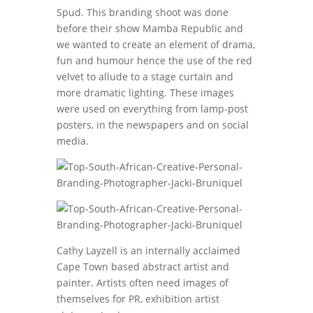
Spud. This branding shoot was done
before their show Mamba Republic and
we wanted to create an element of drama,
fun and humour hence the use of the red
velvet to allude to a stage curtain and
more dramatic lighting. These images
were used on everything from lamp-post
posters, in the newspapers and on social
media.
Cathy Layzell is an internally acclaimed
Cape Town based abstract artist and
painter. Artists often need images of
themselves for PR, exhibition artist