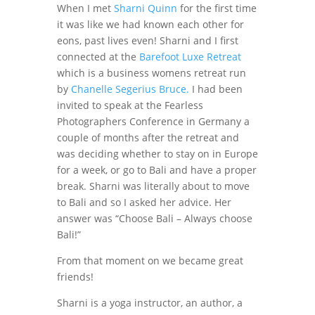
When I met
Sharni Quinn
for the first time
it was like we had known each other for
eons, past lives even! Sharni and I first
connected at the
Barefoot Luxe Retreat
which is a business womens retreat run
by
Chanelle Segerius Bruce.
I had been
invited to speak at the Fearless
Photographers Conference in Germany a
couple of months after the retreat and
was deciding whether to stay on in Europe
for a week, or go to Bali and have a proper
break. Sharni was literally about to move
to Bali and so I asked her advice. Her
answer was “Choose Bali – Always choose
Bali!”
From that moment on we became great
friends!
Sharni is a yoga instructor, an author, a