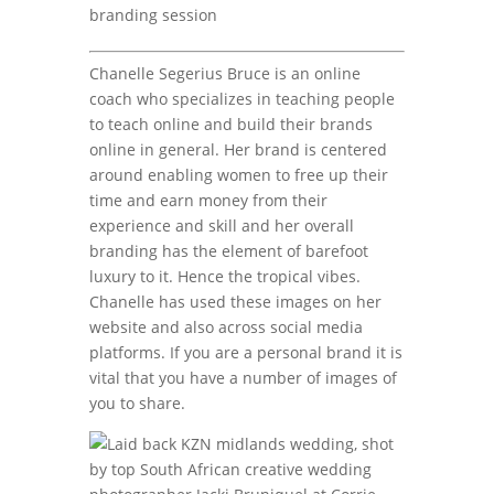
branding session
Chanelle Segerius Bruce is an online
coach who specializes in teaching people
to teach online and build their brands
online in general. Her brand is centered
around enabling women to free up their
time and earn money from their
experience and skill and her overall
branding has the element of barefoot
luxury to it. Hence the tropical vibes.
Chanelle has used these images on her
website and also across social media
platforms. If you are a personal brand it is
vital that you have a number of images of
you to share.