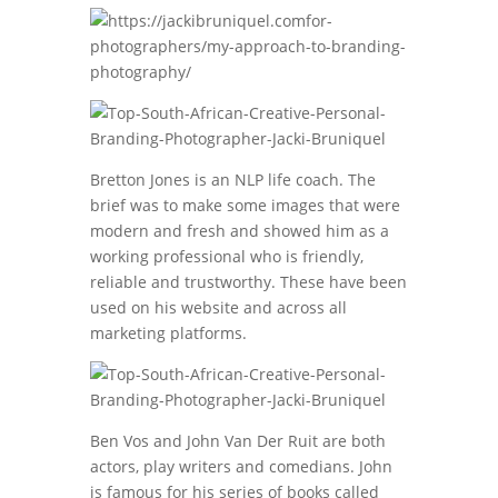
Bretton Jones is an NLP life coach. The
brief was to make some images that were
modern and fresh and showed him as a
working professional who is friendly,
reliable and trustworthy. These have been
used on his website and across all
marketing platforms.
Ben Vos and John Van Der Ruit are both
actors, play writers and comedians. John
is famous for his series of books called