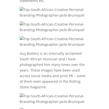
statements etc.
Guy Buttery is an internally acclaimed
South African musician and I have
photographed him many times over the
years. These images have been used
across social media and print PR – some
of them even appeared in the Rolling
Stone magazine.