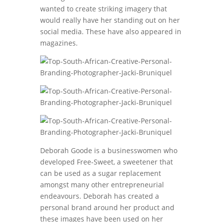
wanted to create striking imagery that
would really have her standing out on her
social media. These have also appeared in
magazines.
Deborah Goode is a businesswomen who
developed Free-Sweet, a sweetener that
can be used as a sugar replacement
amongst many other entrepreneurial
endeavours. Deborah has created a
personal brand around her product and
these images have been used on her