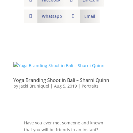

Whatsapp

Email
Yoga Branding Shoot in Bali – Sharni Quinn
by
Jacki Bruniquel
|
Aug 5, 2019
|
Portraits
Have you ever met someone and known
that you will be friends in an instant?