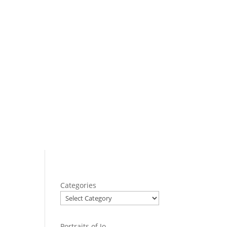
Categories
Portraits of Jo