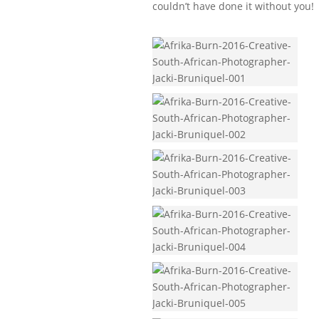
couldn’t have done it without you!