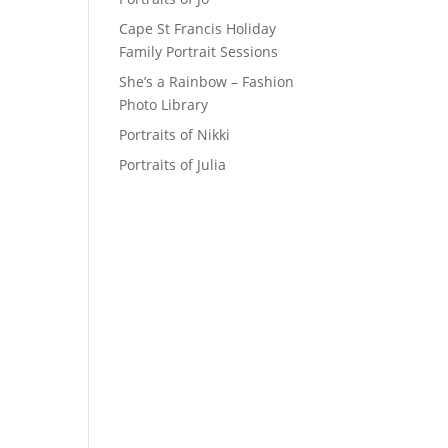
Cape St Francis Holiday
Family Portrait Sessions
She’s a Rainbow – Fashion
Photo Library
Portraits of Nikki
Portraits of Julia