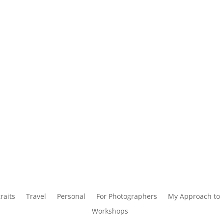
raits
Travel
Personal
For Photographers
My Approach to
Workshops