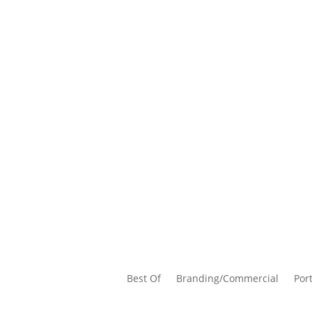
Best Of
Branding/Commercial
Port