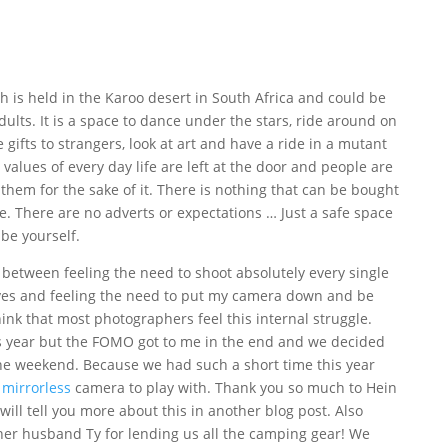
ch is held in the Karoo desert in South Africa and could be
dults. It is a space to dance under the stars, ride around on
e gifts to strangers, look at art and have a ride in a mutant
e values of every day life are left at the door and people are
hem for the sake of it. There is nothing that can be bought
e. There are no adverts or expectations … Just a safe space
 be yourself.
 between feeling the need to shoot absolutely every single
eyes and feeling the need to put my camera down and be
ink that most photographers feel this internal struggle.
is year but the FOMO got to me in the end and we decided
 the weekend. Because we had such a short time this year
 mirrorless
camera to play with. Thank you so much to Hein
will tell you more about this in another blog post. Also
her husband Ty for lending us all the camping gear! We