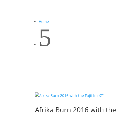
Home
5
Afrika Burn 2016 with the 