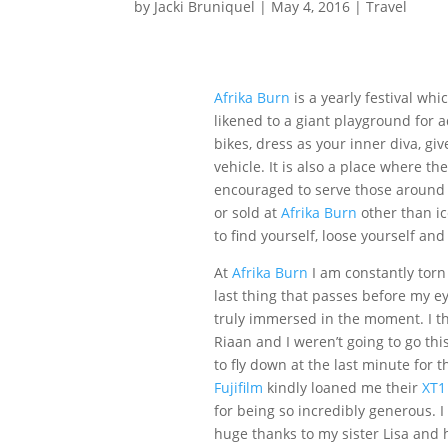
by
Jacki Bruniquel
|
May 4, 2016
|
Travel
Afrika Burn
is a yearly festival whi
likened to a giant playground for a
bikes, dress as your inner diva, giv
vehicle. It is also a place where th
encouraged to serve those around t
or sold at
Afrika Burn
other than ic
to find yourself, loose yourself and
At
Afrika Burn
I am constantly torn
last thing that passes before my 
truly immersed in the moment. I th
Riaan and I weren’t going to go th
to fly down at the last minute for
Fujifilm
kindly loaned me their
XT1
for being so incredibly generous. I 
huge thanks to my sister Lisa and 