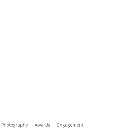
 Photography
Awards
Engagement