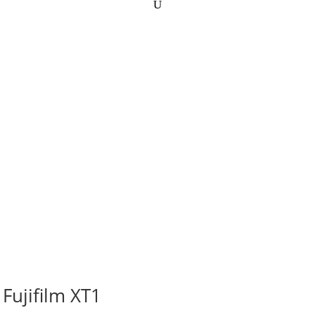
Fujifilm XT1