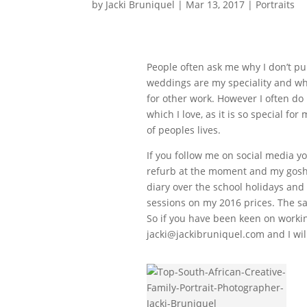
by
Jacki Bruniquel
|
Mar 13, 2017
|
Portraits
People often ask me why I don’t pu
weddings are my speciality and wh
for other work. However I often do
which I love, as it is so special f
of peoples lives.
If you follow me on social media y
refurb at the moment and my gosh 
diary over the school holidays and 
sessions on my 2016 prices. The sam
So if you have been keen on worki
jacki@jackibruniquel.com and I wil