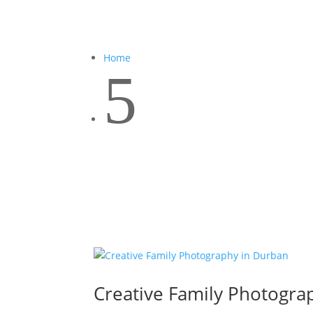
Home
5
Creative Family Photogra