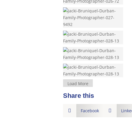
Load More
Share this

Facebook

Linke