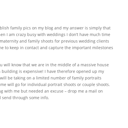
blish family pics on my blog and my answer is simply that
en I am crazy busy with weddings I don’t have much time
 maternity and family shoots for previous wedding clients
or me to keep in contact and capture the important milestones
ou will know that we are in the middle of a massive house
building is expensive! I have therefore opened up my
will be taking on a limited number of family portraits
e will go for individual portrait shoots or couple shoots.
ng with me but needed an excuse – drop me a mail on
l send through some info.