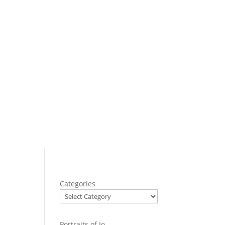
Categories
Portraits of Jo