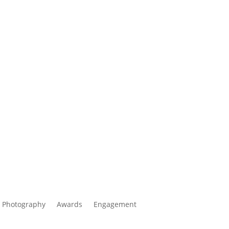
 Photography
Awards
Engagement