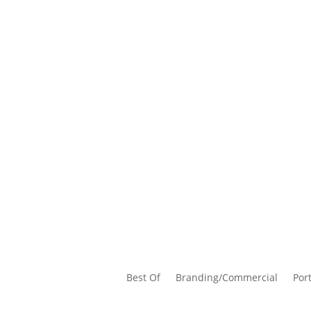
Best Of
Branding/Commercial
Port