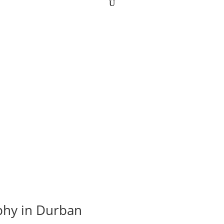
phy in Durban