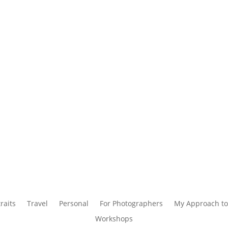
raits
Travel
Personal
For Photographers
My Approach to
Workshops