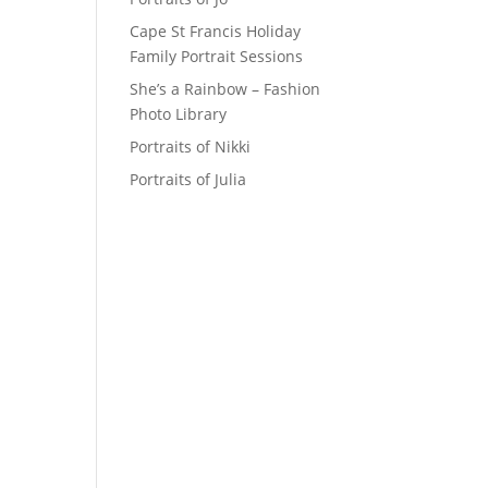
Cape St Francis Holiday
Family Portrait Sessions
She’s a Rainbow – Fashion
Photo Library
Portraits of Nikki
Portraits of Julia