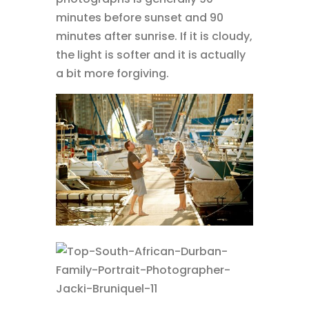
minutes before sunset and 90
minutes after sunrise. If it is cloudy,
the light is softer and it is actually
a bit more forgiving.