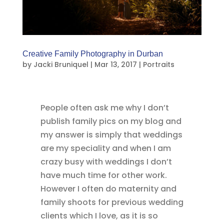
Creative Family Photography in Durban
by
Jacki Bruniquel
|
Mar 13, 2017
|
Portraits
People often ask me why I don’t
publish family pics on my blog and
my answer is simply that weddings
are my speciality and when I am
crazy busy with weddings I don’t
have much time for other work.
However I often do maternity and
family shoots for previous wedding
clients which I love, as it is so