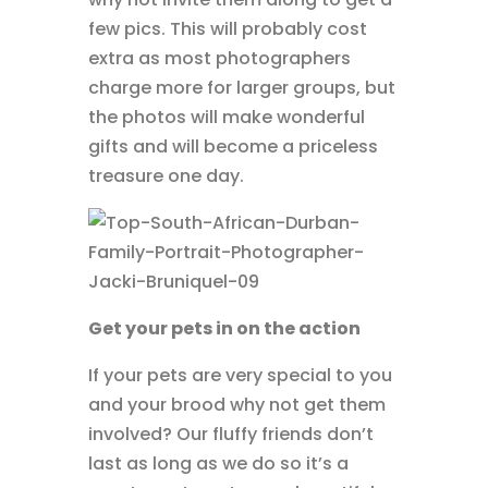
few pics. This will probably cost
extra as most photographers
charge more for larger groups, but
the photos will make wonderful
gifts and will become a priceless
treasure one day.
Get your pets in on the action
If your pets are very special to you
and your brood why not get them
involved? Our fluffy friends don’t
last as long as we do so it’s a