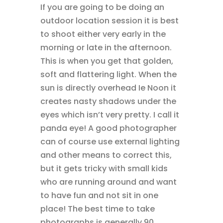
If you are going to be doing an
outdoor location session it is best
to shoot either very early in the
morning or late in the afternoon.
This is when you get that golden,
soft and flattering light. When the
sun is directly overhead Ie Noon it
creates nasty shadows under the
eyes which isn’t very pretty. I call it
panda eye! A good photographer
can of course use external lighting
and other means to correct this,
but it gets tricky with small kids
who are running around and want
to have fun and not sit in one
place! The best time to take
photographs is generally 90