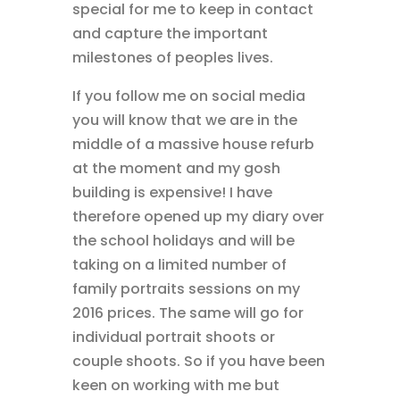
special for me to keep in contact
and capture the important
milestones of peoples lives.
If you follow me on social media
you will know that we are in the
middle of a massive house refurb
at the moment and my gosh
building is expensive! I have
therefore opened up my diary over
the school holidays and will be
taking on a limited number of
family portraits sessions on my
2016 prices. The same will go for
individual portrait shoots or
couple shoots. So if you have been
keen on working with me but