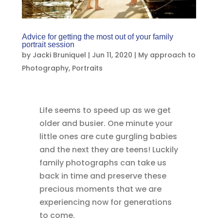
Advice for getting the most out of your family
portrait session
by
Jacki Bruniquel
|
Jun 11, 2020
|
My approach to
Photography
,
Portraits
Life seems to speed up as we get
older and busier. One minute your
little ones are cute gurgling babies
and the next they are teens! Luckily
family photographs can take us
back in time and preserve these
precious moments that we are
experiencing now for generations
to come.