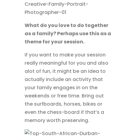
What do you love to do together
as a family? Perhaps use this as a
theme for your session.
If you want to make your session
really meaningful for you and also
alot of fun, it might be an idea to
actually include an activity that
your family engages in on the
weekends or free time. Bring out
the surfboards, horses, bikes or
even the chess-board if that’s a
memory worth preserving.