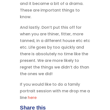
and it became a bit of a drama.
These are important things to
know.
And lastly. Don’t put this off for
when you are thiner, fitter, more
tanned, in a different house etc etc
etc. Life goes by too quickly and
there is absolutely no time like the
present. We are more likely to
regret the things we didn’t do than
the ones we did!
If you would like to do a family
portrait session with me drop me a
line
here
Share this