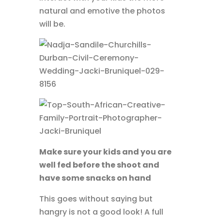
natural and emotive the photos
will be.
Make sure your kids and you are
well fed before the shoot and
have some snacks on hand
This goes without saying but
hangry is not a good look! A full