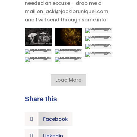
needed an excuse – drop me a
mail on jacki@jackibruniquel.com
and I will send through some info.
Load More
Share this
Facebook

Linkedin
