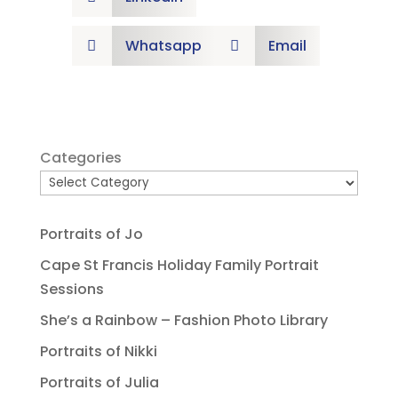
Whatsapp
Email


Categories
Portraits of Jo
Cape St Francis Holiday Family Portrait
Sessions
She’s a Rainbow – Fashion Photo Library
Portraits of Nikki
Portraits of Julia