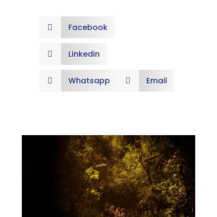
Facebook

Linkedin

Whatsapp
Email

