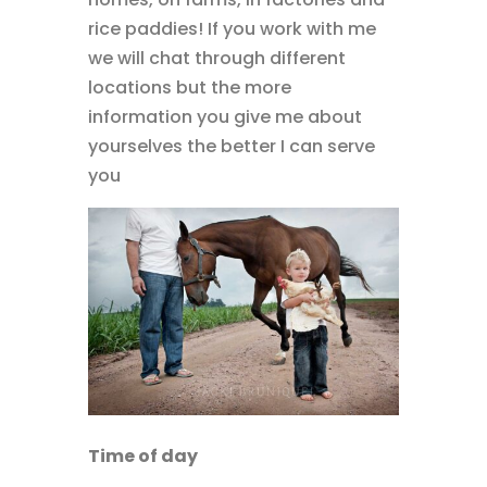
rice paddies! If you work with me
we will chat through different
locations but the more
information you give me about
yourselves the better I can serve
you
Time of day