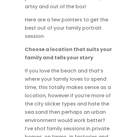
artsy and out of the box!
Here are a few pointers to get the
best out of your family portrait
session
Choose a location that suits your
family and tells your story
If you love the beach and that’s
where your family loves to spend
time, this totally makes sense as a
location, however if you’re more of
the city slicker types and hate the
sea sand then perhaps an urban
environment would work better?
I’ve shot family sessions in private
homes, on farms, in factories and