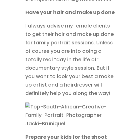
Have your hair and make up done
I always advise my female clients
to get their hair and make up done
for family portrait sessions. Unless
of course you are into doing a
totally real “day in the life of”
documentary style session. But if
you want to look your best a make
up artist and a hairdresser will
definitely help you along the way!
Prepare your kids for the shoot