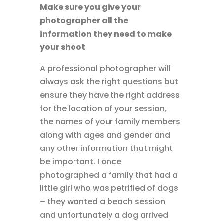
Make sure you give your
photographer all the
information they need to make
your shoot
A professional photographer will
always ask the right questions but
ensure they have the right address
for the location of your session,
the names of your family members
along with ages and gender and
any other information that might
be important. I once
photographed a family that had a
little girl who was petrified of dogs
– they wanted a beach session
and unfortunately a dog arrived