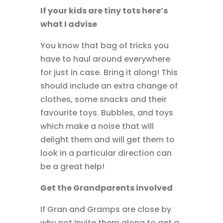
If your kids are tiny tots here’s
what I advise
You know that bag of tricks you
have to haul around everywhere
for just in case. Bring it along! This
should include an extra change of
clothes, some snacks and their
favourite toys. Bubbles, and toys
which make a noise that will
delight them and will get them to
look in a particular direction can
be a great help!
Get the Grandparents involved
If Gran and Gramps are close by
why not invite them along to get a