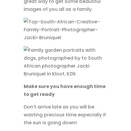
great way to get some beautiful
images of you all as a family.
Make sure you have enough time
to get ready
Don’t arrive late as you will be
wasting precious time especially if
the sun is going down!