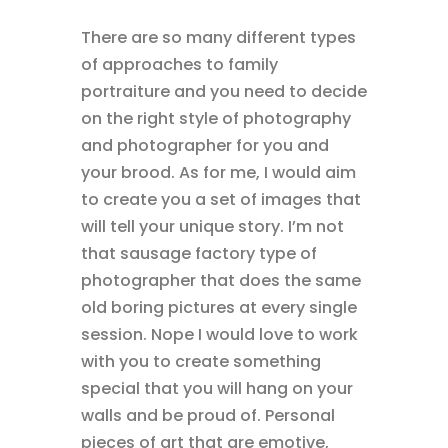
There are so many different types
of approaches to family
portraiture and you need to decide
on the right style of photography
and photographer for you and
your brood. As for me, I would aim
to create you a set of images that
will tell your unique story. I’m not
that sausage factory type of
photographer that does the same
old boring pictures at every single
session. Nope I would love to work
with you to create something
special that you will hang on your
walls and be proud of. Personal
pieces of art that are emotive,