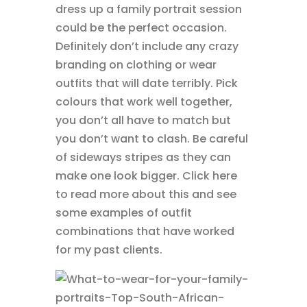
dress up a family portrait session
could be the perfect occasion.
Definitely don’t include any crazy
branding on clothing or wear
outfits that will date terribly. Pick
colours that work well together,
you don’t all have to match but
you don’t want to clash. Be careful
of sideways stripes as they can
make one look bigger. Click here
to read more about this and see
some examples of outfit
combinations that have worked
for my past clients.