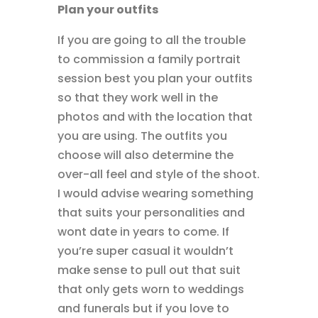
Plan your outfits
If you are going to all the trouble
to commission a family portrait
session best you plan your outfits
so that they work well in the
photos and with the location that
you are using. The outfits you
choose will also determine the
over-all feel and style of the shoot.
I would advise wearing something
that suits your personalities and
wont date in years to come. If
you’re super casual it wouldn’t
make sense to pull out that suit
that only gets worn to weddings
and funerals but if you love to