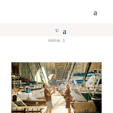
Home
5