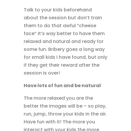
Talk to your kids beforehand
about the session but don’t train
them to do that awful “cheese
face” It’s way better to have them
relaxed and natural and ready for
some fun. Bribery goes a long way
for small kids I have found, but only
if they get their reward after the
session is over!
Have lots of fun and be natural
The more relaxed you are the
better the images will be – so play,
run, jump, throw your kids in the air.
Have fun with it! The more you
interact with your kids the more