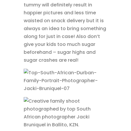
tummy will definitely result in
happier pictures and less time
waisted on snack delivery but it is
always an idea to bring something
along for just in case! Also don’t
give your kids too much sugar
beforehand – sugar highs and
sugar crashes are real!