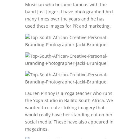
Musician who became famous with the
band Just Jinger. I have photographed Ard
many times over the years and he has
used these images for PR and marketing.
Lauren Pinnoy is a Yoga teacher who runs
the Yoga Studio in Ballito South Africa. We
wanted to create striking imagery that
would really have her standing out on her
social media. These have also appeared in
magazines.