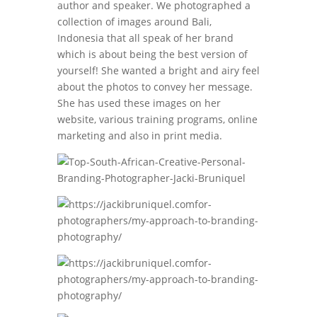
author and speaker. We photographed a
collection of images around Bali,
Indonesia that all speak of her brand
which is about being the best version of
yourself! She wanted a bright and airy feel
about the photos to convey her message.
She has used these images on her
website, various training programs, online
marketing and also in print media.