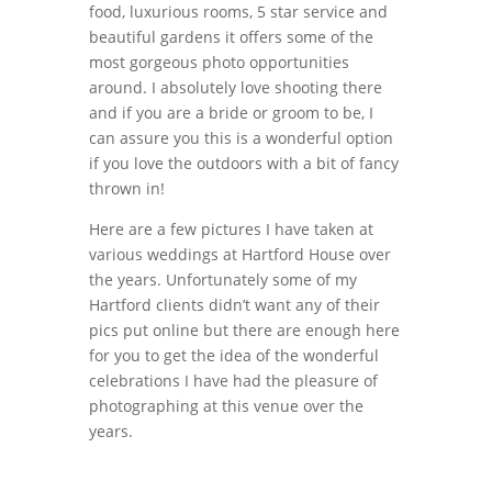
food, luxurious rooms, 5 star service and
beautiful gardens it offers some of the
most gorgeous photo opportunities
around. I absolutely love shooting there
and if you are a bride or groom to be, I
can assure you this is a wonderful option
if you love the outdoors with a bit of fancy
thrown in!
Here are a few pictures I have taken at
various weddings at Hartford House over
the years. Unfortunately some of my
Hartford clients didn’t want any of their
pics put online but there are enough here
for you to get the idea of the wonderful
celebrations I have had the pleasure of
photographing at this venue over the
years.