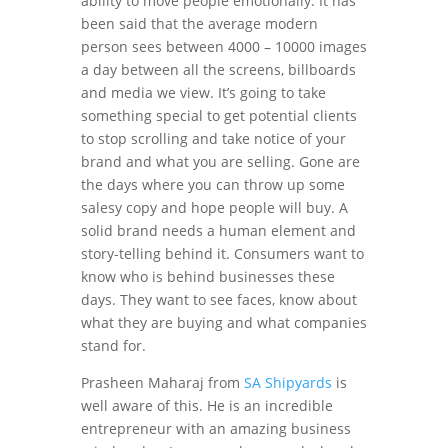
ability to move people emotionally. It has
been said that the average modern
person sees between 4000 – 10000 images
a day between all the screens, billboards
and media we view. It’s going to take
something special to get potential clients
to stop scrolling and take notice of your
brand and what you are selling. Gone are
the days where you can throw up some
salesy copy and hope people will buy. A
solid brand needs a human element and
story-telling behind it. Consumers want to
know who is behind businesses these
days. They want to see faces, know about
what they are buying and what companies
stand for.
Prasheen Maharaj from
SA Shipyards
is
well aware of this. He is an incredible
entrepreneur with an amazing business