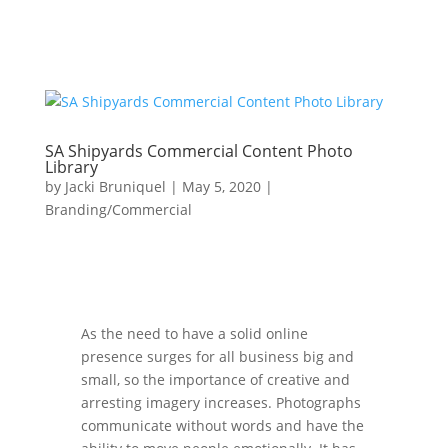
SA Shipyards Commercial Content Photo
Library
by
Jacki Bruniquel
|
May 5, 2020
|
Branding/Commercial
As the need to have a solid online
presence surges for all business big and
small, so the importance of creative and
arresting imagery increases. Photographs
communicate without words and have the