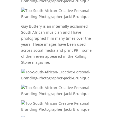
Guy Buttery is an internally acclaimed
South African musician and I have
photographed him many times over the
years. These images have been used
across social media and print PR – some
of them even appeared in the Rolling
Stone magazine.