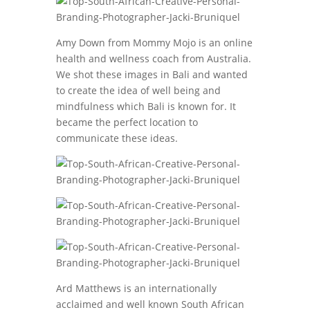
Amy Down from Mommy Mojo is an online
health and wellness coach from Australia.
We shot these images in Bali and wanted
to create the idea of well being and
mindfulness which Bali is known for. It
became the perfect location to
communicate these ideas.
Ard Matthews is an internationally
acclaimed and well known South African