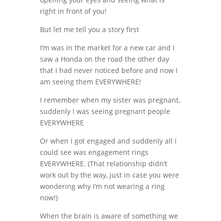
right in front of you!
But let me tell you a story first
I’m was in the market for a new car and I
saw a Honda on the road the other day
that I had never noticed before and now I
am seeing them EVERYWHERE!
I remember when my sister was pregnant,
suddenly I was seeing pregnant people
EVERYWHERE
Or when I got engaged and suddenly all I
could see was engagement rings
EVERYWHERE. (That relationship didn’t
work out by the way, just in case you were
wondering why I’m not wearing a ring
now!)
When the brain is aware of something we