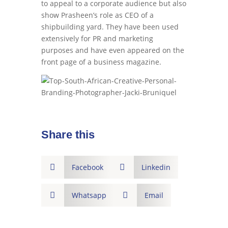
to appeal to a corporate audience but also
show Prasheen’s role as CEO of a
shipbuilding yard. They have been used
extensively for PR and marketing
purposes and have even appeared on the
front page of a business magazine.
Share this

Facebook

Linkedin

Whatsapp

Email