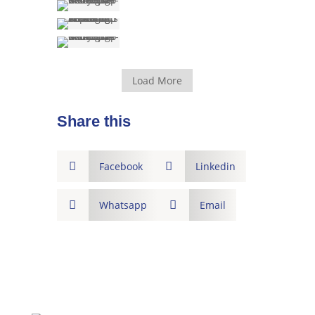
Load More
Share this

Facebook

Linkedin

Whatsapp

Email