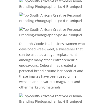
Deborah Goode is a businesswomen who
developed Free-Sweet, a sweetener that
can be used as a sugar replacement
amongst many other entrepreneurial
endeavours. Deborah has created a
personal brand around her product and
these images have been used on her
website and in various magazines and
other marketing materials