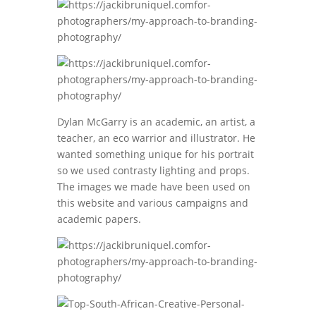
Dylan McGarry is an academic, an artist, a
teacher, an eco warrior and illustrator. He
wanted something unique for his portrait
so we used contrasty lighting and props.
The images we made have been used on
this website and various campaigns and
academic papers.