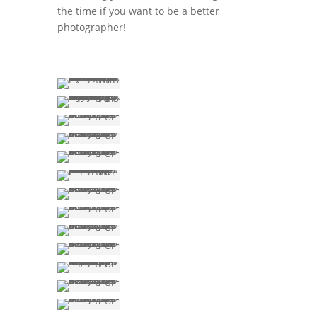
the time if you want to be a better
photographer!