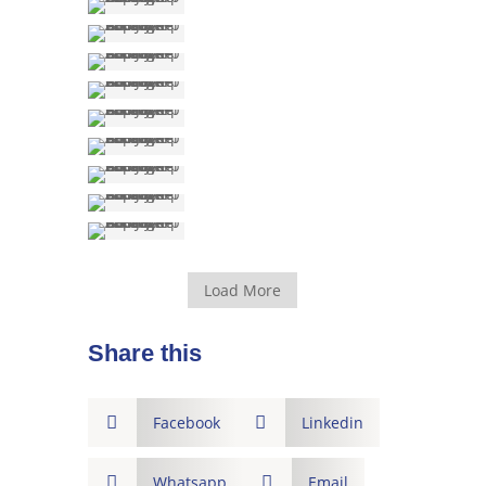
Load More
Share this

Facebook

Linkedin

Whatsapp

Email