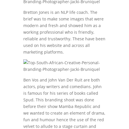
Bretton Jones is an NLP life coach. The
brief was to make some images that were
modern and fresh and showed him as a
working professional who is friendly,
reliable and trustworthy. These have been
used on his website and across all
marketing platforms.
Ben Vos and John Van Der Ruit are both
actors, play writers and comedians. John
is famous for his series of books called
Spud. This branding shoot was done
before their show Mamba Republic and
we wanted to create an element of drama,
fun and humour hence the use of the red
velvet to allude to a stage curtain and