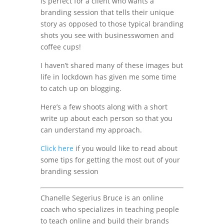
is perfect for a client who wants a
branding session that tells their unique
story as opposed to those typical branding
shots you see with businesswomen and
coffee cups!
I haven’t shared many of these images but
life in lockdown has given me some time
to catch up on blogging.
Here’s a few shoots along with a short
write up about each person so that you
can understand my approach.
Click here
if you would like to read about
some tips for getting the most out of your
branding session
Chanelle Segerius Bruce is an online
coach who specializes in teaching people
to teach online and build their brands