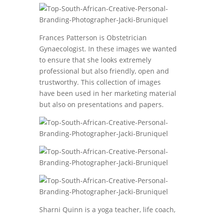
Frances Patterson is Obstetrician
Gynaecologist. In these images we wanted
to ensure that she looks extremely
professional but also friendly, open and
trustworthy. This collection of images
have been used in her marketing material
but also on presentations and papers.
Sharni Quinn is a yoga teacher, life coach,