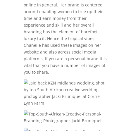
online in general. Her brand is centered
around enabling women to free up their
time and earn money from their
experience and skill and her overall
branding has the element of barefoot
luxury to it. Hence the tropical vibes.
Chanelle has used these images on her
website and also across social media
platforms. If you are a personal brand it is
vital that you have a number of images of
you to share.