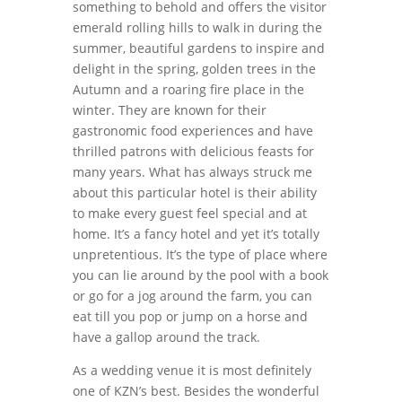
something to behold and offers the visitor
emerald rolling hills to walk in during the
summer, beautiful gardens to inspire and
delight in the spring, golden trees in the
Autumn and a roaring fire place in the
winter. They are known for their
gastronomic food experiences and have
thrilled patrons with delicious feasts for
many years. What has always struck me
about this particular hotel is their ability
to make every guest feel special and at
home. It’s a fancy hotel and yet it’s totally
unpretentious. It’s the type of place where
you can lie around by the pool with a book
or go for a jog around the farm, you can
eat till you pop or jump on a horse and
have a gallop around the track.
As a wedding venue it is most definitely
one of KZN’s best. Besides the wonderful