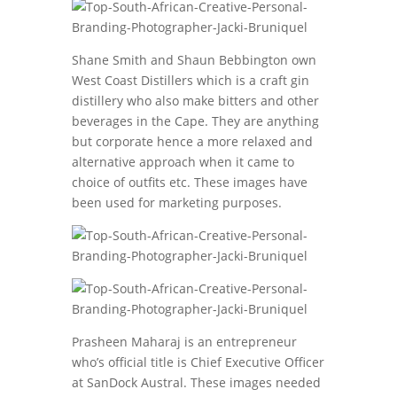
Shane Smith and Shaun Bebbington own
West Coast Distillers which is a craft gin
distillery who also make bitters and other
beverages in the Cape. They are anything
but corporate hence a more relaxed and
alternative approach when it came to
choice of outfits etc. These images have
been used for marketing purposes.
Prasheen Maharaj is an entrepreneur
who’s official title is Chief Executive Officer
at SanDock Austral. These images needed