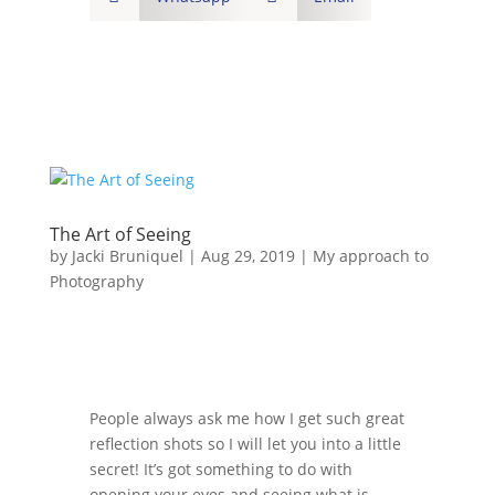
The Art of Seeing
by
Jacki Bruniquel
|
Aug 29, 2019
|
My approach to
Photography
People always ask me how I get such great
reflection shots so I will let you into a little
secret! It’s got something to do with
opening your eyes and seeing what is