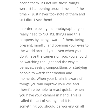
notice them. It’s not like those things
weren’t happening around me all of the
time – I just never took note of them and
so I didn’t see them!
In order to be a good photographer you
really need to NOTICE things and this
happens by being aware of them, being
present, mindful and opening your eyes to
the world around you! Even when you
don’t have the camera on you, you should
be watching the light and the way it
behaves, seeing compositions or studying
people to watch for emotion and
moments. When your brain is aware of
things you will improve your eye and
therefore be able to react quicker when
you have your camera in hand. This is
called the art of seeing and it is
something you should be working on all