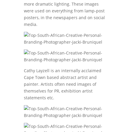
more dramatic lighting. These images
were used on everything from lamp-post
posters, in the newspapers and on social
media.
Cathy Layzell is an internally acclaimed
Cape Town based abstract artist and
painter. Artists often need images of
themselves for PR, exhibition artist
statements etc.