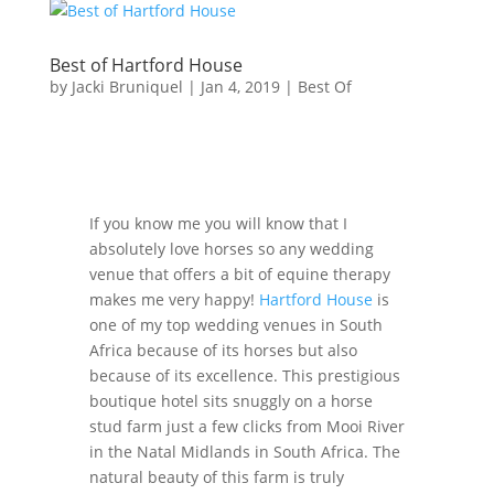
Best of Hartford House
by
Jacki Bruniquel
|
Jan 4, 2019
|
Best Of
If you know me you will know that I
absolutely love horses so any wedding
venue that offers a bit of equine therapy
makes me very happy!
Hartford House
is
one of my top wedding venues in South
Africa because of its horses but also
because of its excellence. This prestigious
boutique hotel sits snuggly on a horse
stud farm just a few clicks from Mooi River
in the Natal Midlands in South Africa. The
natural beauty of this farm is truly