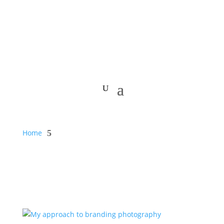
Home
5