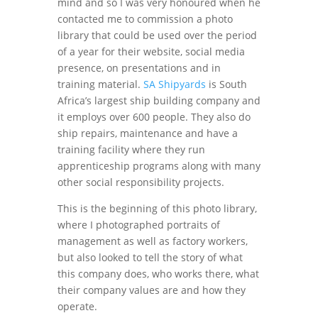
mind and so I was very honoured when he
contacted me to commission a photo
library that could be used over the period
of a year for their website, social media
presence, on presentations and in
training material.
SA Shipyards
is South
Africa’s largest ship building company and
it employs over 600 people. They also do
ship repairs, maintenance and have a
training facility where they run
apprenticeship programs along with many
other social responsibility projects.
This is the beginning of this photo library,
where I photographed portraits of
management as well as factory workers,
but also looked to tell the story of what
this company does, who works there, what
their company values are and how they
operate.