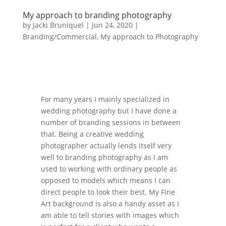
My approach to branding photography
by
Jacki Bruniquel
|
Jun 24, 2020
|
Branding/Commercial
,
My approach to Photography
For many years I mainly specialized in
wedding photography but I have done a
number of branding sessions in between
that. Being a creative wedding
photographer actually lends itself very
well to branding photography as I am
used to working with ordinary people as
opposed to models which means I can
direct people to look their best. My Fine
Art background is also a handy asset as I
am able to tell stories with images which