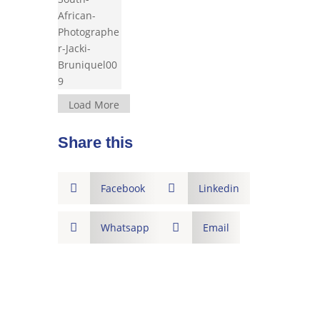
Load More
Share this

Facebook

Linkedin

Whatsapp

Email