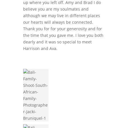
up where you left off. Amy and Brad I do
believe you are my soulmates and
although we may live in different places
our hearts will always be connected.
Thank you for for your generosity and for
the time that you gave me. I love you both
dearly and it was so special to meet
Harrison and Ava.