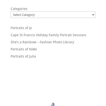
Categories
Portraits of Jo
Cape St Francis Holiday Family Portrait Sessions
She’s a Rainbow – Fashion Photo Library
Portraits of Nikki
Portraits of Julia