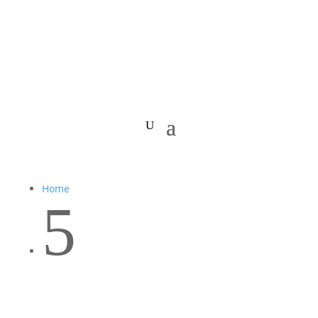
Home
5