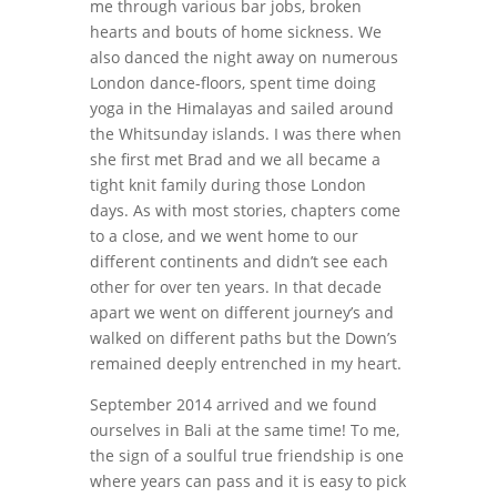
me through various bar jobs, broken
hearts and bouts of home sickness. We
also danced the night away on numerous
London dance-floors, spent time doing
yoga in the Himalayas and sailed around
the Whitsunday islands. I was there when
she first met Brad and we all became a
tight knit family during those London
days. As with most stories, chapters come
to a close, and we went home to our
different continents and didn’t see each
other for over ten years. In that decade
apart we went on different journey’s and
walked on different paths but the Down’s
remained deeply entrenched in my heart.
September 2014 arrived and we found
ourselves in Bali at the same time! To me,
the sign of a soulful true friendship is one
where years can pass and it is easy to pick