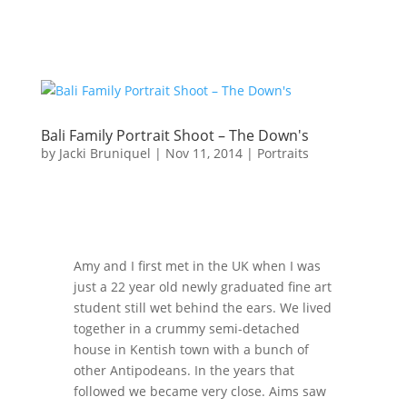
Bali Family Portrait Shoot – The Down's
by
Jacki Bruniquel
|
Nov 11, 2014
|
Portraits
Amy and I first met in the UK when I was
just a 22 year old newly graduated fine art
student still wet behind the ears. We lived
together in a crummy semi-detached
house in Kentish town with a bunch of
other Antipodeans. In the years that
followed we became very close. Aims saw