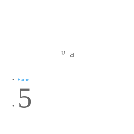
Home
5