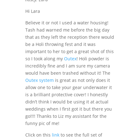
Hi Lara
Believe it or not I used a water housing!
Tash had warned me before the big day
that as they left the reception there would
be a Holi throwing fest and it was
important to her to get a great shot of this
so I took along my
Outex
! Holi powder is
incredibly fine and I am sure my camera
would have been trashed without it! The
Outex system
is great as not only does it
allow one to take your gear underwater it
is a brilliant protective cover! I honestly
didn’t think I would be using it at actual
weddings when I first got it but there you
go!!!! Thanks to Liz my assistant for the
funny pic of me!
Click on this
link
to see the full set of