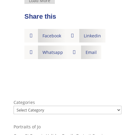
Load More
Share this

Facebook

Linkedin

Whatsapp

Email
Categories
Portraits of Jo