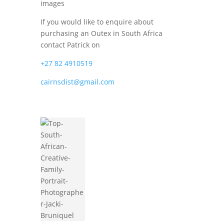
images
If you would like to enquire about
purchasing an Outex in South Africa
contact Patrick on
+27 82 4910519
cairnsdist@gmail.com