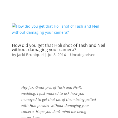
How did you get that Holi shot of Tash and Neil
without damaging your camera?
by
Jacki Bruniquel
|
Jul 8, 2014
|
Uncategorised
Hey Jax, Great pics of Tash and Neil’s
wedding. I just wanted to ask how you
managed to get that pic of them being pelted
with Holi powder without damaging your
camera. Hope you don’t mind me being
nosey. Lara