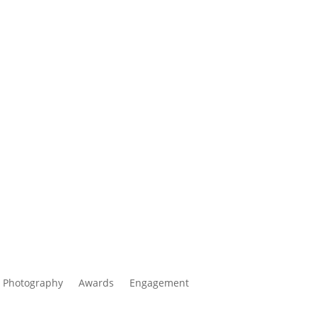
 Photography
Awards
Engagement