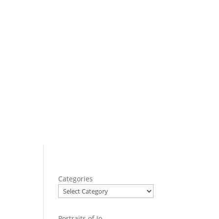
Categories
Portraits of Jo