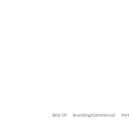
Best Of
Branding/Commercial
Port