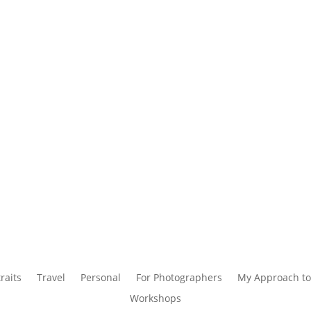
raits
Travel
Personal
For Photographers
My Approach to
Workshops