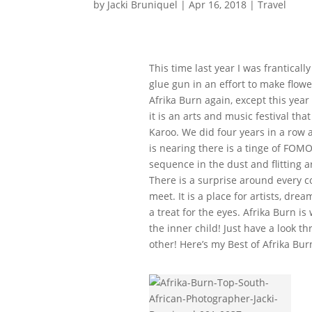
by
Jacki Bruniquel
|
Apr 16, 2018
|
Travel
This time last year I was frantical
glue gun in an effort to make flowe
Afrika Burn again, except this year
it is an arts and music festival th
Karoo. We did four years in a row 
is nearing there is a tinge of FOMO
sequence in the dust and flitting
There is a surprise around every c
meet. It is a place for artists, dr
a treat for the eyes. Afrika Burn i
the inner child! Just have a look t
other! Here’s my Best of Afrika Bur