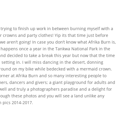
ly trying to finish up work in between burning myself with a
r crowns and party clothes! Yip its that time just before
 we aren’t going! In case you don’t know what Afrika Burn is,
at happens once a year in the Tankwa National Park in the
and decided to take a break this year but now that the time
 setting in. I will miss dancing in the desert, donning
 around on my bike while bedecked with a mermaid crown.
orner at Afrika Burn and so many interesting people to
eamers, dancers and givers; a giant playground for adults and
s well and truly a photographers paradise and a delight for
hrough these photos and you will see a land unlike any
n pics 2014-2017.