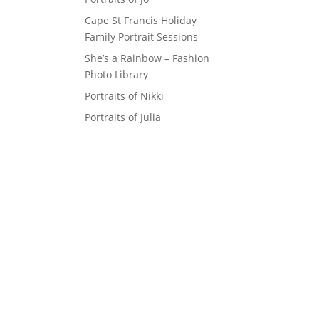
Cape St Francis Holiday
Family Portrait Sessions
She’s a Rainbow – Fashion
Photo Library
Portraits of Nikki
Portraits of Julia