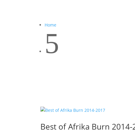
Home
5
Best of Afrika Burn 2014