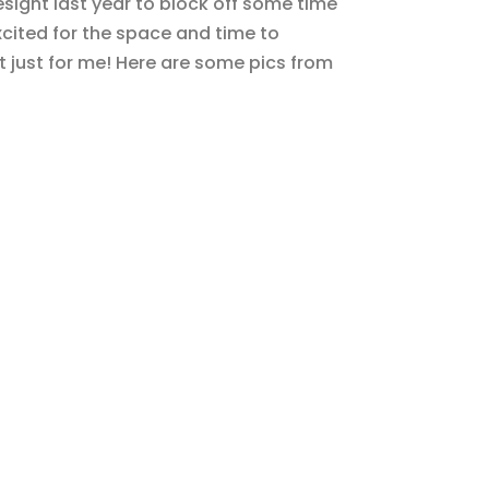
esight last year to block off some time
xcited for the space and time to
 just for me! Here are some pics from