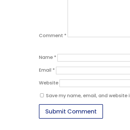
Comment
*
Name
*
Email
*
Website
Save my name, email, and website in