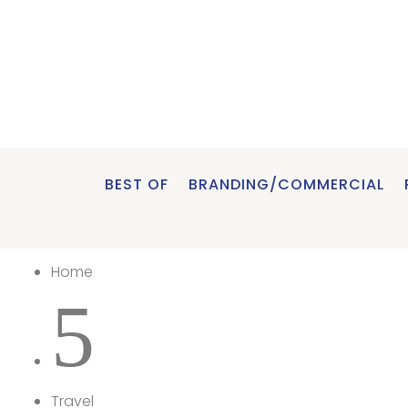
BEST OF
BRANDING/COMMERCIAL
Home
5
Travel