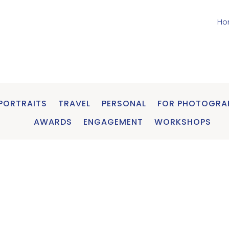
Ho
PORTRAITS
TRAVEL
PERSONAL
FOR PHOTOGRA
AWARDS
ENGAGEMENT
WORKSHOPS