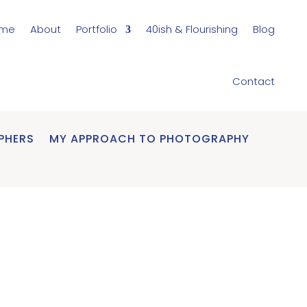
me
About
Portfolio
40ish & Flourishing
Blog
Contact
PHERS
MY APPROACH TO PHOTOGRAPHY