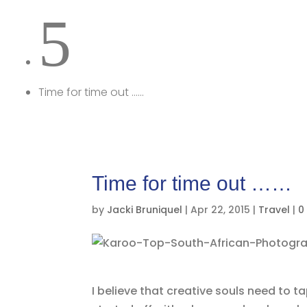
5
Time for time out ……
Time for time out ……
by
Jacki Bruniquel
|
Apr 22, 2015
|
Travel
|
0
I believe that creative souls need to 