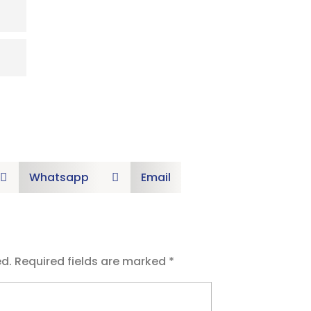
Whatsapp
Email


ed.
Required fields are marked
*