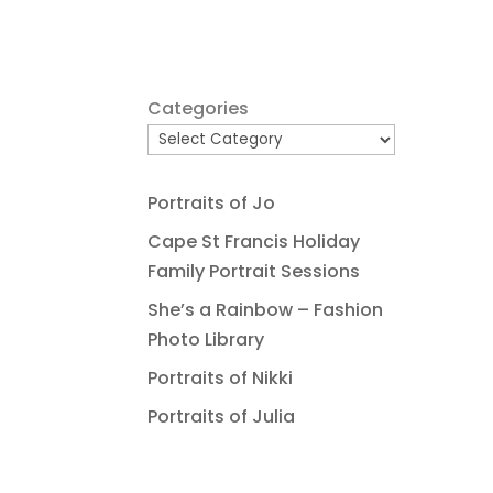
Categories
Portraits of Jo
Cape St Francis Holiday
Family Portrait Sessions
She’s a Rainbow – Fashion
Photo Library
Portraits of Nikki
Portraits of Julia