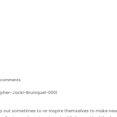
 comments
tap out sometimes to re-inspire themselves to make new