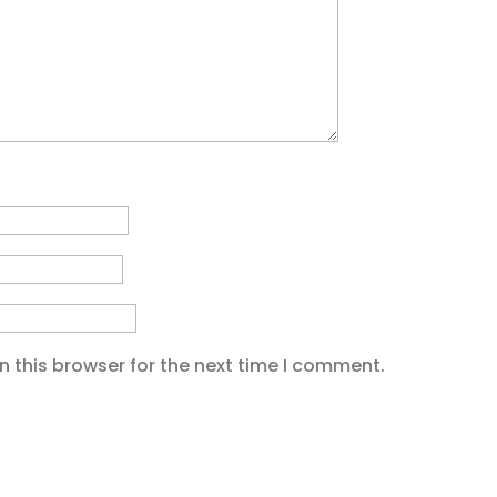
 this browser for the next time I comment.