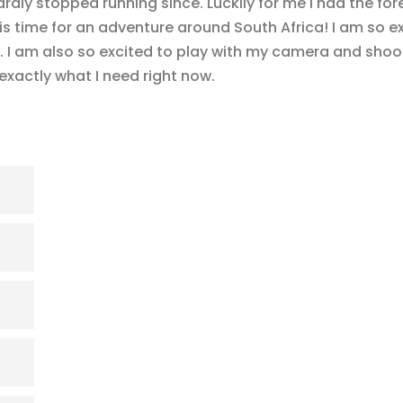
rdly stopped running since. Luckily for me I had the for
 is time for an adventure around South Africa! I am so e
. I am also so excited to play with my camera and shoot
exactly what I need right now.