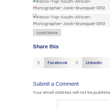
Load More
Share this
Facebook
Linkedin


Submit a Comment
Your email address will not be publish