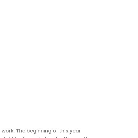
 work. The beginning of this year