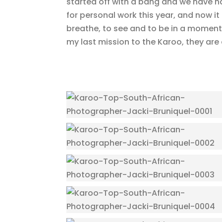
started off with a bang and we have ha
for personal work this year, and now it
breathe, to see and to be in a moment
my last mission to the Karoo, they are 