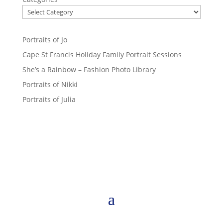
Portraits of Jo
Cape St Francis Holiday Family Portrait Sessions
She’s a Rainbow – Fashion Photo Library
Portraits of Nikki
Portraits of Julia