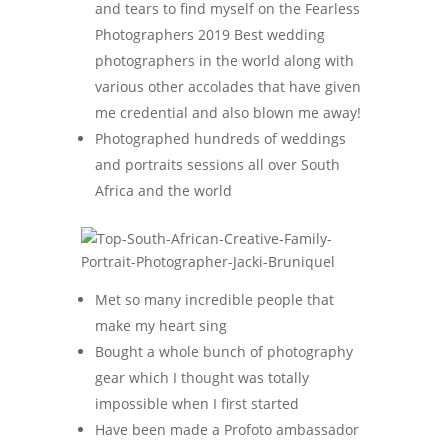
and tears to find myself on the Fearless
Photographers 2019 Best wedding
photographers in the world along with
various other accolades that have given
me credential and also blown me away!
Photographed hundreds of weddings
and portraits sessions all over South
Africa and the world
Met so many incredible people that
make my heart sing
Bought a whole bunch of photography
gear which I thought was totally
impossible when I first started
Have been made a Profoto ambassador