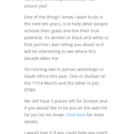
assure you!
One of the things I know I want to do in
the next ten years, is to help other people
achieve their goals and live their true
potential. It’s written in black and white in
that journal I was telling you about so it
will be interesting to see where this
decade takes me.
I’m running two in person workshops in
South Africa this year. One in Durban on
the 17/18 March and the other in Jozi
DTBD
We still have 3 places left for Durban and
if you would like to be put on the wait-list
for Jozi let me know.
Click here
for more
details.
I would love it if you could help you reach