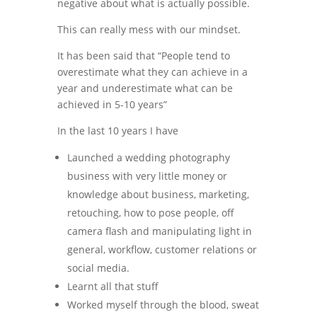
negative about what is actually possible.
This can really mess with our mindset.
It has been said that “People tend to
overestimate what they can achieve in a
year and underestimate what can be
achieved in 5-10 years”
In the last 10 years I have
Launched a wedding photography
business with very little money or
knowledge about business, marketing,
retouching, how to pose people, off
camera flash and manipulating light in
general, workflow, customer relations or
social media.
Learnt all that stuff
Worked myself through the blood, sweat