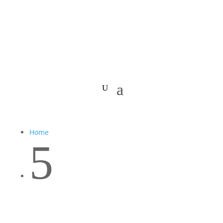
Home
5