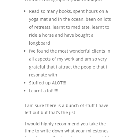
Read so many books, spent hours on a
yoga mat and in the ocean, been on lots
of retreats, learnt to meditate, learnt to
ride a horse and have bought a
longboard
I’ve found the most wonderful clients in
all aspects of my work and am so very
grateful that I attract the people that I
resonate with
Stuffed up ALOT!!!!
Learnt a lot!!!!!!
I am sure there is a bunch of stuff I have
left out but that’s the jist
I would highly recommend you take the
time to write down what your milestones