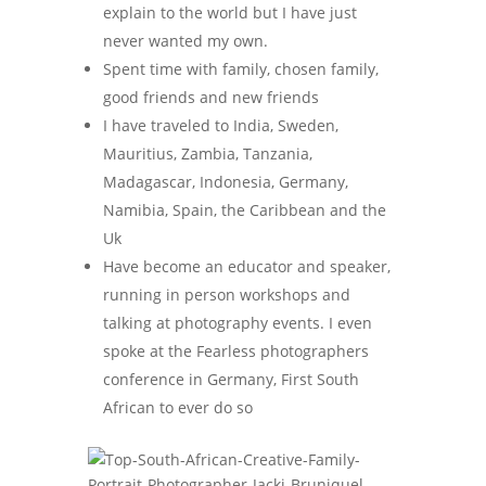
explain to the world but I have just
never wanted my own.
Spent time with family, chosen family,
good friends and new friends
I have traveled to India, Sweden,
Mauritius, Zambia, Tanzania,
Madagascar, Indonesia, Germany,
Namibia, Spain, the Caribbean and the
Uk
Have become an educator and speaker,
running in person workshops and
talking at photography events. I even
spoke at the Fearless photographers
conference in Germany, First South
African to ever do so