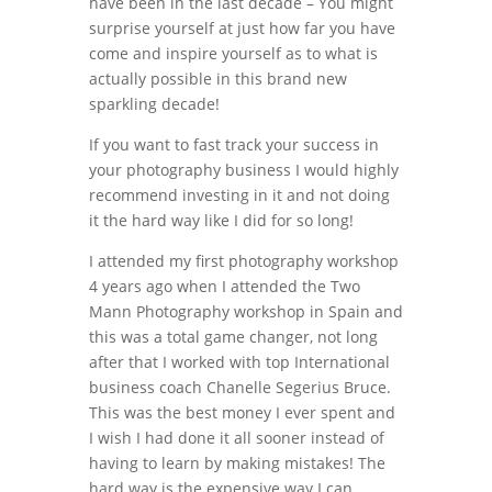
have been in the last decade – You might
surprise yourself at just how far you have
come and inspire yourself as to what is
actually possible in this brand new
sparkling decade!
If you want to fast track your success in
your photography business I would highly
recommend investing in it and not doing
it the hard way like I did for so long!
I attended my first photography workshop
4 years ago when I attended the Two
Mann Photography workshop in Spain and
this was a total game changer, not long
after that I worked with top International
business coach Chanelle Segerius Bruce.
This was the best money I ever spent and
I wish I had done it all sooner instead of
having to learn by making mistakes! The
hard way is the expensive way I can