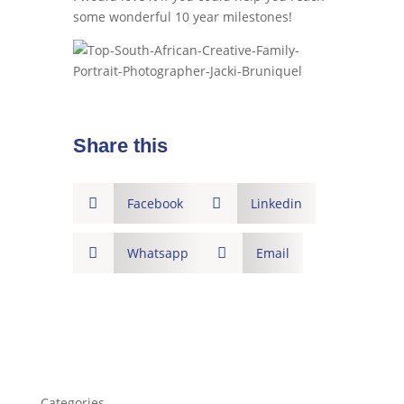
some wonderful 10 year milestones!
Share this

Facebook

Linkedin

Whatsapp

Email
Categories