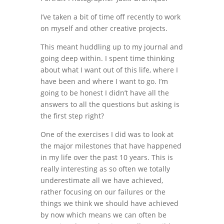
I’ve taken a bit of time off recently to work
on myself and other creative projects.
This meant huddling up to my journal and
going deep within. I spent time thinking
about what I want out of this life, where I
have been and where I want to go. I’m
going to be honest I didn’t have all the
answers to all the questions but asking is
the first step right?
One of the exercises I did was to look at
the major milestones that have happened
in my life over the past 10 years. This is
really interesting as so often we totally
underestimate all we have achieved,
rather focusing on our failures or the
things we think we should have achieved
by now which means we can often be