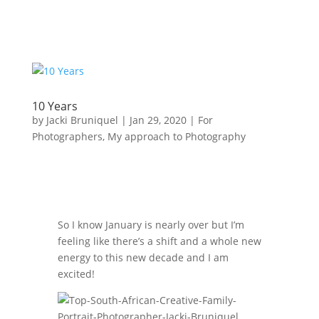
10 Years
by
Jacki Bruniquel
|
Jan 29, 2020
|
For
Photographers
,
My approach to Photography
So I know January is nearly over but I’m
feeling like there’s a shift and a whole new
energy to this new decade and I am
excited!