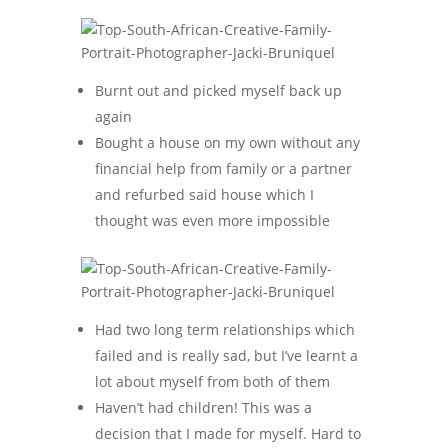
Burnt out and picked myself back up
again
Bought a house on my own without any
financial help from family or a partner
and refurbed said house which I
thought was even more impossible
Had two long term relationships which
failed and is really sad, but I’ve learnt a
lot about myself from both of them
Haven’t had children! This was a
decision that I made for myself. Hard to