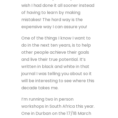
wish I had done it all sooner instead
of having to learn by making
mistakes! The hard way is the
expensive way I can assure you!
One of the things I know I want to
do in the next ten years, is to help
other people achieve their goals
and live their true potential. It’s
written in black and white in that
journal I was telling you about so it
will be interesting to see where this
decade takes me.
I’m running two in person
workshops in South Africa this year.
One in Durban on the 17/18 March