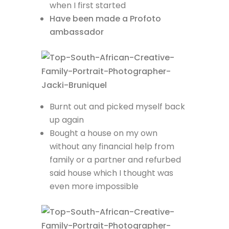
when I first started
Have been made a Profoto
ambassador
Burnt out and picked myself back
up again
Bought a house on my own
without any financial help from
family or a partner and refurbed
said house which I thought was
even more impossible