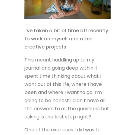
I’ve taken a bit of time off recently
to work on myself and other
creative projects.
This meant huddling up to my
journal and going deep within. I
spent time thinking about what I
want out of this life, where I have
been and where I want to go. I’m
going to be honest I didn’t have all
the answers to all the questions but
asking is the first step right?
One of the exercises I did was to