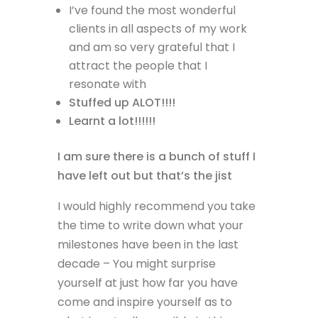
I’ve found the most wonderful
clients in all aspects of my work
and am so very grateful that I
attract the people that I
resonate with
Stuffed up ALOT!!!!
Learnt a lot!!!!!!
I am sure there is a bunch of stuff I
have left out but that’s the jist
I would highly recommend you take
the time to write down what your
milestones have been in the last
decade – You might surprise
yourself at just how far you have
come and inspire yourself as to