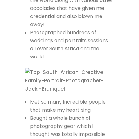
the world along with various other
accolades that have given me
credential and also blown me
away!
Photographed hundreds of
weddings and portraits sessions
all over South Africa and the
world
Met so many incredible people
that make my heart sing
Bought a whole bunch of
photography gear which I
thought was totally impossible