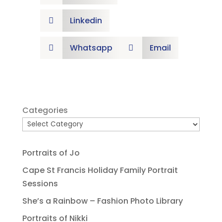
Linkedin

Whatsapp
Email


Categories
Portraits of Jo
Cape St Francis Holiday Family Portrait
Sessions
She’s a Rainbow – Fashion Photo Library
Portraits of Nikki