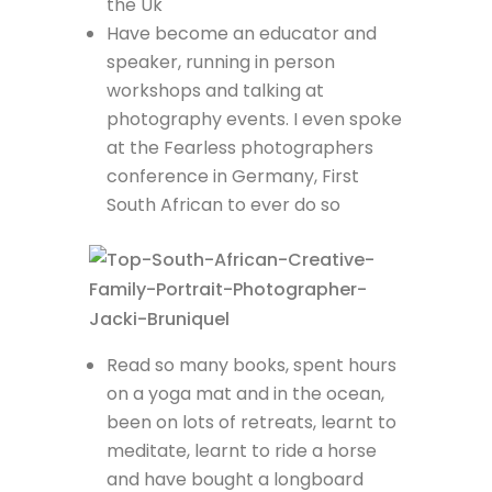
the Uk
Have become an educator and
speaker, running in person
workshops and talking at
photography events. I even spoke
at the Fearless photographers
conference in Germany, First
South African to ever do so
Read so many books, spent hours
on a yoga mat and in the ocean,
been on lots of retreats, learnt to
meditate, learnt to ride a horse
and have bought a longboard