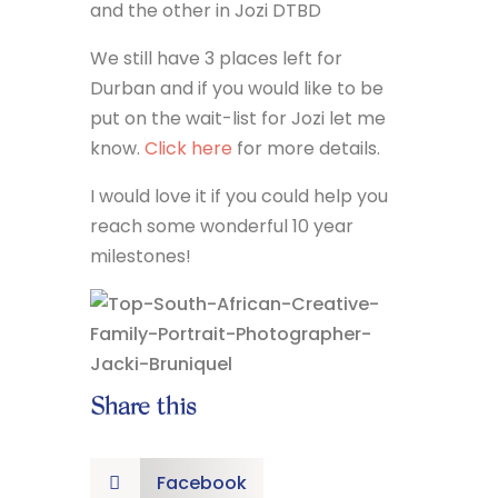
and the other in Jozi DTBD
We still have 3 places left for
Durban and if you would like to be
put on the wait-list for Jozi let me
know.
Click here
for more details.
I would love it if you could help you
reach some wonderful 10 year
milestones!
Share this
Facebook
