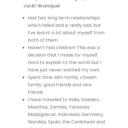
Had two long term relationships
which failed and is really sad, but
I’ve learnt a lot about myself from
both of them
Haven’t had children! This was a
decision that I made for myself.
Hard to explain to the world but I
have just never wanted my own.
Spent time with family, chosen
family, good friends and new
friends
I have traveled to India, Sweden,
Mauritius, Zambia, Tanzania,
Madagascar, Indonesia, Germany,
Namibia, Spain, the Caribbean and