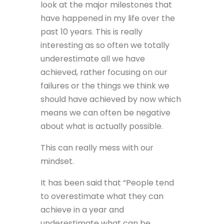
look at the major milestones that
have happened in my life over the
past 10 years. This is really
interesting as so often we totally
underestimate all we have
achieved, rather focusing on our
failures or the things we think we
should have achieved by now which
means we can often be negative
about what is actually possible.
This can really mess with our
mindset.
It has been said that “People tend
to overestimate what they can
achieve in a year and
underestimate what can be