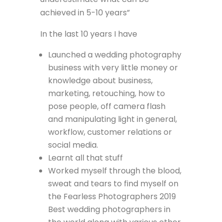
achieved in 5-10 years”
In the last 10 years I have
Launched a wedding photography
business with very little money or
knowledge about business,
marketing, retouching, how to
pose people, off camera flash
and manipulating light in general,
workflow, customer relations or
social media.
Learnt all that stuff
Worked myself through the blood,
sweat and tears to find myself on
the Fearless Photographers 2019
Best wedding photographers in