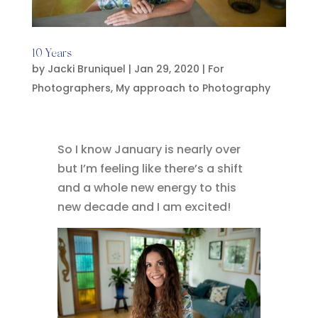
10 Years
by
Jacki Bruniquel
|
Jan 29, 2020
|
For
Photographers
,
My approach to Photography
So I know January is nearly over
but I’m feeling like there’s a shift
and a whole new energy to this
new decade and I am excited!