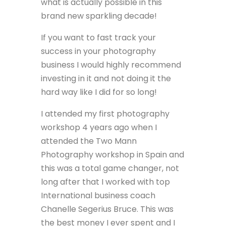
what is actually possible in this
brand new sparkling decade!
If you want to fast track your
success in your photography
business I would highly recommend
investing in it and not doing it the
hard way like I did for so long!
I attended my first photography
workshop 4 years ago when I
attended the Two Mann
Photography workshop in Spain and
this was a total game changer, not
long after that I worked with top
International business coach
Chanelle Segerius Bruce. This was
the best money I ever spent and I