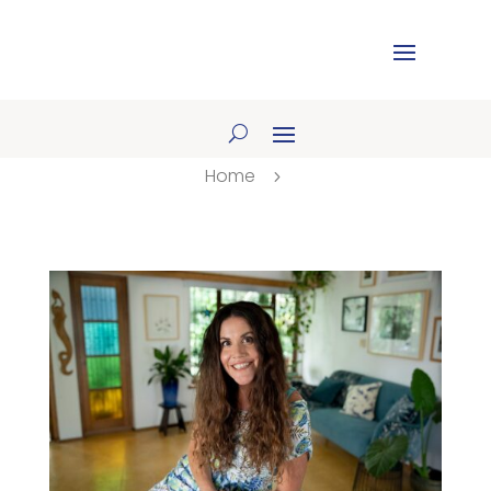
Home
5