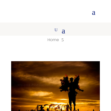
Home
5