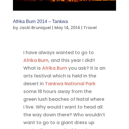
Afrika Burn 2014 – Tankwa
by
Jacki Bruniquel
|
May 14, 2014
|
Travel
I have always wanted to go to
Afrika Burn
, and this year I did!!
What is
Afrika Burn
you ask? It is an
arts festival which is held in the
desert in
Tankwa National Park
some 18 hours away from the
green lush beaches of Natal where
I live. Why would I want to head all
the way down there? Who wouldn’t
want to go to a giant dress up