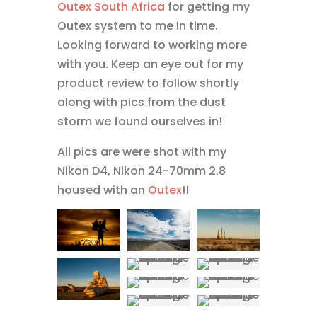
Outex
South Africa
for getting my
Outex system to me in time.
Looking forward to working more
with you. Keep an eye out for my
product review to follow shortly
along with pics from the dust
storm we found ourselves in!
All pics are were shot with my
Nikon D4, Nikon 24-70mm 2.8
housed with an
Outex
!!