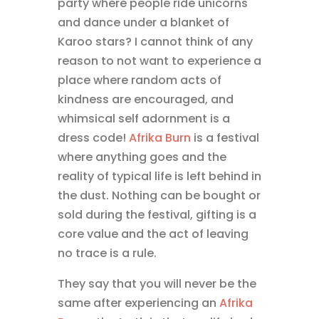
party where people ride unicorns
and dance under a blanket of
Karoo stars? I cannot think of any
reason to not want to experience a
place where random acts of
kindness are encouraged, and
whimsical self adornment is a
dress code!
Afrika Burn
is a festival
where anything goes and the
reality of typical life is left behind in
the dust. Nothing can be bought or
sold during the festival, gifting is a
core value and the act of leaving
no trace is a rule.
They say that you will never be the
same after experiencing an
Afrika