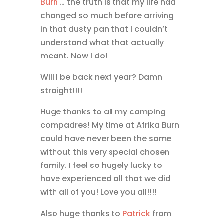
Burn
… the truth is that my life had
changed so much before arriving
in that dusty pan that I couldn’t
understand what that actually
meant. Now I do!
Will I be back next year? Damn
straight!!!!
Huge thanks to all my camping
compadres! My time at Afrika Burn
could have never been the same
without this very special chosen
family. I feel so hugely lucky to
have experienced all that we did
with all of you! Love you all!!!!
Also huge thanks to
Patrick
from