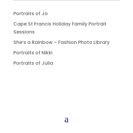
Portraits of Jo
Cape St Francis Holiday Family Portrait
Sessions
She’s a Rainbow – Fashion Photo Library
Portraits of Nikki
Portraits of Julia