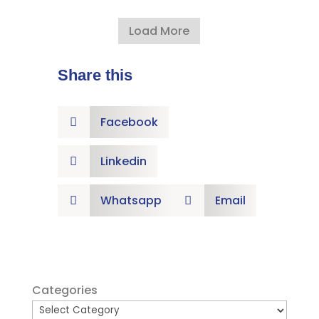
Load More
Share this
Facebook

Linkedin

Whatsapp
Email


Categories