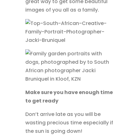
great way to get some beautiful
images of you all as a family.
Make sure you have enough time
to get ready
Don’t arrive late as you will be
wasting precious time especially if
the sun is going down!