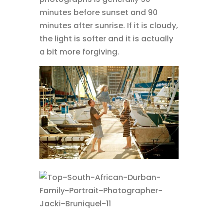
minutes before sunset and 90
minutes after sunrise. If it is cloudy,
the light is softer and it is actually
a bit more forgiving.