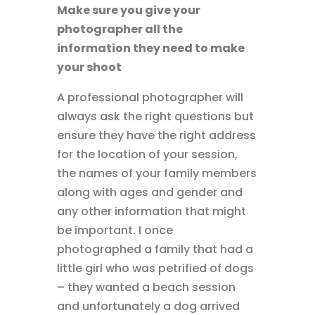
Make sure you give your
photographer all the
information they need to make
your shoot
A professional photographer will
always ask the right questions but
ensure they have the right address
for the location of your session,
the names of your family members
along with ages and gender and
any other information that might
be important. I once
photographed a family that had a
little girl who was petrified of dogs
– they wanted a beach session
and unfortunately a dog arrived