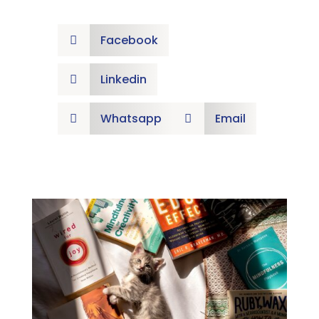
Facebook

Linkedin

Whatsapp
Email

