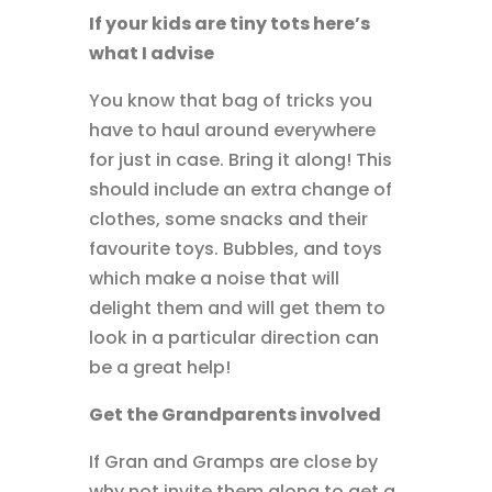
If your kids are tiny tots here’s
what I advise
You know that bag of tricks you
have to haul around everywhere
for just in case. Bring it along! This
should include an extra change of
clothes, some snacks and their
favourite toys. Bubbles, and toys
which make a noise that will
delight them and will get them to
look in a particular direction can
be a great help!
Get the Grandparents involved
If Gran and Gramps are close by
why not invite them along to get a