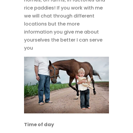
rice paddies! If you work with me
we will chat through different
locations but the more
information you give me about
yourselves the better I can serve
you
Time of day