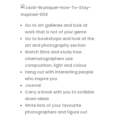
Go to art galleries and look at
work that is not of your genre
Go to bookshops and look at the
art and photography section
Watch films and study how
cinematographers use
composition, light and colour
Hang out with interesting people
who inspire you
Journal
Carry a book with you to scribble
down ideas
Write lists of your favourite
photographers and figure out