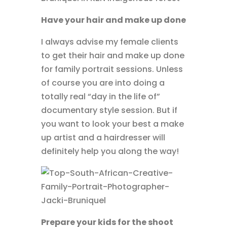
Have your hair and make up done
I always advise my female clients
to get their hair and make up done
for family portrait sessions. Unless
of course you are into doing a
totally real “day in the life of”
documentary style session. But if
you want to look your best a make
up artist and a hairdresser will
definitely help you along the way!
Prepare your kids for the shoot