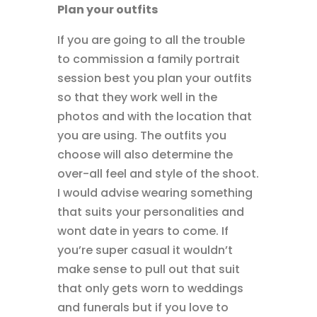
Plan your outfits
If you are going to all the trouble
to commission a family portrait
session best you plan your outfits
so that they work well in the
photos and with the location that
you are using. The outfits you
choose will also determine the
over-all feel and style of the shoot.
I would advise wearing something
that suits your personalities and
wont date in years to come. If
you’re super casual it wouldn’t
make sense to pull out that suit
that only gets worn to weddings
and funerals but if you love to