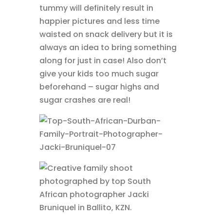
tummy will definitely result in
happier pictures and less time
waisted on snack delivery but it is
always an idea to bring something
along for just in case! Also don’t
give your kids too much sugar
beforehand – sugar highs and
sugar crashes are real!