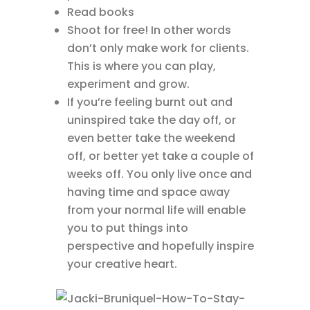
Read books
Shoot for free! In other words
don’t only make work for clients.
This is where you can play,
experiment and grow.
If you’re feeling burnt out and
uninspired take the day off, or
even better take the weekend
off, or better yet take a couple of
weeks off. You only live once and
having time and space away
from your normal life will enable
you to put things into
perspective and hopefully inspire
your creative heart.