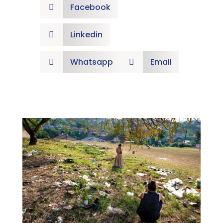
Facebook

Linkedin

Whatsapp
Email

