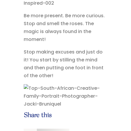
Be more present. Be more curious.
Stop and smell the roses. The
magic is always found in the
moment!
Stop making excuses and just do
it! You start by stilling the mind
and then putting one foot in front
of the other!
Share this