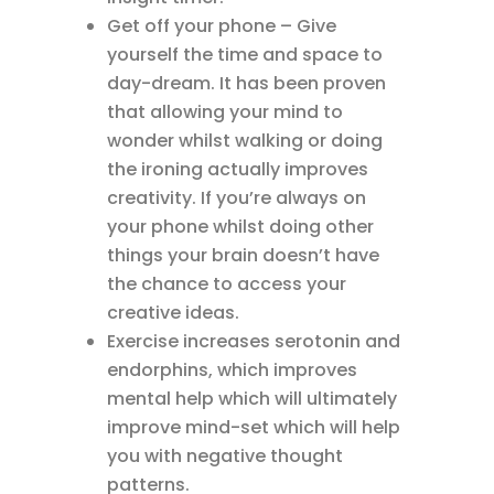
Get off your phone – Give
yourself the time and space to
day-dream. It has been proven
that allowing your mind to
wonder whilst walking or doing
the ironing actually improves
creativity. If you’re always on
your phone whilst doing other
things your brain doesn’t have
the chance to access your
creative ideas.
Exercise increases serotonin and
endorphins, which improves
mental help which will ultimately
improve mind-set which will help
you with negative thought
patterns.