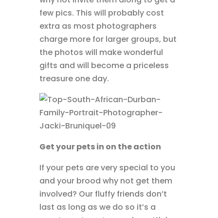
few pics. This will probably cost
extra as most photographers
charge more for larger groups, but
the photos will make wonderful
gifts and will become a priceless
treasure one day.
Get your pets in on the action
If your pets are very special to you
and your brood why not get them
involved? Our fluffy friends don’t
last as long as we do so it’s a