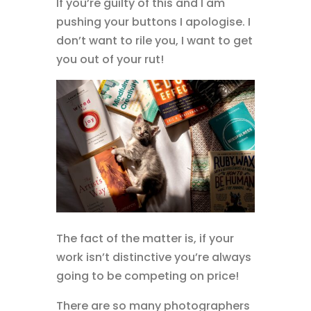
If you’re guilty of this and I am
pushing your buttons I apologise. I
don’t want to rile you, I want to get
you out of your rut!
The fact of the matter is, if your
work isn’t distinctive you’re always
going to be competing on price!
There are so many photographers