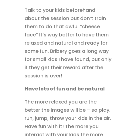
Talk to your kids beforehand
about the session but don’t train
them to do that awful “cheese
face” It’s way better to have them
relaxed and natural and ready for
some fun. Bribery goes a long way
for small kids I have found, but only
if they get their reward after the
session is over!
Have lots of fun and be natural
The more relaxed you are the
better the images will be – so play,
run, jump, throw your kids in the air.
Have fun with it! The more you
interact with your kids the more