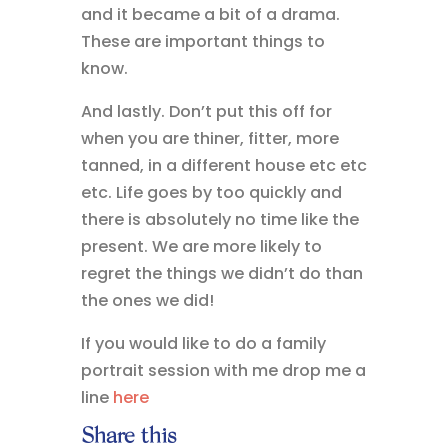
and it became a bit of a drama.
These are important things to
know.
And lastly. Don’t put this off for
when you are thiner, fitter, more
tanned, in a different house etc etc
etc. Life goes by too quickly and
there is absolutely no time like the
present. We are more likely to
regret the things we didn’t do than
the ones we did!
If you would like to do a family
portrait session with me drop me a
line
here
Share this