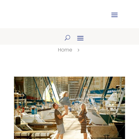
Home
5