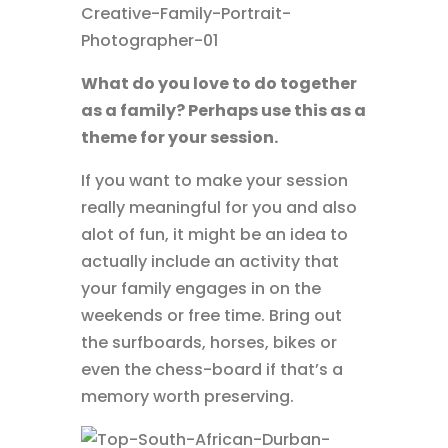
What do you love to do together
as a family? Perhaps use this as a
theme for your session.
If you want to make your session
really meaningful for you and also
alot of fun, it might be an idea to
actually include an activity that
your family engages in on the
weekends or free time. Bring out
the surfboards, horses, bikes or
even the chess-board if that’s a
memory worth preserving.