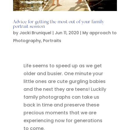
Advice for getting the most out of your family
portrait session
by
Jacki Bruniquel
|
Jun 11, 2020
|
My approach to
Photography
,
Portraits
Life seems to speed up as we get
older and busier. One minute your
little ones are cute gurgling babies
and the next they are teens! Luckily
family photographs can take us
back in time and preserve these
precious moments that we are
experiencing now for generations
to come.