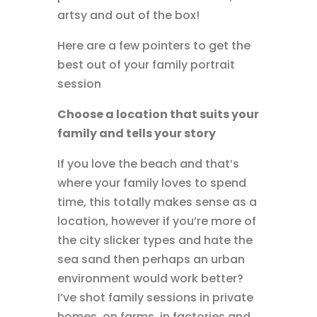
artsy and out of the box!
Here are a few pointers to get the
best out of your family portrait
session
Choose a location that suits your
family and tells your story
If you love the beach and that’s
where your family loves to spend
time, this totally makes sense as a
location, however if you’re more of
the city slicker types and hate the
sea sand then perhaps an urban
environment would work better?
I’ve shot family sessions in private
homes, on farms, in factories and