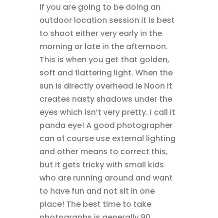
If you are going to be doing an
outdoor location session it is best
to shoot either very early in the
morning or late in the afternoon.
This is when you get that golden,
soft and flattering light. When the
sun is directly overhead Ie Noon it
creates nasty shadows under the
eyes which isn’t very pretty. I call it
panda eye! A good photographer
can of course use external lighting
and other means to correct this,
but it gets tricky with small kids
who are running around and want
to have fun and not sit in one
place! The best time to take
photographs is generally 90