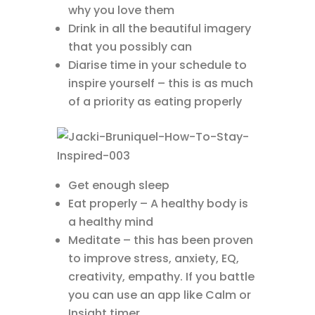
why you love them
Drink in all the beautiful imagery
that you possibly can
Diarise time in your schedule to
inspire yourself – this is as much
of a priority as eating properly
Get enough sleep
Eat properly – A healthy body is
a healthy mind
Meditate – this has been proven
to improve stress, anxiety, EQ,
creativity, empathy. If you battle
you can use an app like Calm or
Insight timer.