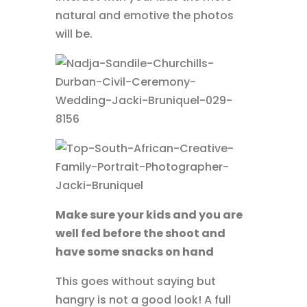
natural and emotive the photos
will be.
Make sure your kids and you are
well fed before the shoot and
have some snacks on hand
This goes without saying but
hangry is not a good look! A full