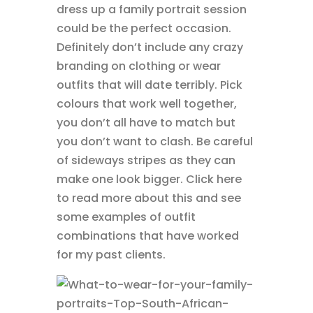
dress up a family portrait session
could be the perfect occasion.
Definitely don’t include any crazy
branding on clothing or wear
outfits that will date terribly. Pick
colours that work well together,
you don’t all have to match but
you don’t want to clash. Be careful
of sideways stripes as they can
make one look bigger. Click here
to read more about this and see
some examples of outfit
combinations that have worked
for my past clients.