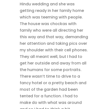
Hindu wedding and she was
getting ready in her family home
which was teeming with people.
The house was chockas with
family who were all directing her
this way and that way, demanding
her attention and taking pics over
my shoulder with their cell phones.
They all meant well, but I had to
get her outside and away from all
the humans for some portraits.
There wasn’t time to drive to a
fancy hotel or a pretty beach and
most of the garden had been
tented for a function. I had to
make do with what was around