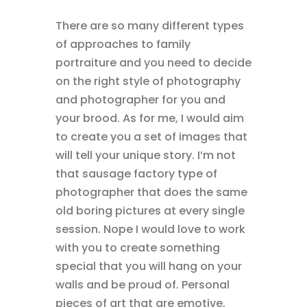
There are so many different types
of approaches to family
portraiture and you need to decide
on the right style of photography
and photographer for you and
your brood. As for me, I would aim
to create you a set of images that
will tell your unique story. I’m not
that sausage factory type of
photographer that does the same
old boring pictures at every single
session. Nope I would love to work
with you to create something
special that you will hang on your
walls and be proud of. Personal
pieces of art that are emotive,