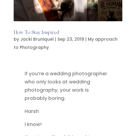
How To Stay Inspired
by
Jacki Bruniquel
|
Sep 23, 2019
|
My approach
to Photography
If you’re a wedding photographer
who only looks at wedding
photography, your work is
probably boring.
Harsh
I know!