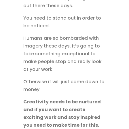
out there these days.
You need to stand out in order to
be noticed.
Humans are so bombarded with
imagery these days, it’s going to
take something exceptional to
make people stop and really look
at your work.
Otherwise it will just come down to
money.
Creativity needs to be nurtured
and if you want to create
exciting work and stay inspired
you need to make time for this.