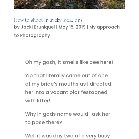
How to shoot in tricky locations
by
Jacki Bruniquel
|
May 15, 2019
|
My approach
to Photography
Oh my gosh, it smells like pee here!
Yip that literally came out of one
of my bride’s mouths as I directed
her into a vacant plot festooned
with litter!
Why in gods name would I ask her
to pose there?
Well it was day two of a very busy