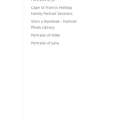
Cape St Francis Holiday
Family Portrait Sessions
She’s a Rainbow – Fashion
Photo Library
Portraits of Nikki
Portraits of Julia