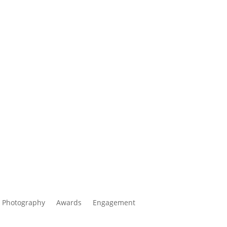
 Photography
Awards
Engagement