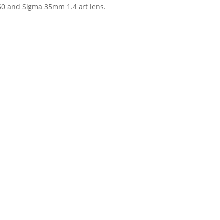
750 and Sigma 35mm 1.4 art lens.