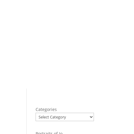
Categories
Portraits of Jo