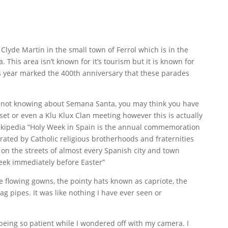
t Clyde Martin in the small town of Ferrol which is in the
. This area isn’t known for it’s tourism but it is known for
s year marked the 400th anniversary that these parades
rol not knowing about Semana Santa, you may think you have
set or even a Klu Klux Clan meeting however this is actually
 Wikipedia “Holy Week in Spain is the annual commemoration
brated by Catholic religious brotherhoods and fraternities
on the streets of almost every Spanish city and town
week immediately before Easter”
 flowing gowns, the pointy hats known as capriote, the
g pipes. It was like nothing I have ever seen or
being so patient while I wondered off with my camera. I