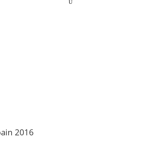
pain 2016