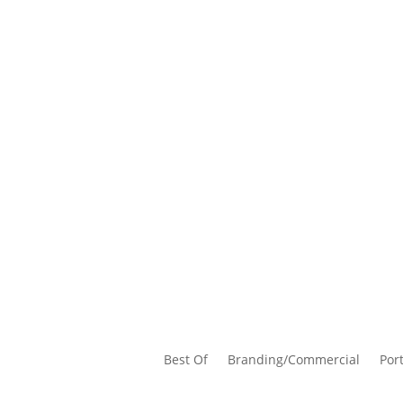
Best Of
Branding/Commercial
Port