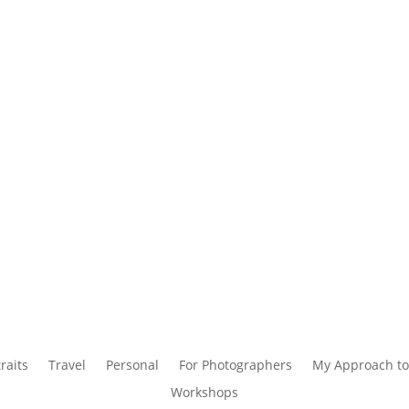
raits
Travel
Personal
For Photographers
My Approach to
Workshops