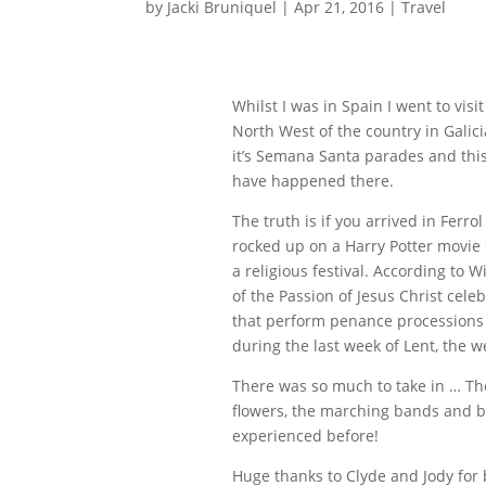
by
Jacki Bruniquel
|
Apr 21, 2016
|
Travel
Whilst I was in Spain I went to visi
North West of the country in Galicia
it’s Semana Santa parades and thi
have happened there.
The truth is if you arrived in Fer
rocked up on a Harry Potter movie 
a religious festival. According to
of the Passion of Jesus Christ cele
that perform penance processions 
during the last week of Lent, the 
There was so much to take in … The
flowers, the marching bands and ba
experienced before!
Huge thanks to Clyde and Jody for 