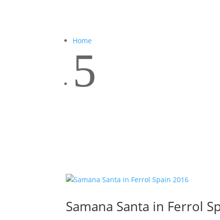
Home
5
Samana Santa in Ferrol S