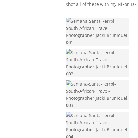
shot all of these with my Nikon D