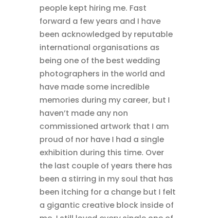
people kept hiring me. Fast
forward a few years and I have
been acknowledged by reputable
international organisations as
being one of the best wedding
photographers in the world and
have made some incredible
memories during my career, but I
haven’t made any non
commissioned artwork that I am
proud of nor have I had a single
exhibition during this time. Over
the last couple of years there has
been a stirring in my soul that has
been itching for a change but I felt
a gigantic creative block inside of