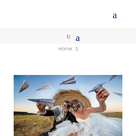
Home
5