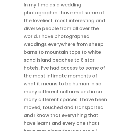
In my time as a wedding
photographer I have met some of
the loveliest, most interesting and
diverse people from all over the
world. I have photographed
weddings everywhere from sheep
barns to mountain tops to white
sand island beaches to 6 star
hotels. I’ve had access to some of
the most intimate moments of
what it means to be human in so
many different cultures and in so
many different spaces. I have been
moved, touched and transported
and I know that everything that I
have learnt and every one that I