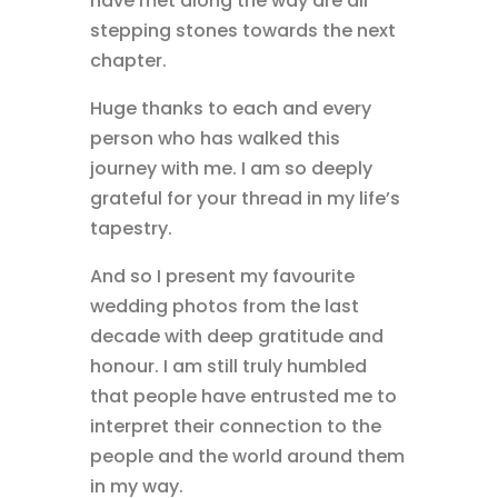
have met along the way are all
stepping stones towards the next
chapter.
Huge thanks to each and every
person who has walked this
journey with me. I am so deeply
grateful for your thread in my life’s
tapestry.
And so I present my favourite
wedding photos from the last
decade with deep gratitude and
honour. I am still truly humbled
that people have entrusted me to
interpret their connection to the
people and the world around them
in my way.