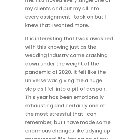
me. I still loved every single one of
my clients and put my all into
every assignment I took on but I
knew that I wanted more.
It is interesting that I was awashed
with this knowing just as the
wedding industry came crashing
down under the weight of the
pandemic of 2020. It felt like the
universe was giving me a huge
slap as I fell into a pit of despair.
This year has been emotionally
exhausting and certainly one of
the most stressful that I can
remember, but I have made some
enormous changes like tidying up