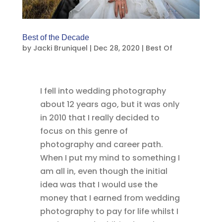
Best of the Decade
by
Jacki Bruniquel
|
Dec 28, 2020
|
Best Of
I fell into wedding photography
about 12 years ago, but it was only
in 2010 that I really decided to
focus on this genre of
photography and career path.
When I put my mind to something I
am all in, even though the initial
idea was that I would use the
money that I earned from wedding
photography to pay for life whilst I