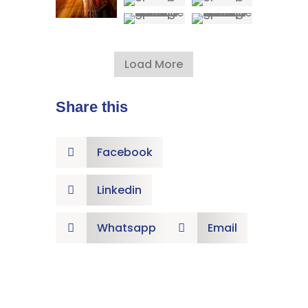
Load More
Share this
Facebook

Linkedin

Whatsapp
Email

