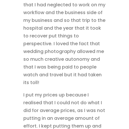
that I had neglected to work on my
workflow and the business side of
my business and so that trip to the
hospital and the year that it took
to recover put things to
perspective. I loved the fact that
wedding photography allowed me
so much creative autonomy and
that I was being paid to people
watch and travel but it had taken
its toll!
I put my prices up because I
realised that I could not do what I
did for average prices, as I was not
putting in an average amount of
effort. I kept putting them up and