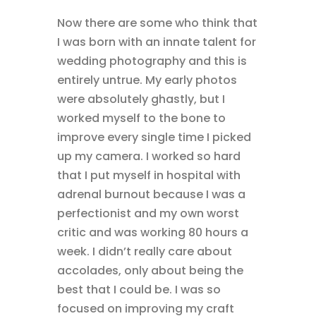
Now there are some who think that
I was born with an innate talent for
wedding photography and this is
entirely untrue. My early photos
were absolutely ghastly, but I
worked myself to the bone to
improve every single time I picked
up my camera. I worked so hard
that I put myself in hospital with
adrenal burnout because I was a
perfectionist and my own worst
critic and was working 80 hours a
week. I didn’t really care about
accolades, only about being the
best that I could be. I was so
focused on improving my craft