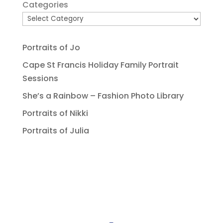
Categories
Portraits of Jo
Cape St Francis Holiday Family Portrait
Sessions
She’s a Rainbow – Fashion Photo Library
Portraits of Nikki
Portraits of Julia