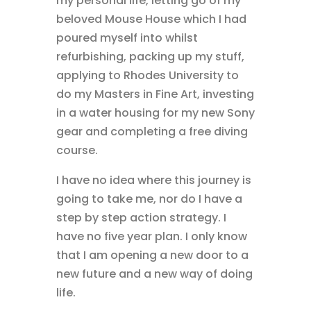
my personal life, letting go of my
beloved Mouse House which I had
poured myself into whilst
refurbishing, packing up my stuff,
applying to Rhodes University to
do my Masters in Fine Art, investing
in a water housing for my new Sony
gear and completing a free diving
course.
I have no idea where this journey is
going to take me, nor do I have a
step by step action strategy. I
have no five year plan. I only know
that I am opening a new door to a
new future and a new way of doing
life.