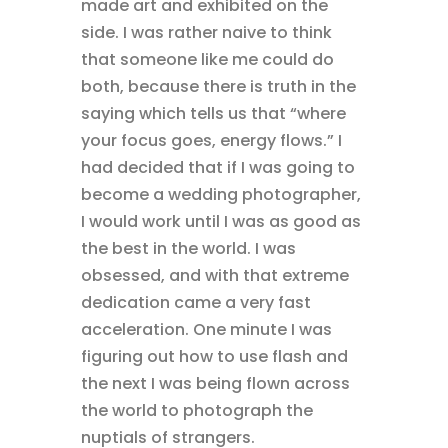
made art and exhibited on the
side. I was rather naive to think
that someone like me could do
both, because there is truth in the
saying which tells us that “where
your focus goes, energy flows.” I
had decided that if I was going to
become a wedding photographer,
I would work until I was as good as
the best in the world. I was
obsessed, and with that extreme
dedication came a very fast
acceleration. One minute I was
figuring out how to use flash and
the next I was being flown across
the world to photograph the
nuptials of strangers.