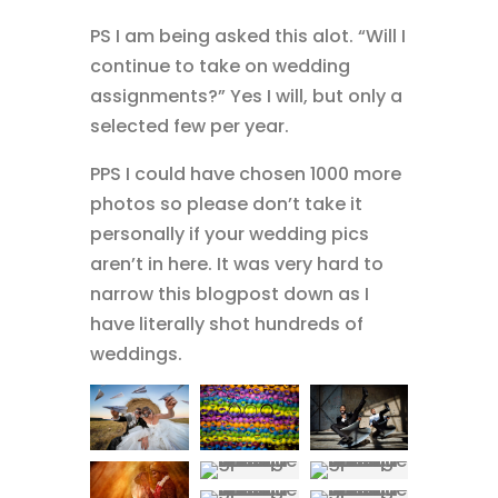
PS I am being asked this alot. “Will I
continue to take on wedding
assignments?” Yes I will, but only a
selected few per year.
PPS I could have chosen 1000 more
photos so please don’t take it
personally if your wedding pics
aren’t in here. It was very hard to
narrow this blogpost down as I
have literally shot hundreds of
weddings.