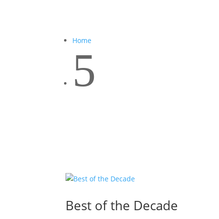
Home
5
Best of the Decade