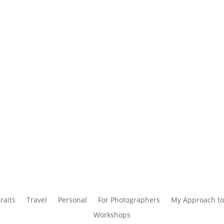
raits
Travel
Personal
For Photographers
My Approach to
Workshops