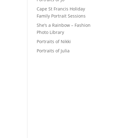
Cape St Francis Holiday
Family Portrait Sessions
She’s a Rainbow – Fashion
Photo Library
Portraits of Nikki
Portraits of Julia