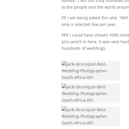
honour. I am still truly humbled t
to the people and the world aroun
PS I am being asked this alot. “Will
only a selected few per year.
PPS I could have chosen 1000 more 
pics aren’t in here. It was very har
hundreds of weddings.