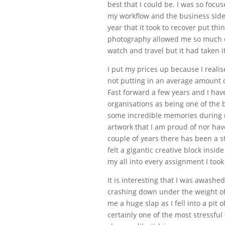
best that I could be. I was so focu
my workflow and the business side 
year that it took to recover put thi
photography allowed me so much c
watch and travel but it had taken its
I put my prices up because I realise
not putting in an average amount o
Fast forward a few years and I ha
organisations as being one of the
some incredible memories during 
artwork that I am proud of nor have
couple of years there has been a st
felt a gigantic creative block inside
my all into every assignment I too
It is interesting that I was awash
crashing down under the weight of 
me a huge slap as I fell into a pit
certainly one of the most stressf