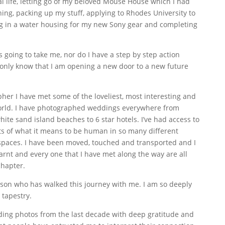
l life, letting go of my beloved Mouse House which I had
hing, packing up my stuff, applying to Rhodes University to
ng in a water housing for my new Sony gear and completing
s going to take me, nor do I have a step by step action
 I only know that I am opening a new door to a new future
er I have met some of the loveliest, most interesting and
world. I have photographed weddings everywhere from
ite sand island beaches to 6 star hotels. I’ve had access to
 of what it means to be human in so many different
 spaces. I have been moved, touched and transported and I
arnt and every one that I have met along the way are all
chapter.
son who has walked this journey with me. I am so deeply
 tapestry.
ding photos from the last decade with deep gratitude and