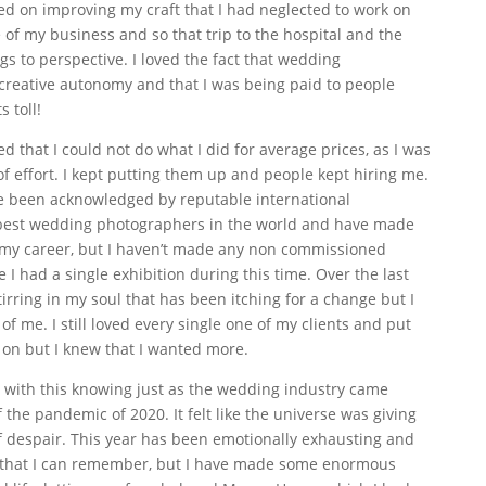
sed on improving my craft that I had neglected to work on
of my business and so that trip to the hospital and the
ngs to perspective. I loved the fact that wedding
reative autonomy and that I was being paid to people
 toll!
d that I could not do what I did for average prices, as I was
f effort. I kept putting them up and people kept hiring me.
ve been acknowledged by reputable international
 best wedding photographers in the world and have made
my career, but I haven’t made any non commissioned
 I had a single exhibition during this time. Over the last
irring in my soul that has been itching for a change but I
 of me. I still loved every single one of my clients and put
k on but I knew that I wanted more.
ed with this knowing just as the wedding industry came
the pandemic of 2020. It felt like the universe was giving
 of despair. This year has been emotionally exhausting and
ul that I can remember, but I have made some enormous