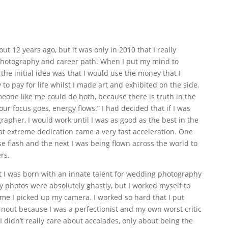
ut 12 years ago, but it was only in 2010 that I really
 photography and career path. When I put my mind to
the initial idea was that I would use the money that I
 pay for life whilst I made art and exhibited on the side.
meone like me could do both, because there is truth in the
our focus goes, energy flows.” I had decided that if I was
pher, I would work until I was as good as the best in the
at extreme dedication came a very fast acceleration. One
e flash and the next I was being flown across the world to
rs.
 I was born with an innate talent for wedding photography
ly photos were absolutely ghastly, but I worked myself to
ime I picked up my camera. I worked so hard that I put
rnout because I was a perfectionist and my own worst critic
 didn’t really care about accolades, only about being the