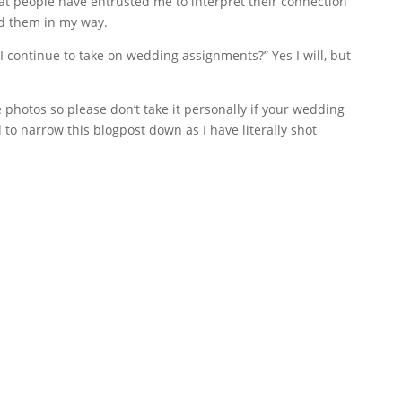
hat people have entrusted me to interpret their connection
d them in my way.
 I continue to take on wedding assignments?” Yes I will, but
photos so please don’t take it personally if your wedding
d to narrow this blogpost down as I have literally shot