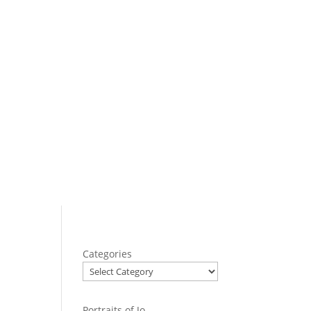
Categories
Portraits of Jo