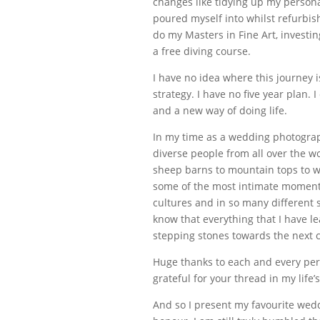
changes like tidying up my persona
poured myself into whilst refurbis
do my Masters in Fine Art, investi
a free diving course.
I have no idea where this journey i
strategy. I have no five year plan.
and a new way of doing life.
In my time as a wedding photograph
diverse people from all over the 
sheep barns to mountain tops to wh
some of the most intimate moments
cultures and in so many different
know that everything that I have le
stepping stones towards the next 
Huge thanks to each and every per
grateful for your thread in my life’s
And so I present my favourite wed