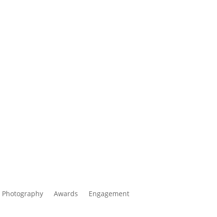
 Photography
Awards
Engagement