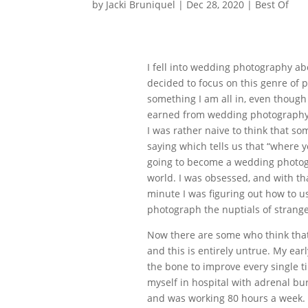
by
Jacki Bruniquel
|
Dec 28, 2020
|
Best Of
I fell into wedding photography abo
decided to focus on this genre of
something I am all in, even though 
earned from wedding photography to
I was rather naive to think that so
saying which tells us that “where y
going to become a wedding photogra
world. I was obsessed, and with th
minute I was figuring out how to us
photograph the nuptials of strange
Now there are some who think that
and this is entirely untrue. My ear
the bone to improve every single t
myself in hospital with adrenal bu
and was working 80 hours a week. I