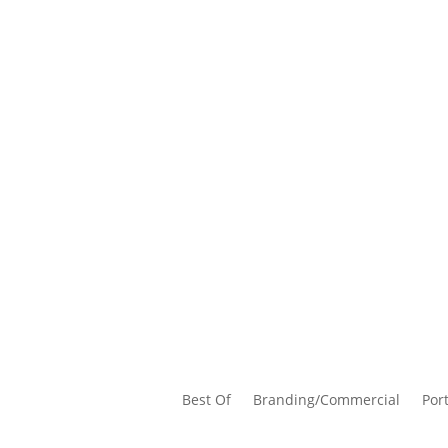
Best Of
Branding/Commercial
Port