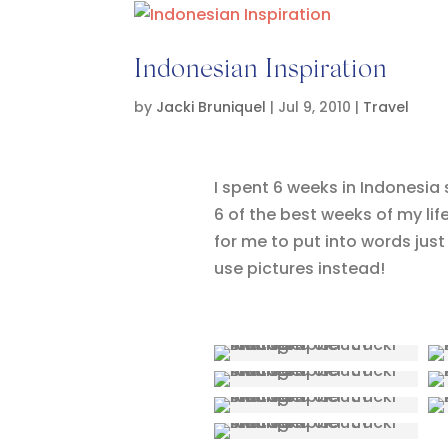
Indonesian Inspiration
by
Jacki Bruniquel
|
Jul 9, 2010
|
Travel
I spent 6 weeks in Indonesia
6 of the best weeks of my life.
for me to put into words just 
use pictures instead!