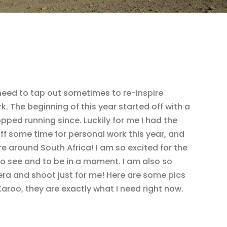
 need to tap out sometimes to re-inspire
 The beginning of this year started off with a
ped running since. Luckily for me I had the
off some time for personal work this year, and
re around South Africa! I am so excited for the
o see and to be in a moment. I am also so
ra and shoot just for me! Here are some pics
aroo, they are exactly what I need right now.