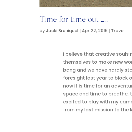
Time for time out ……
by
Jacki Bruniquel
|
Apr 22, 2015
|
Travel
I believe that creative souls
themselves to make new work.
bang and we have hardly stop
foresight last year to block 
now it is time for an adventu
space and time to breathe, t
excited to play with my came
from my last mission to the K