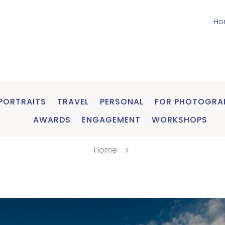
Ho
PORTRAITS
TRAVEL
PERSONAL
FOR PHOTOGRA
AWARDS
ENGAGEMENT
WORKSHOPS
Home
5