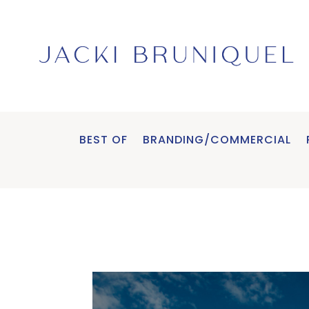
BEST OF
BRANDING/COMMERCIAL