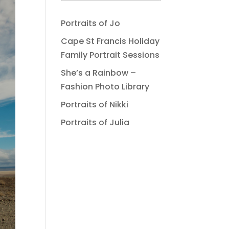
Portraits of Jo
Cape St Francis Holiday
Family Portrait Sessions
She’s a Rainbow –
Fashion Photo Library
Portraits of Nikki
Portraits of Julia