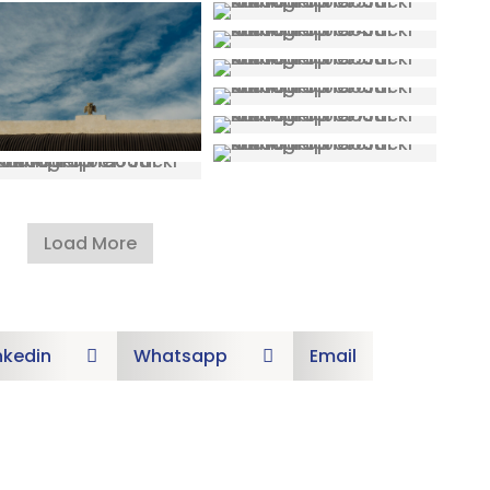
Load More
nkedin
Whatsapp
Email

