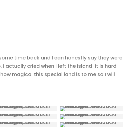
 some time back and I can honestly say they were
 I actually cried when I left the island! It is hard
how magical this special land is to me so I will