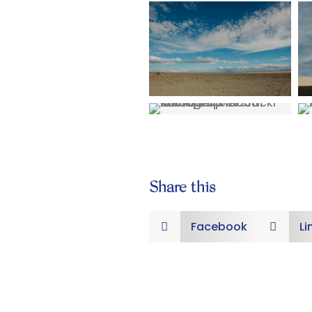
Share this
Facebook
Li

