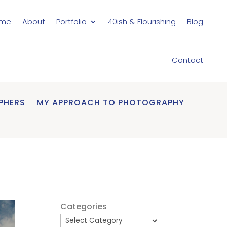
me
About
Portfolio
40ish & Flourishing
Blog
Contact
PHERS
MY APPROACH TO PHOTOGRAPHY
Categories