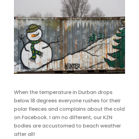
When the temperature in Durban drops
below 18 degrees everyone rushes for their
polar fleeces and complains about the cold
on Facebook. I am no different, our KZN
bodies are accustomed to beach weather
after all!