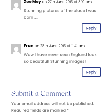
Zoe Mey
on 27th June 2013 at 3:10 pm
Stunning pictures of the place I was
born ….
Reply
Fran
on 28th June 2013 at 11:41 am
Wow I have never seen England look
so beautiful! Stunning images!
Reply
Submit a Comment
Your email address will not be published.
Required fields are marked
*