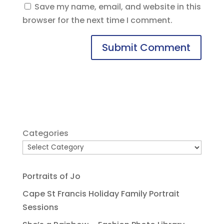
Save my name, email, and website in this
browser for the next time I comment.
Categories
Portraits of Jo
Cape St Francis Holiday Family Portrait
Sessions