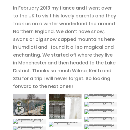
In February 2013 my fiance and I went over
to the UK to visit his lovely parents and they
took us on a winter wonderland trip around
Northern England. We don’t have snow,
swans or big snow capped mountains here
in Umdloti and I found it all so magical and
enchanting. We started off where they live
in Manchester and then headed to the Lake
District. Thanks so much Wilma, Keith and
Stu for a trip I will never forget. So looking
forward to the next one!!!