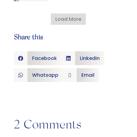
Load More
Share this
Facebook
Linkedin


Whatsapp
Email


2 Comments