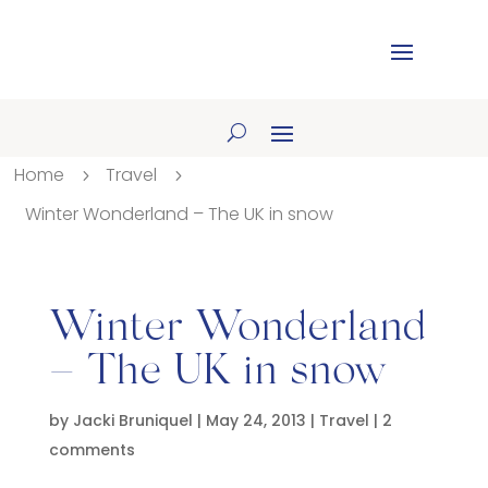
Home
Travel
5
5
Winter Wonderland – The UK in snow
Winter Wonderland
– The UK in snow
by
Jacki Bruniquel
|
May 24, 2013
|
Travel
|
2
comments