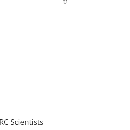
RC Scientists