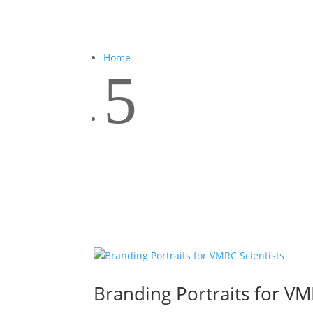
Home
5
Branding Portraits for VM