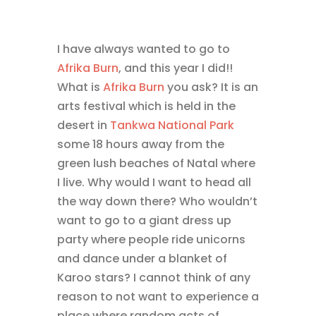
I have always wanted to go to
Afrika Burn
, and this year I did!!
What is
Afrika Burn
you ask? It is an
arts festival which is held in the
desert in
Tankwa National Park
some 18 hours away from the
green lush beaches of Natal where
I live. Why would I want to head all
the way down there? Who wouldn’t
want to go to a giant dress up
party where people ride unicorns
and dance under a blanket of
Karoo stars? I cannot think of any
reason to not want to experience a
place where random acts of