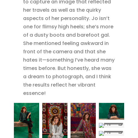
to capture an image that reflected
her travels as well as the quirky
aspects of her personality. Jo isn’t
one for flimsy high heels; she’s more
of a dusty boots and barefoot gal.
She mentioned feeling awkward in
front of the camera and that she
hates it—something I’ve heard many
times before. But honestly, she was
a dream to photograph, and I think
the results reflect her vibrant
essence!