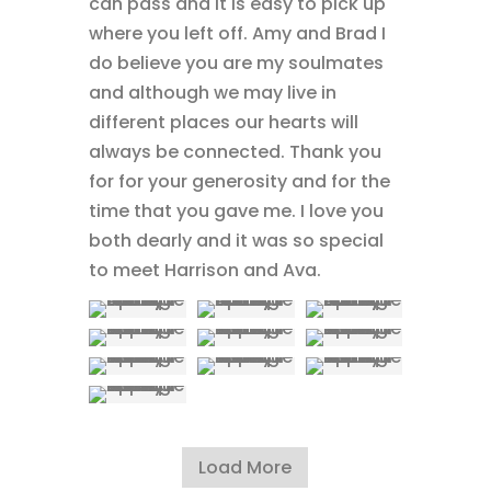
can pass and it is easy to pick up
where you left off. Amy and Brad I
do believe you are my soulmates
and although we may live in
different places our hearts will
always be connected. Thank you
for for your generosity and for the
time that you gave me. I love you
both dearly and it was so special
to meet Harrison and Ava.
Load More