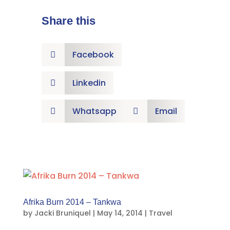
Share this
Facebook

Linkedin

Whatsapp
Email


Afrika Burn 2014 – Tankwa
by
Jacki Bruniquel
|
May 14, 2014
|
Travel