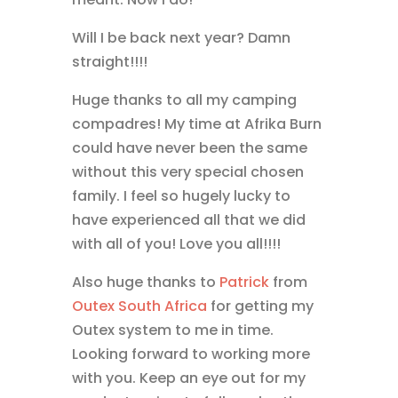
Will I be back next year? Damn
straight!!!!
Huge thanks to all my camping
compadres! My time at Afrika Burn
could have never been the same
without this very special chosen
family. I feel so hugely lucky to
have experienced all that we did
with all of you! Love you all!!!!
Also huge thanks to
Patrick
from
Outex
South Africa
for getting my
Outex system to me in time.
Looking forward to working more
with you. Keep an eye out for my