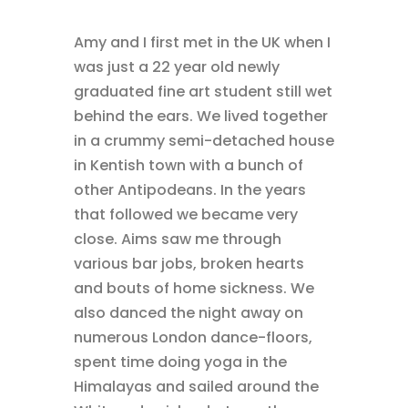
Amy and I first met in the UK when I
was just a 22 year old newly
graduated fine art student still wet
behind the ears. We lived together
in a crummy semi-detached house
in Kentish town with a bunch of
other Antipodeans. In the years
that followed we became very
close. Aims saw me through
various bar jobs, broken hearts
and bouts of home sickness. We
also danced the night away on
numerous London dance-floors,
spent time doing yoga in the
Himalayas and sailed around the