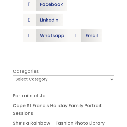
Facebook

Linkedin

Whatsapp
Email


Categories
Portraits of Jo
Cape St Francis Holiday Family Portrait
Sessions
She’s a Rainbow – Fashion Photo Library