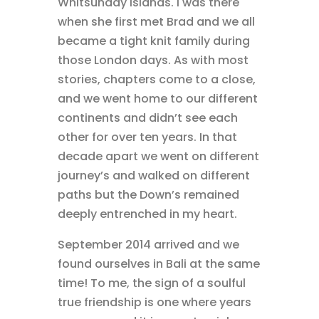
Whitsunday islands. I was there
when she first met Brad and we all
became a tight knit family during
those London days. As with most
stories, chapters come to a close,
and we went home to our different
continents and didn’t see each
other for over ten years. In that
decade apart we went on different
journey’s and walked on different
paths but the Down’s remained
deeply entrenched in my heart.
September 2014 arrived and we
found ourselves in Bali at the same
time! To me, the sign of a soulful
true friendship is one where years