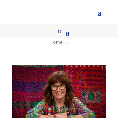
Home
5