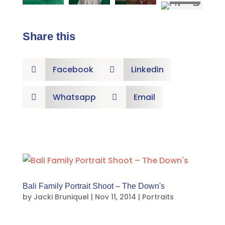
Share this
Facebook
Linkedin


Whatsapp
Email


Bali Family Portrait Shoot – The Down's
by
Jacki Bruniquel
|
Nov 11, 2014
|
Portraits