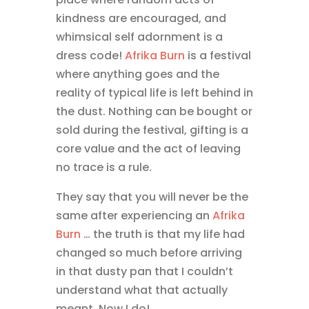
kindness are encouraged, and
whimsical self adornment is a
dress code!
Afrika Burn
is a festival
where anything goes and the
reality of typical life is left behind in
the dust. Nothing can be bought or
sold during the festival, gifting is a
core value and the act of leaving
no trace is a rule.
They say that you will never be the
same after experiencing an
Afrika
Burn
… the truth is that my life had
changed so much before arriving
in that dusty pan that I couldn’t
understand what that actually
meant. Now I do!