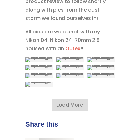
product review to follow shortly
along with pics from the dust
storm we found ourselves in!
All pics are were shot with my
Nikon D4, Nikon 24-70mm 2.8
housed with an
Outex
!!
Load More
Share this