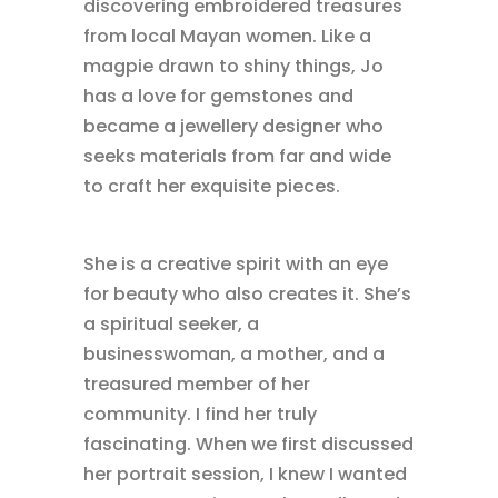
discovering embroidered treasures
from local Mayan women. Like a
magpie drawn to shiny things, Jo
has a love for gemstones and
became a jewellery designer who
seeks materials from far and wide
to craft her exquisite pieces.
She is a creative spirit with an eye
for beauty who also creates it. She’s
a spiritual seeker, a
businesswoman, a mother, and a
treasured member of her
community. I find her truly
fascinating. When we first discussed
her portrait session, I knew I wanted