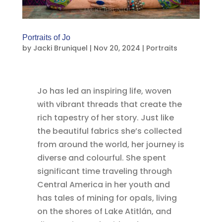
Portraits of Jo
by
Jacki Bruniquel
|
Nov 20, 2024
|
Portraits
Jo has led an inspiring life, woven
with vibrant threads that create the
rich tapestry of her story. Just like
the beautiful fabrics she’s collected
from around the world, her journey is
diverse and colourful. She spent
significant time traveling through
Central America in her youth and
has tales of mining for opals, living
on the shores of Lake Atitlán, and