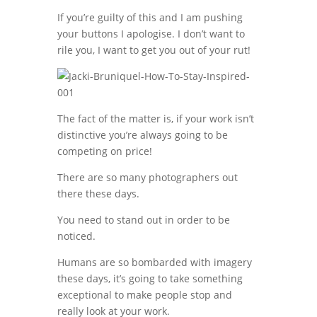
If you’re guilty of this and I am pushing
your buttons I apologise. I don’t want to
rile you, I want to get you out of your rut!
The fact of the matter is, if your work isn’t
distinctive you’re always going to be
competing on price!
There are so many photographers out
there these days.
You need to stand out in order to be
noticed.
Humans are so bombarded with imagery
these days, it’s going to take something
exceptional to make people stop and
really look at your work.