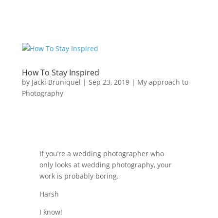
How To Stay Inspired
by
Jacki Bruniquel
|
Sep 23, 2019
|
My approach to
Photography
If you’re a wedding photographer who
only looks at wedding photography, your
work is probably boring.
Harsh
I know!