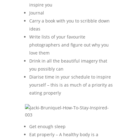
inspire you
Journal
Carry a book with you to scribble down
ideas
Write lists of your favourite
photographers and figure out why you
love them
Drink in all the beautiful imagery that
you possibly can
Diarise time in your schedule to inspire
yourself – this is as much of a priority as
eating properly
Get enough sleep
Eat properly – A healthy body is a