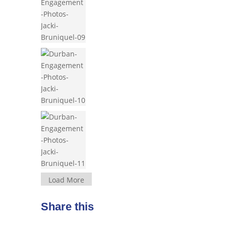
Load More
Share this