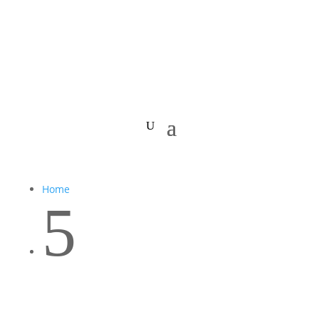
Home
5