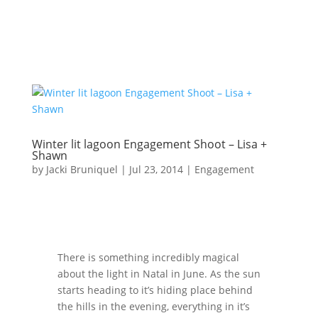
Winter lit lagoon Engagement Shoot – Lisa +
Shawn
by
Jacki Bruniquel
|
Jul 23, 2014
|
Engagement
There is something incredibly magical
about the light in Natal in June. As the sun
starts heading to it’s hiding place behind
the hills in the evening, everything in it’s