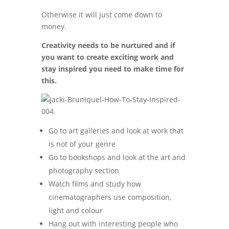
Otherwise it will just come down to
money.
Creativity needs to be nurtured and if
you want to create exciting work and
stay inspired you need to make time for
this.
Go to art galleries and look at work that
is not of your genre
Go to bookshops and look at the art and
photography section
Watch films and study how
cinematographers use composition,
light and colour
Hang out with interesting people who