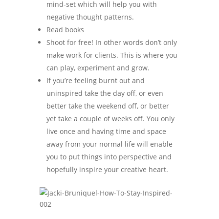
mind-set which will help you with
negative thought patterns.
Read books
Shoot for free! In other words don’t only
make work for clients. This is where you
can play, experiment and grow.
If you’re feeling burnt out and
uninspired take the day off, or even
better take the weekend off, or better
yet take a couple of weeks off. You only
live once and having time and space
away from your normal life will enable
you to put things into perspective and
hopefully inspire your creative heart.