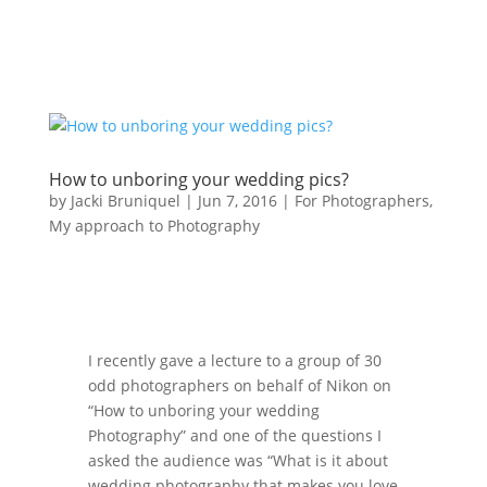
How to unboring your wedding pics?
by
Jacki Bruniquel
|
Jun 7, 2016
|
For Photographers
,
My approach to Photography
I recently gave a lecture to a group of 30
odd photographers on behalf of Nikon on
“How to unboring your wedding
Photography” and one of the questions I
asked the audience was “What is it about
wedding photography that makes you love