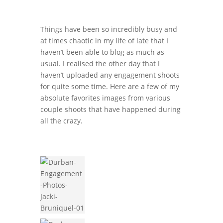
Things have been so incredibly busy and
at times chaotic in my life of late that I
haven’t been able to blog as much as
usual. I realised the other day that I
haven’t uploaded any engagement shoots
for quite some time. Here are a few of my
absolute favorites images from various
couple shoots that have happened during
all the crazy.