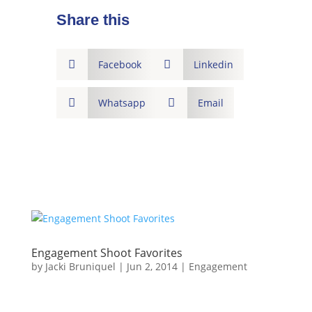
Share this

Facebook

Linkedin

Whatsapp

Email
Engagement Shoot Favorites
by
Jacki Bruniquel
|
Jun 2, 2014
|
Engagement