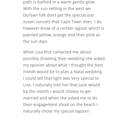
path is bathed in a warm gentle glow.
With the sun setting in the west we
Durban folk don’t get the spectacular
ocean sunsets that Cape Town does. I do
however know of a certain lagoon which is
painted yellow, orange and then pink as
the sun dips.
When Lisa first contacted me about
possibly shooting their wedding she asked
my opinion about what I thought the best
month would be to plan a Natal wedding.
I could tell that light was very special to
Lisa. I naturally told her that June would
be the month I would choose to get
married and when she asked me to do
their engagement shoot on the beach I
naturally chose my special lagoon!