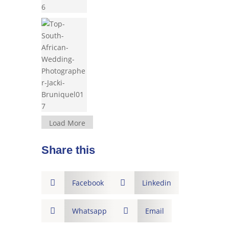
Load More
Share this

Facebook

Linkedin

Whatsapp

Email