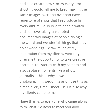
and also create new stories every time I
shoot. It would kill me to keep making the
same images over and over and have a
repertoire of shots that I reproduce in
every album. I also love to people watch
and so I love taking unscripted
documentary images of people doing all
the weird and wonderful things that they
do at weddings. I draw much of my
inspiration from my clients. Weddings
offer me the opportunity to take creative
portraits, tell stories with my camera and
also capture moments like a photo
journalist. This is why I love
photographing weddings and I use this as
a map every time I shoot. This is also why
my clients come to me!
Huge thanks to everyone who came along
to my chat! So good to meet you all!!!