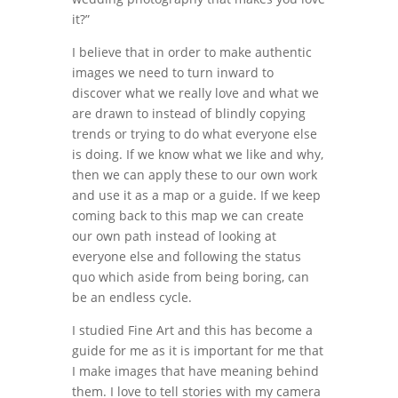
it?”
I believe that in order to make authentic
images we need to turn inward to
discover what we really love and what we
are drawn to instead of blindly copying
trends or trying to do what everyone else
is doing. If we know what we like and why,
then we can apply these to our own work
and use it as a map or a guide. If we keep
coming back to this map we can create
our own path instead of looking at
everyone else and following the status
quo which aside from being boring, can
be an endless cycle.
I studied Fine Art and this has become a
guide for me as it is important for me that
I make images that have meaning behind
them. I love to tell stories with my camera