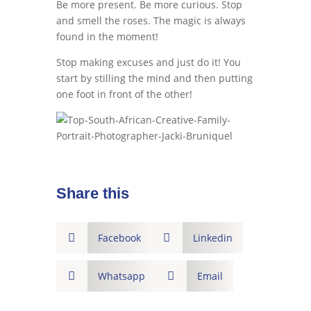
Be more present. Be more curious. Stop
and smell the roses. The magic is always
found in the moment!
Stop making excuses and just do it! You
start by stilling the mind and then putting
one foot in front of the other!
Share this

Facebook

Linkedin

Whatsapp

Email