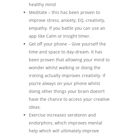
healthy mind
Meditate – this has been proven to
improve stress, anxiety, EQ, creativity,
empathy. If you battle you can use an
app like Calm or Insight timer.
Get off your phone – Give yourself the
time and space to day-dream. It has
been proven that allowing your mind to
wonder whilst walking or doing the
ironing actually improves creativity. If
you’re always on your phone whilst
doing other things your brain doesn’t
have the chance to access your creative
ideas.
Exercise increases serotonin and
endorphins, which improves mental
help which will ultimately improve