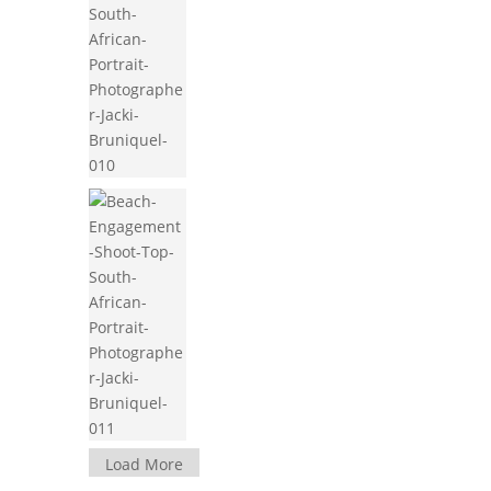
Load More